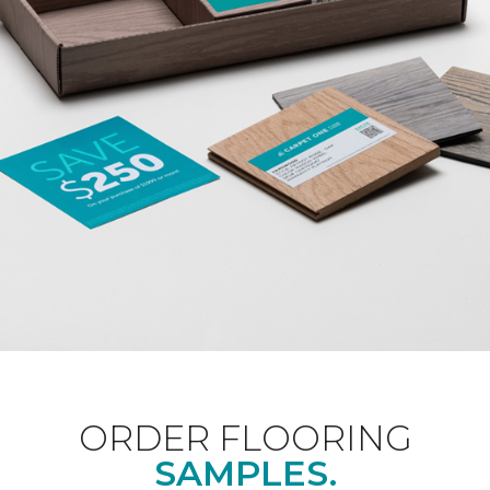
ORDER FLOORING
SAMPLES.