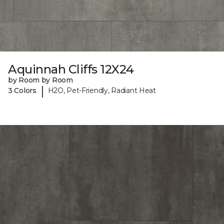
Aquinnah Cliffs 12X24
by Room by Room
|
3 Colors
H2O, Pet-Friendly, Radiant Heat