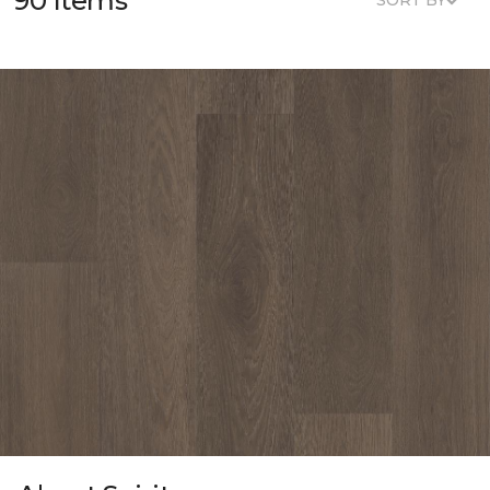
90 Items
SORT BY