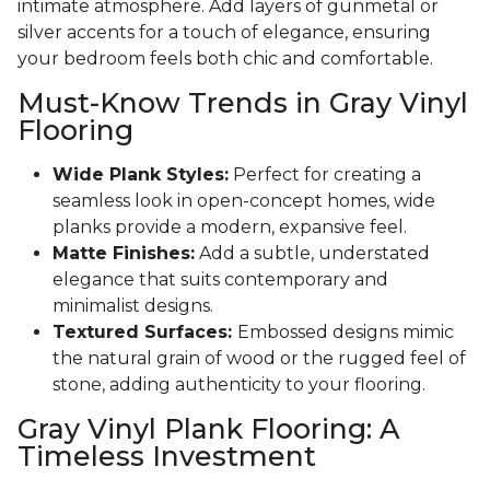
intimate atmosphere. Add layers of gunmetal or
silver accents for a touch of elegance, ensuring
your bedroom feels both chic and comfortable.
Must-Know Trends in Gray Vinyl
Flooring
Wide Plank Styles:
Perfect for creating a
seamless look in open-concept homes, wide
planks provide a modern, expansive feel.
Matte Finishes:
Add a subtle, understated
elegance that suits contemporary and
minimalist designs.
Textured Surfaces:
Embossed designs mimic
the natural grain of wood or the rugged feel of
stone, adding authenticity to your flooring.
Gray Vinyl Plank Flooring: A
Timeless Investment