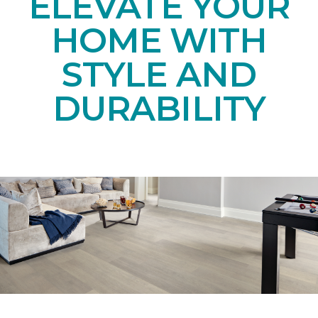
ELEVATE YOUR
HOME WITH
STYLE AND
DURABILITY