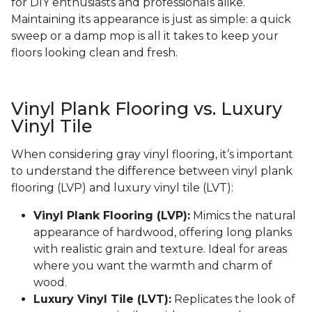
for DIY enthusiasts and professionals alike.
Maintaining its appearance is just as simple: a quick
sweep or a damp mop is all it takes to keep your
floors looking clean and fresh.
Vinyl Plank Flooring vs. Luxury
Vinyl Tile
When considering gray vinyl flooring, it’s important
to understand the difference between vinyl plank
flooring (LVP) and luxury vinyl tile (LVT):
Vinyl Plank Flooring (LVP):
Mimics the natural
appearance of hardwood, offering long planks
with realistic grain and texture. Ideal for areas
where you want the warmth and charm of
wood.
Luxury Vinyl Tile (LVT):
Replicates the look of