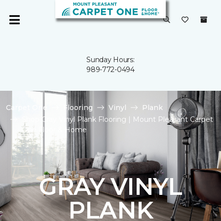
Sunday Hours:
989-772-0494
Carpet One
Flooring
Vinyl
Plank
Shop Gray Vinyl Plank Flooring | Mount Pleasant Carpet
One Floor & Home
GRAY VINYL
PLANK