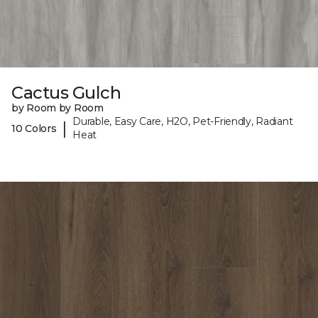
Cactus Gulch
by Room by Room
Durable, Easy Care, H2O, Pet-Friendly, Radiant
|
10 Colors
Heat