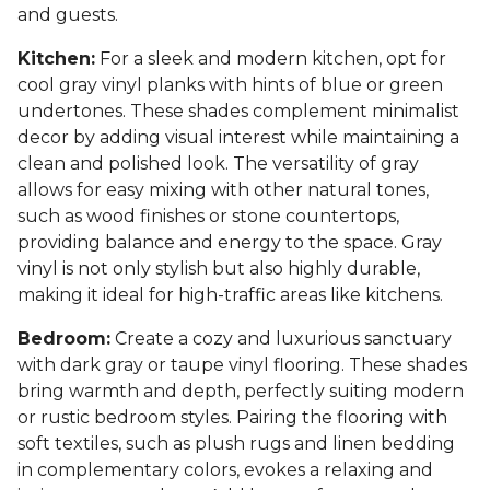
and guests.
Kitchen:
For a sleek and modern kitchen, opt for
cool gray vinyl planks with hints of blue or green
undertones. These shades complement minimalist
decor by adding visual interest while maintaining a
clean and polished look. The versatility of gray
allows for easy mixing with other natural tones,
such as wood finishes or stone countertops,
providing balance and energy to the space. Gray
vinyl is not only stylish but also highly durable,
making it ideal for high-traffic areas like kitchens.
Bedroom:
Create a cozy and luxurious sanctuary
with dark gray or taupe vinyl flooring. These shades
bring warmth and depth, perfectly suiting modern
or rustic bedroom styles. Pairing the flooring with
soft textiles, such as plush rugs and linen bedding
in complementary colors, evokes a relaxing and