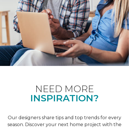
NEED MORE
INSPIRATION?
Our designers share tips and top trends for every
season. Discover your next home project with the