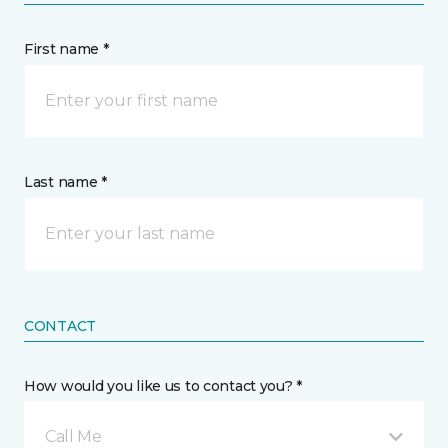
First name *
Last name *
CONTACT
How would you like us to contact you? *
Call Me