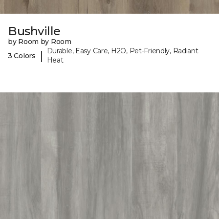
Bushville
by Room by Room
Durable, Easy Care, H2O, Pet-Friendly, Radiant
|
3 Colors
Heat