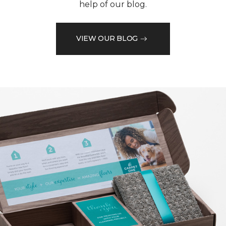
help of our blog.
VIEW OUR BLOG