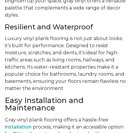
brighten up your space, gray vinyl offers a versatile
palette that complements a wide range of decor
styles.
Resilient and Waterproof
Luxury vinyl plank flooring is not just about looks;
it’s built for performance. Designed to resist
moisture, scratches, and dents, it’s ideal for high-
traffic areas such as living rooms, hallways, and
kitchens. Its water-resistant properties make it a
popular choice for bathrooms, laundry rooms, and
basements, ensuring your floors remain flawless no
matter the environment.
Easy Installation and
Maintenance
Gray vinyl plank flooring offers a hassle-free
installation
process, making it an accessible option