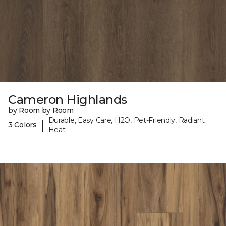
Cameron Highlands
by Room by Room
Durable, Easy Care, H2O, Pet-Friendly, Radiant
|
3 Colors
Heat