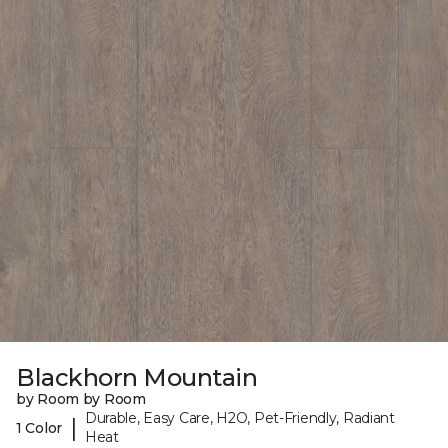
Blackhorn Mountain
by Room by Room
Durable, Easy Care, H2O, Pet-Friendly, Radiant
|
1 Color
Heat