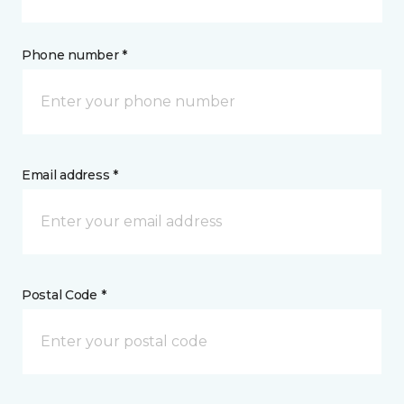
Phone number *
Email address *
Postal Code *