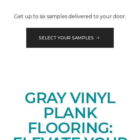
Get up to six samples delivered to your door.
SELECT YOUR SAMPLES
GRAY VINYL
PLANK
FLOORING: