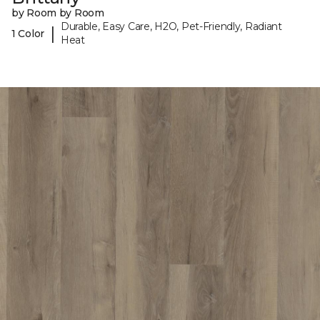
by Room by Room
Durable, Easy Care, H2O, Pet-Friendly, Radiant
|
1 Color
Heat