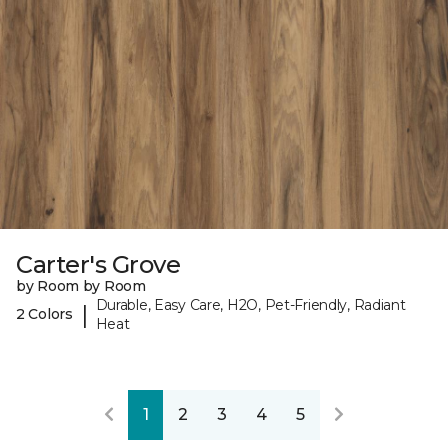
Carter's Grove
by Room by Room
Durable, Easy Care, H2O, Pet-Friendly, Radiant
|
2 Colors
Heat
1
2
3
4
5