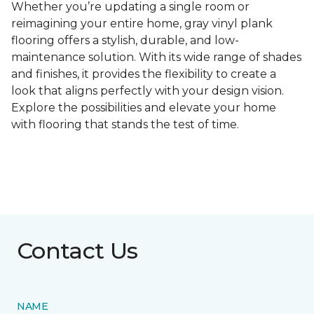
Whether you’re updating a single room or
reimagining your entire home, gray vinyl plank
flooring offers a stylish, durable, and low-
maintenance solution. With its wide range of shades
and finishes, it provides the flexibility to create a
look that aligns perfectly with your design vision.
Explore the possibilities and elevate your home
with flooring that stands the test of time.
Contact Us
NAME