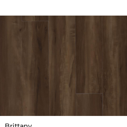
Brittany