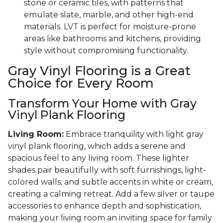
stone or ceramic tiles, with patterns that
emulate slate, marble, and other high-end
materials. LVT is perfect for moisture-prone
areas like bathrooms and kitchens, providing
style without compromising functionality.
Gray Vinyl Flooring is a Great
Choice for Every Room
Transform Your Home with Gray
Vinyl Plank Flooring
Living Room:
Embrace tranquility with light gray
vinyl plank flooring, which adds a serene and
spacious feel to any living room. These lighter
shades pair beautifully with soft furnishings, light-
colored walls, and subtle accents in white or cream,
creating a calming retreat. Add a few silver or taupe
accessories to enhance depth and sophistication,
making your living room an inviting space for family