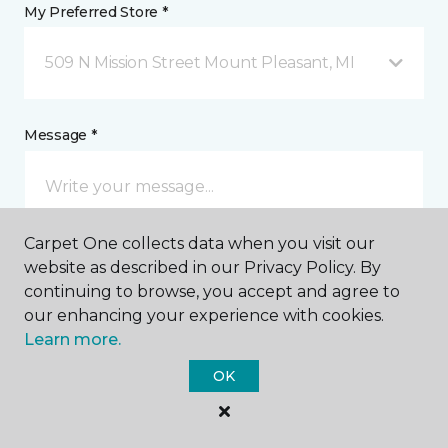
My Preferred Store *
509 N Mission Street Mount Pleasant, MI
Message *
Carpet One collects data when you visit our
website as described in our Privacy Policy. By
continuing to browse, you accept and agree to
our enhancing your experience with cookies.
I agree to be contacted via email or text message in
Learn more.
response to this submission and for other
communications from this business. I understand
OK
that I can unsubscribe from these communications
at any time.