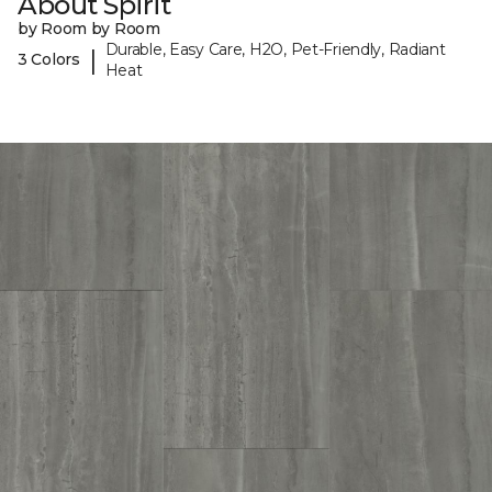
About Spirit
by Room by Room
Durable, Easy Care, H2O, Pet-Friendly, Radiant
|
3 Colors
Heat