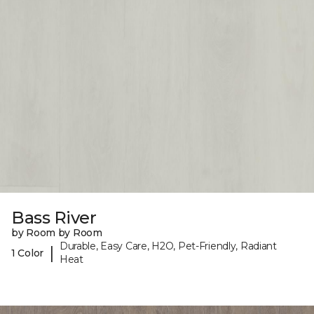
Bass River
by Room by Room
Durable, Easy Care, H2O, Pet-Friendly, Radiant
|
1 Color
Heat