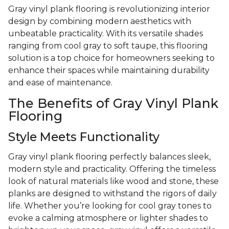
Gray vinyl plank flooring is revolutionizing interior
design by combining modern aesthetics with
unbeatable practicality. With its versatile shades
ranging from cool gray to soft taupe, this flooring
solution is a top choice for homeowners seeking to
enhance their spaces while maintaining durability
and ease of maintenance.
The Benefits of Gray Vinyl Plank
Flooring
Style Meets Functionality
Gray vinyl plank flooring perfectly balances sleek,
modern style and practicality. Offering the timeless
look of natural materials like wood and stone, these
planks are designed to withstand the rigors of daily
life. Whether you’re looking for cool gray tones to
evoke a calming atmosphere or lighter shades to