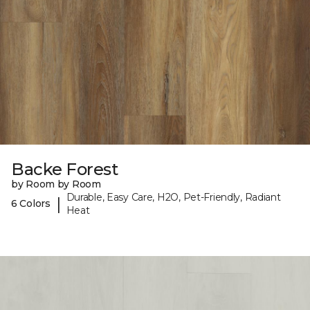
Backe Forest
by Room by Room
Durable, Easy Care, H2O, Pet-Friendly, Radiant
|
6 Colors
Heat