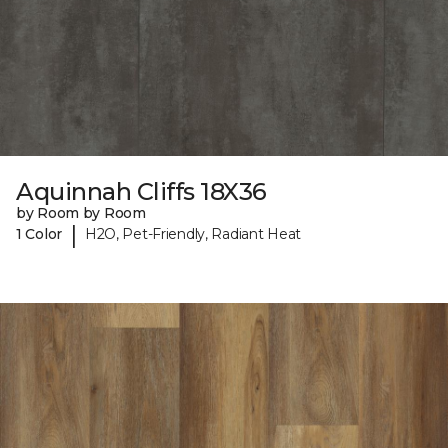
Aquinnah Cliffs 18X36
by Room by Room
|
1 Color
H2O, Pet-Friendly, Radiant Heat