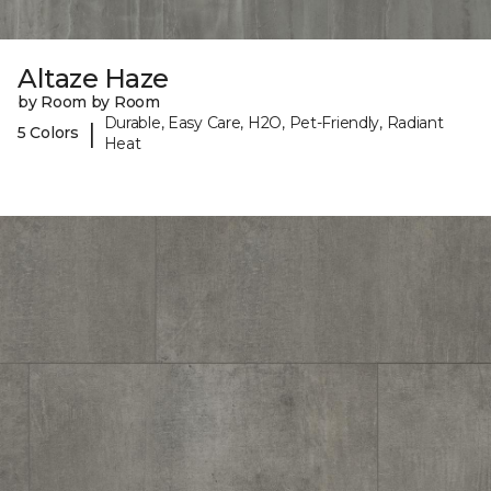
Altaze Haze
by Room by Room
Durable, Easy Care, H2O, Pet-Friendly, Radiant
|
5 Colors
Heat