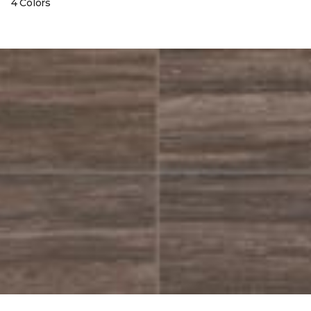
4 Colors