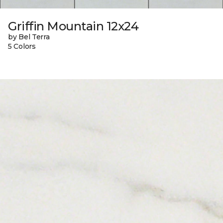
Griffin Mountain 12x24
by Bel Terra
5 Colors