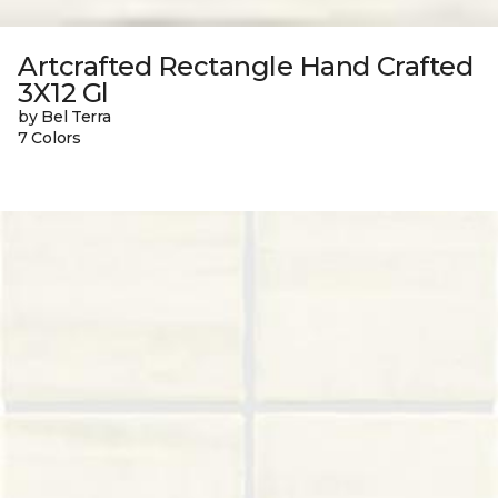
Artcrafted Rectangle Hand Crafted
3X12 Gl
by Bel Terra
7 Colors