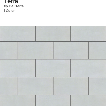
Terra
by Bel Terra
1 Color