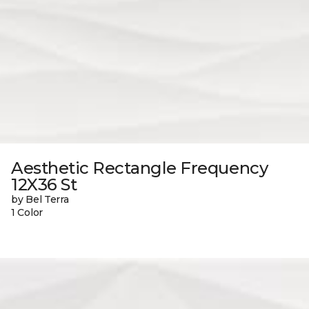
Aesthetic Rectangle Frequency
12X36 St
by Bel Terra
1 Color