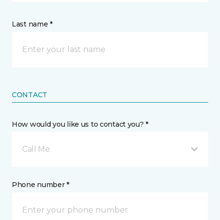
Last name *
CONTACT
How would you like us to contact you? *
Call Me
Phone number *