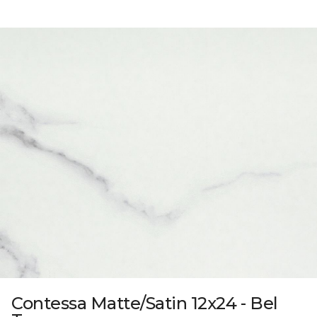
Contessa Matte/Satin 12x24 - Bel