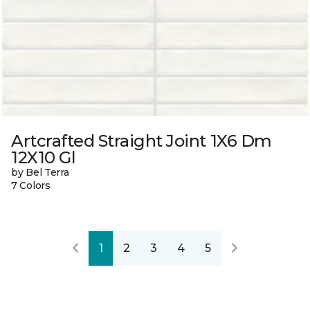
Artcrafted Straight Joint 1X6 Dm
12X10 Gl
by Bel Terra
7 Colors
1
2
3
4
5