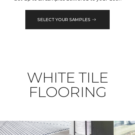
SELECT YOUR SAMPLES
WHITE TILE
FLOORING