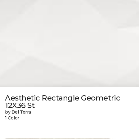
Aesthetic Rectangle Geometric
12X36 St
by Bel Terra
1 Color