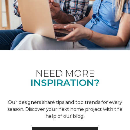
NEED MORE
INSPIRATION?
Our designers share tips and top trends for every
season. Discover your next home project with the
help of our blog.