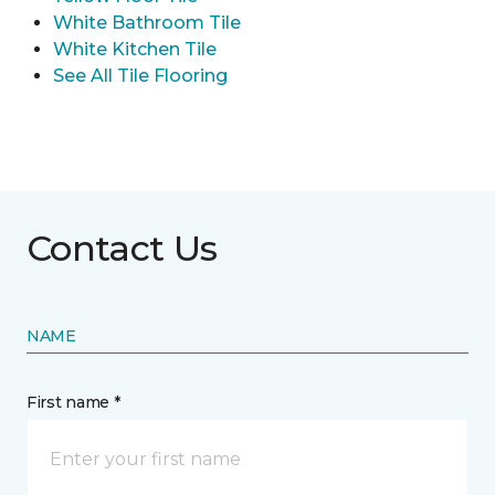
White Bathroom Tile
White Kitchen Tile
See All Tile Flooring
Contact Us
NAME
First name *