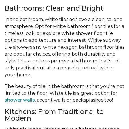
Bathrooms: Clean and Bright
In the bathroom, white tiles achieve a clean, serene
atmosphere. Opt for white bathroom floor tiles for a
timeless look, or explore white shower floor tile
options to add texture and interest. White subway
tile showers and white hexagon bathroom floor tiles
are popular choices, offering both durability and
style. These options promise a bathroom that's not
only practical but also a peaceful retreat within
your home.
The beauty of tile in the bathroom is that you're not
limited to the floor. White tile is a great option for
shower walls
, accent walls or backsplashes too!
Kitchens: From Traditional to
Modern