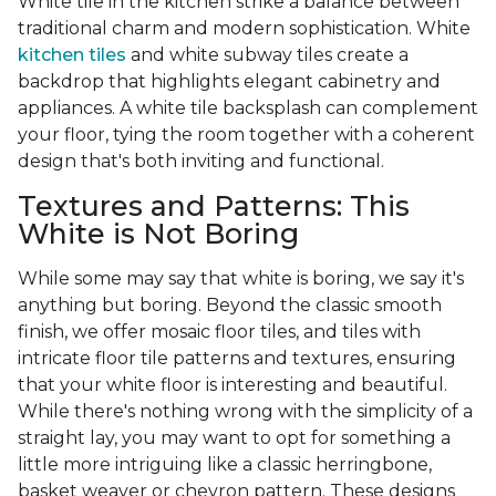
White tile in the kitchen strike a balance between
traditional charm and modern sophistication. White
kitchen tiles
and white subway tiles create a
backdrop that highlights elegant cabinetry and
appliances. A white tile backsplash can complement
your floor, tying the room together with a coherent
design that's both inviting and functional.
Textures and Patterns: This
White is Not Boring
While some may say that white is boring, we say it's
anything but boring. Beyond the classic smooth
finish, we offer mosaic floor tiles, and tiles with
intricate floor tile patterns and textures, ensuring
that your white floor is interesting and beautiful.
While there's nothing wrong with the simplicity of a
straight lay, you may want to opt for something a
little more intriguing like a classic herringbone,
basket weaver or chevron pattern. These designs