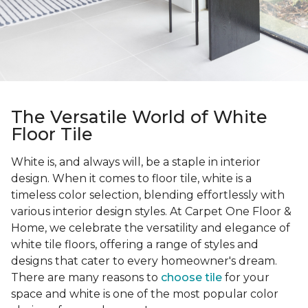
The Versatile World of White
Floor Tile
White is, and always will, be a staple in interior
design. When it comes to floor tile, white is a
timeless color selection, blending effortlessly with
various interior design styles. At Carpet One Floor &
Home, we celebrate the versatility and elegance of
white tile floors, offering a range of styles and
designs that cater to every homeowner's dream.
There are many reasons to
choose tile
for your
space and white is one of the most popular color