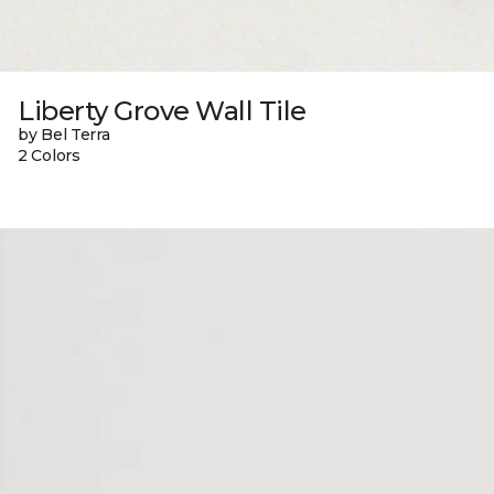
Liberty Grove Wall Tile
by Bel Terra
2 Colors