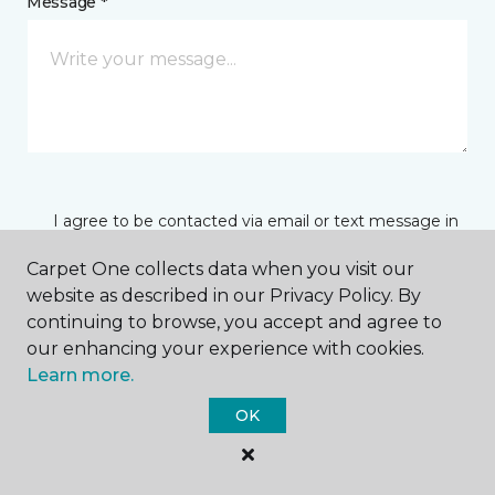
Message *
I agree to be contacted via email or text message in
response to this submission and for other
communications from this business. I understand
Carpet One collects data when you visit our
that I can unsubscribe from these communications
website as described in our Privacy Policy. By
at any time.
continuing to browse, you accept and agree to
our enhancing your experience with cookies.
Learn more.
SUBMIT
OK