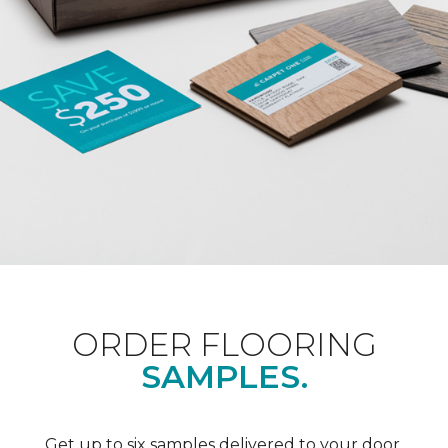
ORDER FLOORING
SAMPLES.
Get up to six samples delivered to your door.