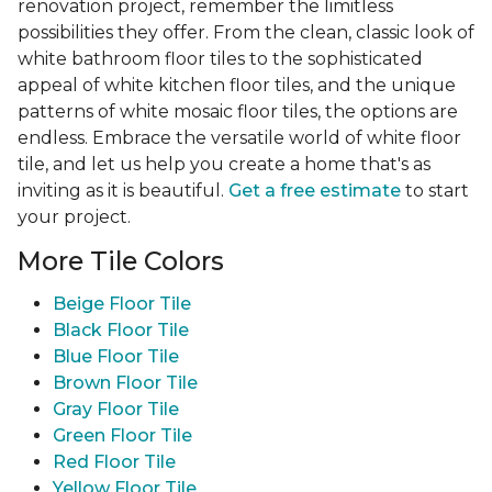
renovation project, remember the limitless
possibilities they offer. From the clean, classic look of
white bathroom floor tiles to the sophisticated
appeal of white kitchen floor tiles, and the unique
patterns of white mosaic floor tiles, the options are
endless. Embrace the versatile world of white floor
tile, and let us help you create a home that's as
inviting as it is beautiful.
Get a free estimate
to start
your project.
More Tile Colors
Beige Floor Tile
Black Floor Tile
Blue Floor Tile
Brown Floor Tile
Gray Floor Tile
Green Floor Tile
Red Floor Tile
Yellow Floor Tile