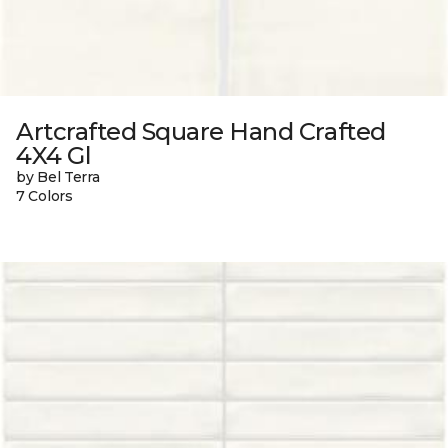
Artcrafted Square Hand Crafted
4X4 Gl
by Bel Terra
7 Colors