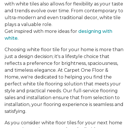
with white tiles also allows for flexibility as your taste
and trends evolve over time. From contemporary to
ultra-modern and even traditional decor, white tile
plays a valuable role.
Get inspired with more ideas for
designing with
white.
Choosing white floor tile for your home is more than
just a design decision; it's a lifestyle choice that
reflects a preference for brightness, spaciousness,
and timeless elegance. At Carpet One Floor &
Home, we're dedicated to helping you find the
perfect white tile flooring solution that meets your
style and practical needs. Our full-service flooring
sales and installation ensure that from selection to
installation, your flooring experience is seamless and
satisfying.
As you consider white floor tiles for your next home