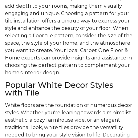
add depth to your rooms, making them visually
engaging and unique. Choosing a pattern for your
tile installation offers a unique way to express your
style and enhance the beauty of your floor. When
selecting a floor tile pattern, consider the size of the
space, the style of your home, and the atmosphere
you want to create. Your local Carpet One Floor &
Home experts can provide insights and assistance in
choosing the perfect pattern to complement your
home’s interior design.
Popular White Decor Styles
with Tile
White floors are the foundation of numerous decor
styles. Whether you're leaning towards a minimalist
aesthetic, a cozy farmhouse vibe, or an elegant
traditional look, white tiles provide the versatility
needed to bring your style vision to life. Decorating