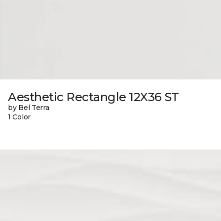
Aesthetic Rectangle 12X36 ST
by Bel Terra
1 Color