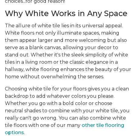
choices...for good reason!
Why White Works in Any Space
The allure of white tile lies in its universal appeal.
White floors not only illuminate spaces, making
them appear larger and more welcoming but also
serve as a blank canvas, allowing your decor to
stand out. Whether it's the sleek simplicity of white
tiles in a living room or the classic elegance in a
hallway, white flooring enhances the beauty of your
home without overwhelming the senses.
Choosing white tile for your floors gives you a clean
backdrop to add whatever colors you please.
Whether you go with a bold color or choose
neutral shades to combine with your white tile, you
really can't go wrong. You can also combine white
tile floors with one of our many
other tile flooring
options
.