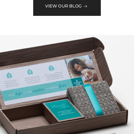
VIEW OUR BLOG