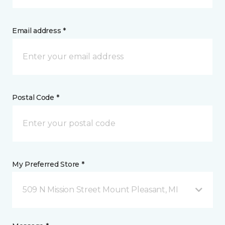
Email address *
Postal Code *
My Preferred Store *
509 N Mission Street Mount Pleasant, MI