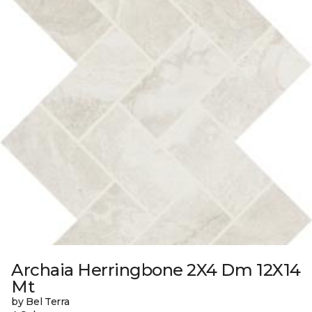
Archaia Herringbone 2X4 Dm 12X14
Mt
by Bel Terra