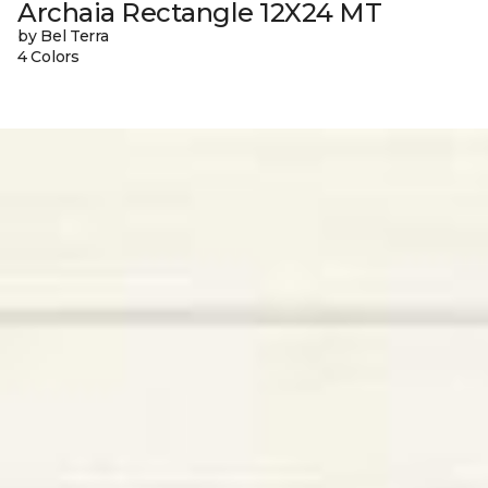
Archaia Rectangle 12X24 MT
by Bel Terra
4 Colors