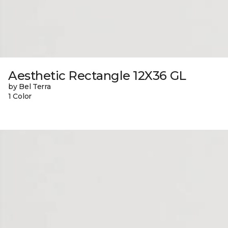
Aesthetic Rectangle 12X36 GL
by Bel Terra
1 Color