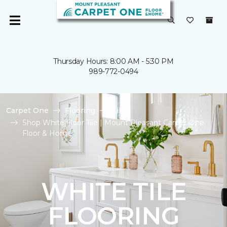
Thursday Hours: 8:00 AM - 5:30 PM
989-772-0494
Carpet One
Flooring
Tile
Shop White Floor Tile | Mount Pleasant Carpet One
Floor & Home
WHITE TILE
FLOORING