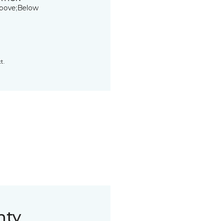
bove;Below
t.
nty