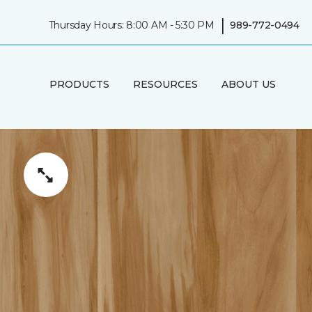
|
Thursday Hours: 8:00 AM - 5:30 PM
989-772-0494
PRODUCTS
RESOURCES
ABOUT US