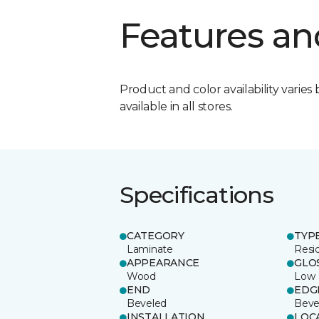
Features an
Product and color availability varies 
available in all stores.
Specifications
CATEGORY
TYP
Laminate
Resi
APPEARANCE
GLO
Wood
Low
END
EDG
Beveled
Beve
INSTALLATION
LOC