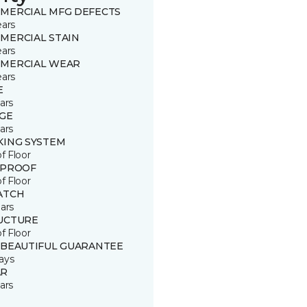
MERCIAL MFG DEFECTS
ears
MERCIAL STAIN
ears
MERCIAL WEAR
ears
E
ars
GE
ars
KING SYSTEM
of Floor
 PROOF
of Floor
ATCH
ars
UCTURE
of Floor
 BEAUTIFUL GUARANTEE
ays
R
ars