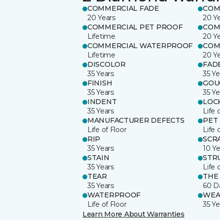
COMMERCIAL FADE
COM
20 Years
20 Y
COMMERCIAL PET PROOF
COM
Lifetime
20 Y
COMMERCIAL WATERPROOF
COM
Lifetime
20 Y
DISCOLOR
FAD
35 Years
35 Ye
FINISH
GOU
35 Years
35 Ye
INDENT
LOC
35 Years
Life 
MANUFACTURER DEFECTS
PET
Life of Floor
Life 
RIP
SCR
35 Years
10 Ye
STAIN
STR
35 Years
Life 
TEAR
THE
35 Years
60 D
WATERPROOF
WEA
Life of Floor
35 Ye
Learn More About Warranties