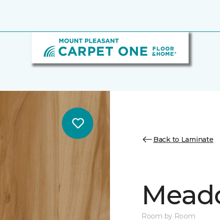
Back to Laminate
Mead
Room by Room