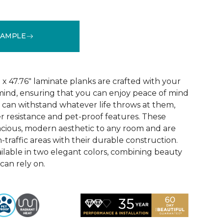
SAMPLE
See More Colors (3)
x 47.76" laminate planks are crafted with your
ind, ensuring that you can enjoy peace of mind
 can withstand whatever life throws at them,
er resistance and pet-proof features. These
acious, modern aesthetic to any room and are
-traffic areas with their durable construction.
ilable in two elegant colors, combining beauty
 can rely on.