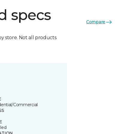
d specs
Compare
by store. Not all products
E
dential/Commercial
SS
E
led
ATION