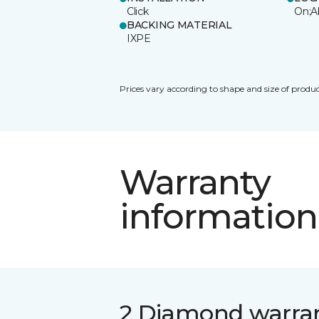
Click
On;A
BACKING MATERIAL
IXPE
Prices vary according to shape and size of produc
Warranty
information
2 Diamond warra