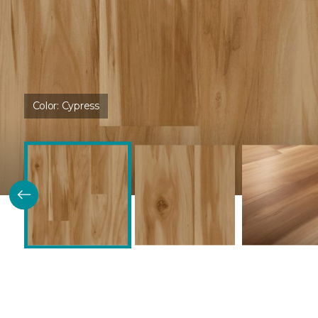
Color:
Cypress