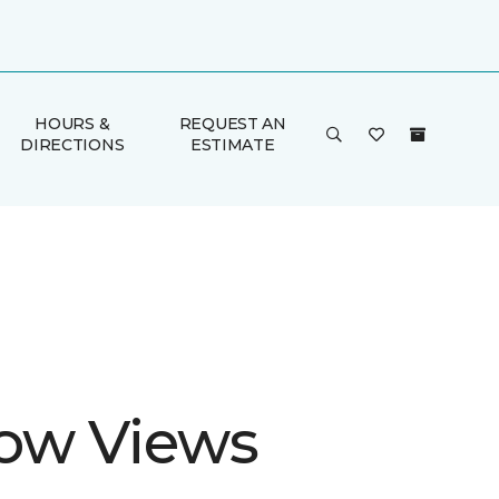
HOURS &
REQUEST AN
DIRECTIONS
ESTIMATE
ow Views