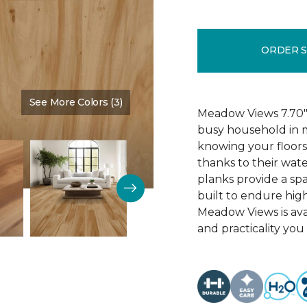
ORDER 
See More Colors (3)
Color:
Cypress
Meadow Views 7.70" 
busy household in m
knowing your floors
thanks to their wat
planks provide a sp
built to endure high
Meadow Views is ava
and practicality you