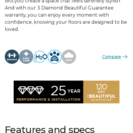
lets you create a space that feels serenely stylish.
And with our 3 Diamond Beautiful Guarantee
warranty, you can enjoy every moment with
confidence, knowing your floors are designed to be
loved.
Compare
Features and specs