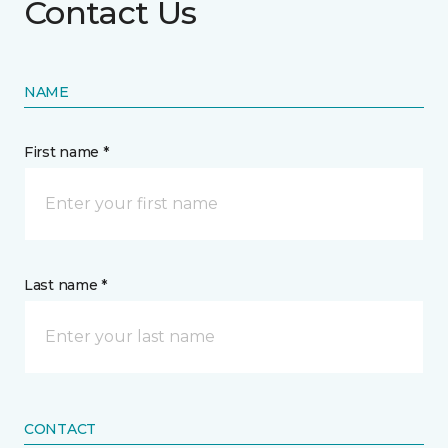
Contact Us
NAME
First name *
Last name *
CONTACT