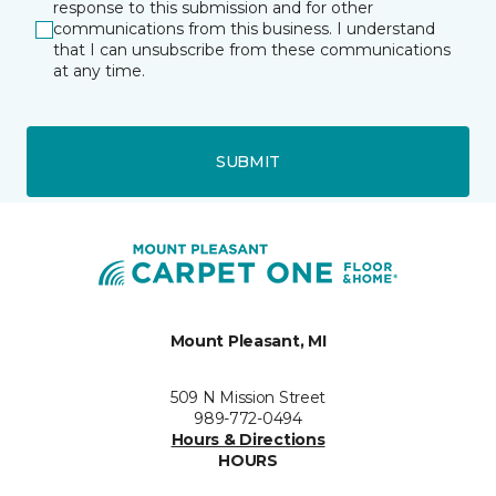
response to this submission and for other
communications from this business. I understand
that I can unsubscribe from these communications
at any time.
SUBMIT
Mount Pleasant, MI
509 N Mission Street
989-772-0494
Hours & Directions
HOURS