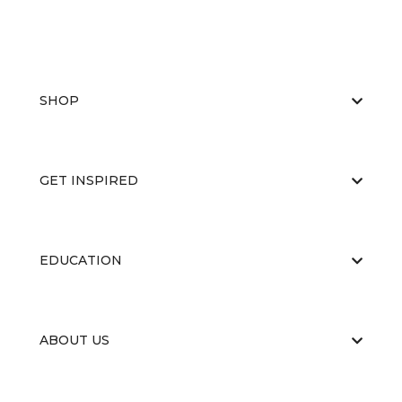
SHOP
GET INSPIRED
EDUCATION
ABOUT US