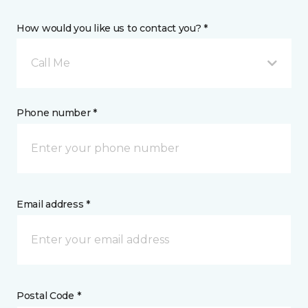
How would you like us to contact you? *
Call Me
Phone number *
Email address *
Postal Code *