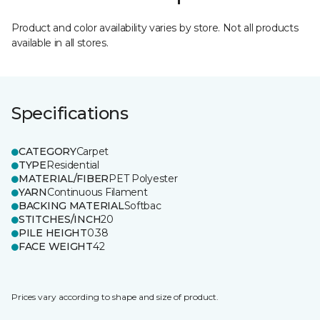
Product and color availability varies by store. Not all products
available in all stores.
Specifications
CATEGORY
Carpet
TYPE
Residential
MATERIAL/FIBER
PET Polyester
YARN
Continuous Filament
BACKING MATERIAL
Softbac
STITCHES/INCH
20
PILE HEIGHT
0.38
FACE WEIGHT
42
Prices vary according to shape and size of product.