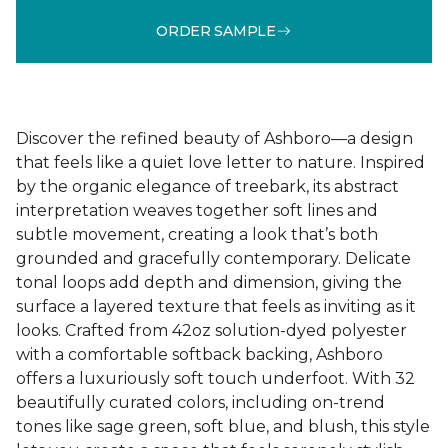
ORDER SAMPLE
Discover the refined beauty of Ashboro—a design
that feels like a quiet love letter to nature. Inspired
by the organic elegance of treebark, its abstract
interpretation weaves together soft lines and
subtle movement, creating a look that’s both
grounded and gracefully contemporary. Delicate
tonal loops add depth and dimension, giving the
surface a layered texture that feels as inviting as it
looks. Crafted from 42oz solution-dyed polyester
with a comfortable softback backing, Ashboro
offers a luxuriously soft touch underfoot. With 32
beautifully curated colors, including on-trend
tones like sage green, soft blue, and blush, this style