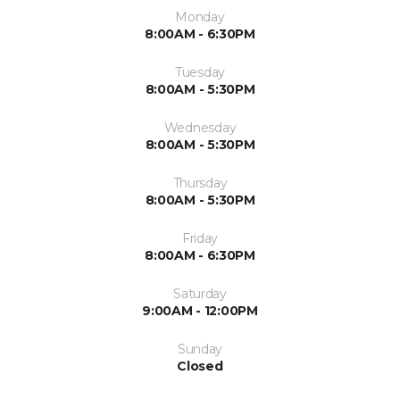
Monday
8:00AM - 6:30PM
Tuesday
8:00AM - 5:30PM
Wednesday
8:00AM - 5:30PM
Thursday
8:00AM - 5:30PM
Friday
8:00AM - 6:30PM
Saturday
9:00AM - 12:00PM
Sunday
Closed