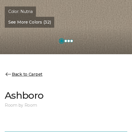
Color:
Nutria
See More Colors (32)
Back to Carpet
Ashboro
Room by Room