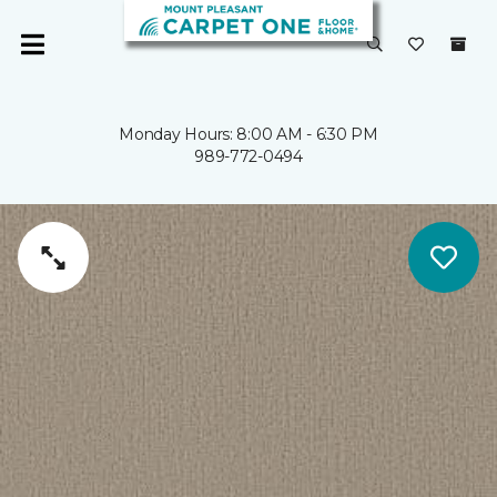
Monday Hours: 8:00 AM - 6:30 PM
989-772-0494