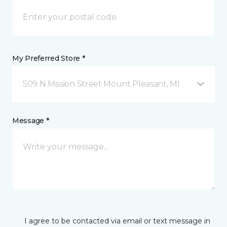
My Preferred Store *
509 N Mission Street Mount Pleasant, MI
Message *
I agree to be contacted via email or text message in