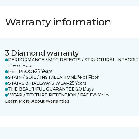
Warranty information
3 Diamond warranty
PERFORMANCE / MFG DEFECTS / STRUCTURAL INTEGRIT
Life of Floor
PET PROOF
25 Years
STAIN / SOIL / INSTALLATION
Life of Floor
STAIRS & HALLWAYS WEAR
25 Years
THE BEAUTIFUL GUARANTEE
120 Days
WEAR / TEXTURE RETENTION / FADE
25 Years
Learn More About Warranties