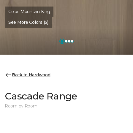
Color:
Mountain King
See More Colors (5)
Back to Hardwood
Cascade Range
Room by Room