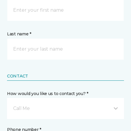
Last name *
CONTACT
How would you like us to contact you? *
Call Me
Phone number *