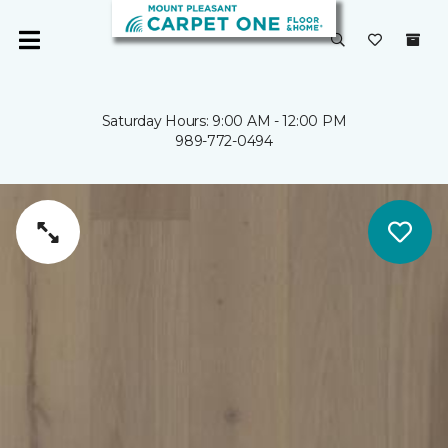
Saturday Hours: 9:00 AM - 12:00 PM
989-772-0494