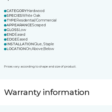
CATEGORY
Hardwood
SPECIES
White Oak
TYPE
Residential/Commercial
APPEARANCE
Scraped
GLOSS
Low
END
Eased
EDGE
Eased
INSTALLATION
Glue, Staple
LOCATION
On;Above;Below
Prices vary according to shape and size of product.
Warranty information