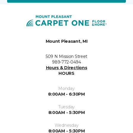
Mount Pleasant, MI
509 N Mission Street
989-772-0494
Hours & Directions
HOURS
Monday
8:00AM - 6:30PM
Tuesday
8:00AM - 5:30PM
Wednesday
8:00AM - 5:30PM