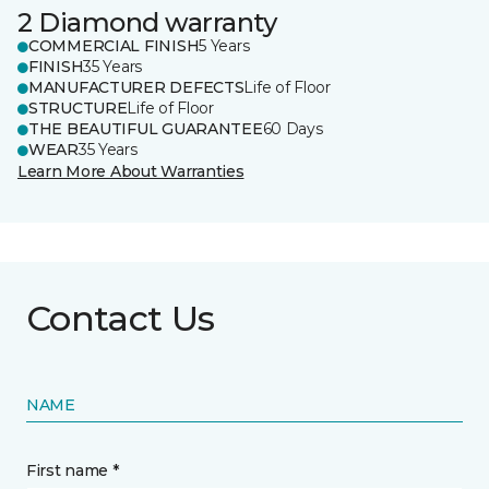
2 Diamond warranty
COMMERCIAL FINISH
5 Years
FINISH
35 Years
MANUFACTURER DEFECTS
Life of Floor
STRUCTURE
Life of Floor
THE BEAUTIFUL GUARANTEE
60 Days
WEAR
35 Years
Learn More About Warranties
Contact Us
NAME
First name *