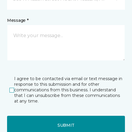
Message *
I agree to be contacted via email or text message in
response to this submission and for other
communications from this business. I understand
that I can unsubscribe from these communications
at any time.
SUBMIT