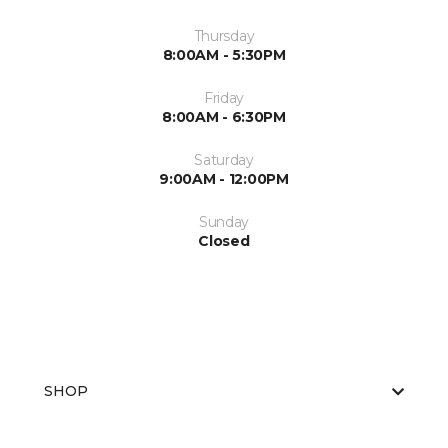
Thursday
8:00AM - 5:30PM
Friday
8:00AM - 6:30PM
Saturday
9:00AM - 12:00PM
Sunday
Closed
SHOP