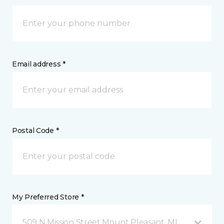
Email address *
Postal Code *
My Preferred Store *
509 N Mission Street Mount Pleasant, MI