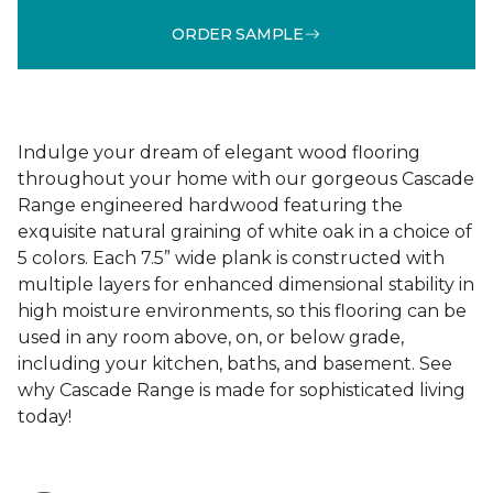
ORDER SAMPLE
Indulge your dream of elegant wood flooring
throughout your home with our gorgeous Cascade
Range engineered hardwood featuring the
exquisite natural graining of white oak in a choice of
5 colors. Each 7.5” wide plank is constructed with
multiple layers for enhanced dimensional stability in
high moisture environments, so this flooring can be
used in any room above, on, or below grade,
including your kitchen, baths, and basement. See
why Cascade Range is made for sophisticated living
today!