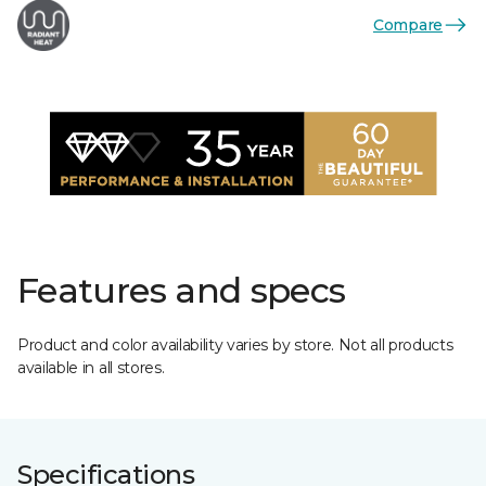
Compare
Features and specs
Product and color availability varies by store. Not all products
available in all stores.
Specifications