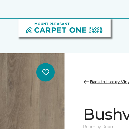
Back to Luxury Viny
Bushvi
Room by Room