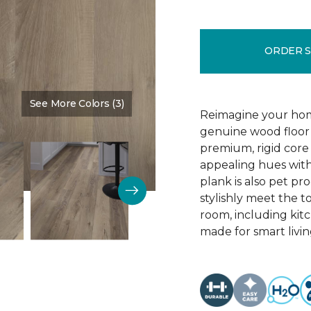
ORDER 
See More Colors (3)
Color:
Blast Brown
Reimagine your home
genuine wood floor 
premium, rigid core 
appealing hues with 
plank is also pet pro
stylishly meet the 
room, including kitc
made for smart livin