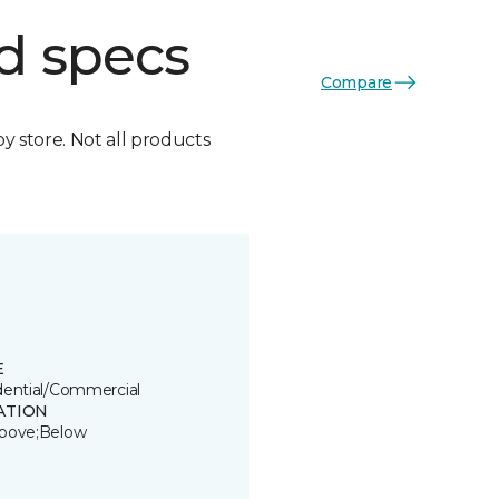
d specs
Compare
by store. Not all products
E
dential/Commercial
ATION
bove;Below