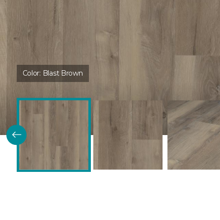
Color:
Blast Brown