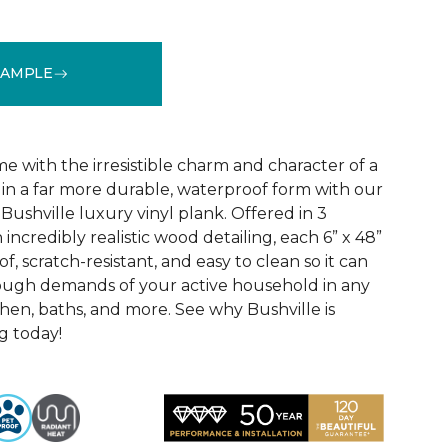
SAMPLE
See More Colors (3)
 with the irresistible charm and character of a
in a far more durable, waterproof form with our
Bushville luxury vinyl plank. Offered in 3
incredibly realistic wood detailing, each 6” x 48”
of, scratch-resistant, and easy to clean so it can
tough demands of your active household in any
hen, baths, and more. See why Bushville is
g today!