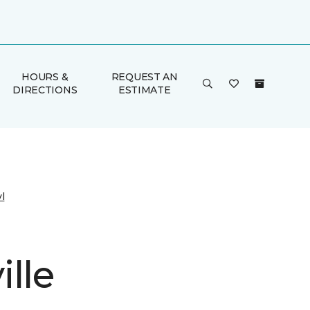
HOURS &
REQUEST AN
DIRECTIONS
ESTIMATE
l
lle