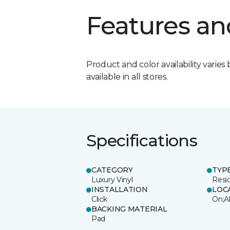
Features an
Product and color availability varies 
available in all stores.
Specifications
CATEGORY
TYP
Luxury Vinyl
Resi
INSTALLATION
LOC
Click
On;A
BACKING MATERIAL
Pad