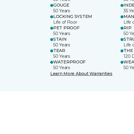
GOUGE
IND
50 Years
35 Ye
LOCKING SYSTEM
MAN
Life of Floor
Life 
PET PROOF
RIP
50 Years
50 Y
STAIN
STR
50 Years
Life 
TEAR
THE
50 Years
120 
WATERPROOF
WEA
50 Years
50 Y
Learn More About Warranties