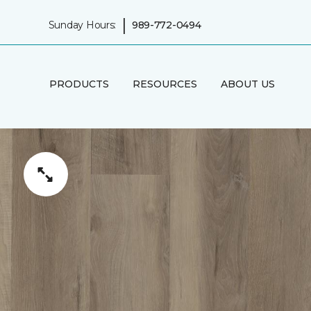
|
Sunday Hours:
989-772-0494
PRODUCTS
RESOURCES
ABOUT US