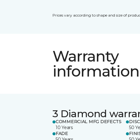
Prices vary according to shape and size of produc
Warranty
information
3 Diamond warra
COMMERCIAL MFG DEFECTS
DIS
10 Years
50 Y
FADE
FINI
50 Years
50 Y