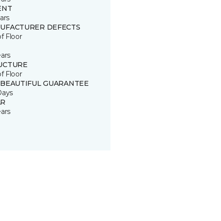
ENT
ars
UFACTURER DEFECTS
of Floor
ears
UCTURE
of Floor
 BEAUTIFUL GUARANTEE
Days
R
ears