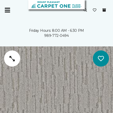
Friday Hours: 8:00 AM - 6:30 PM
989-772-0494