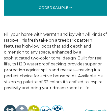
ORDER SAMPLE
Fill your home with warmth and joy with All Kinds of
Happy! This fresh take on a treebark pattern
features high-low loops that add depth and
dimension to any space, enhanced by a
sophisticated two-color tonal design. Built for real
life, its H2O waterproof backing provides superior
protection against spills and messes—making it a
perfect choice for active households. Available in a
stunning palette of 32 colors, it’s crafted to inspire
positivity and bring your dream room to life.
Compare