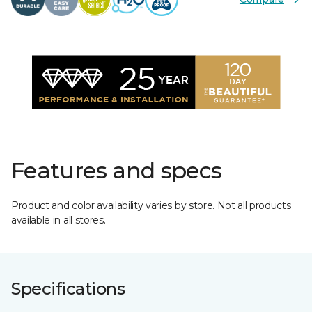
Features and specs
Product and color availability varies by store. Not all products
available in all stores.
Specifications