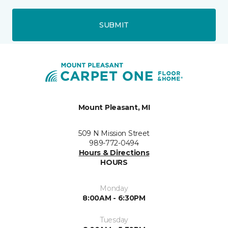
SUBMIT
Mount Pleasant, MI
509 N Mission Street
989-772-0494
Hours & Directions
HOURS
Monday
8:00AM - 6:30PM
Tuesday