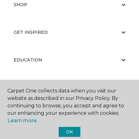
SHOP
GET INSPIRED
EDUCATION
ABOUT US
Carpet One collects data when you visit our
website as described in our Privacy Policy. By
continuing to browse, you accept and agree to
our enhancing your experience with cookies.
Learn more.
OK
©
2026
Carpet One Floor & Home.