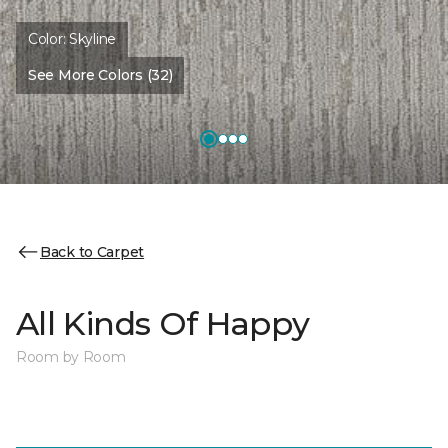
Color:
Skyline
See More Colors (32)
Back to Carpet
All Kinds Of Happy
Room by Room