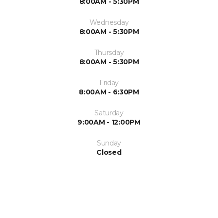
8:00AM - 5:30PM
Wednesday
8:00AM - 5:30PM
Thursday
8:00AM - 5:30PM
Friday
8:00AM - 6:30PM
Saturday
9:00AM - 12:00PM
Sunday
Closed