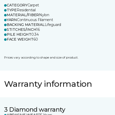
CATEGORY
Carpet
TYPE
Residential
MATERIAL/FIBER
Nylon
YARN
Continuous Filament
BACKING MATERIAL
Lifeguard
STITCHES/INCH
16
PILE HEIGHT
0.34
FACE WEIGHT
60
Prices vary according to shape and size of product.
Warranty information
3 Diamond warranty