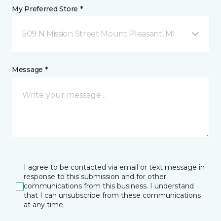
My Preferred Store *
509 N Mission Street Mount Pleasant, MI
Message *
I agree to be contacted via email or text message in
response to this submission and for other
communications from this business. I understand
that I can unsubscribe from these communications
at any time.