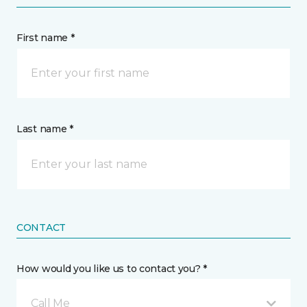
First name *
Last name *
CONTACT
How would you like us to contact you? *
Call Me