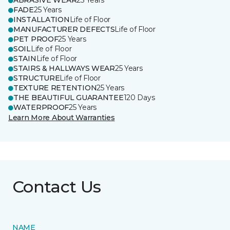
ABRASIVE WEAR
25 Years
FADE
25 Years
INSTALLATION
Life of Floor
MANUFACTURER DEFECTS
Life of Floor
PET PROOF
25 Years
SOIL
Life of Floor
STAIN
Life of Floor
STAIRS & HALLWAYS WEAR
25 Years
STRUCTURE
Life of Floor
TEXTURE RETENTION
25 Years
THE BEAUTIFUL GUARANTEE
120 Days
WATERPROOF
25 Years
Learn More About Warranties
Contact Us
NAME