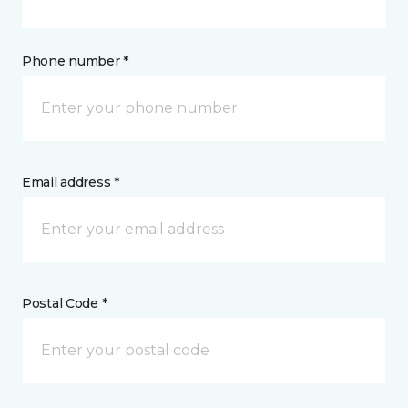
Phone number *
Email address *
Postal Code *