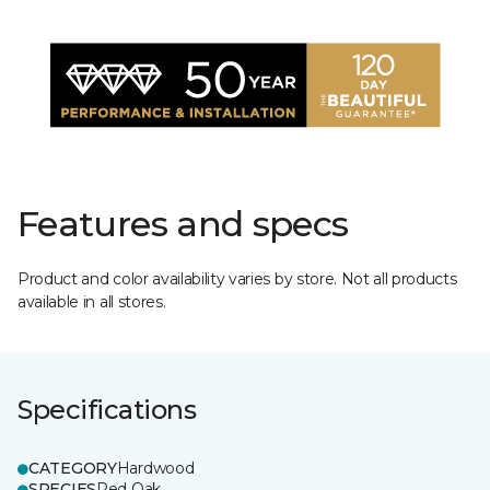
Features and specs
Product and color availability varies by store. Not all products
available in all stores.
Specifications
CATEGORY
Hardwood
SPECIES
Red Oak