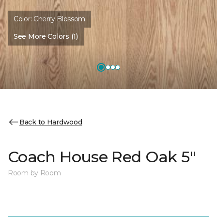
Color:
Cherry Blossom
See More Colors (1)
Back to Hardwood
Coach House Red Oak 5"
Room by Room