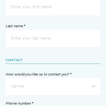
Last name *
CONTACT
How would you like us to contact you? *
Call Me
Phone number *