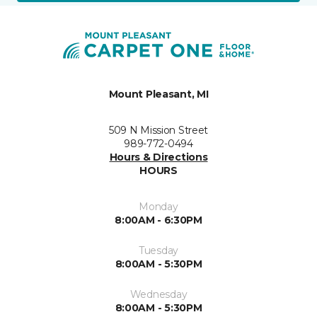
Mount Pleasant, MI
509 N Mission Street
989-772-0494
Hours & Directions
HOURS
Monday
8:00AM - 6:30PM
Tuesday
8:00AM - 5:30PM
Wednesday
8:00AM - 5:30PM