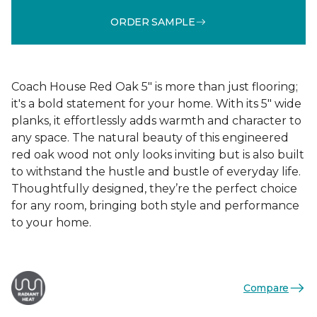
ORDER SAMPLE
Coach House Red Oak 5" is more than just flooring;
it's a bold statement for your home. With its 5" wide
planks, it effortlessly adds warmth and character to
any space. The natural beauty of this engineered
red oak wood not only looks inviting but is also built
to withstand the hustle and bustle of everyday life.
Thoughtfully designed, they’re the perfect choice
for any room, bringing both style and performance
to your home.
Compare