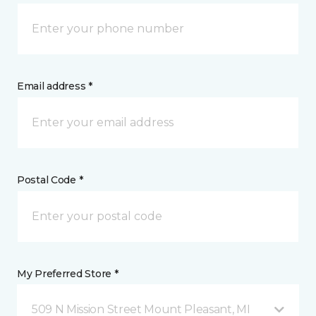
Email address *
Postal Code *
My Preferred Store *
509 N Mission Street Mount Pleasant, MI