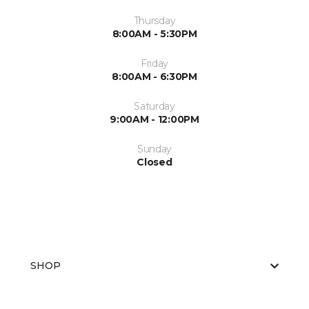
Thursday
8:00AM - 5:30PM
Friday
8:00AM - 6:30PM
Saturday
9:00AM - 12:00PM
Sunday
Closed
SHOP