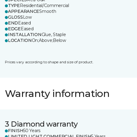
TYPE
Residential/Commercial
APPEARANCE
Smooth
GLOSS
Low
END
Eased
EDGE
Eased
INSTALLATION
Glue, Staple
LOCATION
On;Above;Below
Prices vary according to shape and size of product.
Warranty information
3 Diamond warranty
FINISH
50 Years
LIMITED LIGHT COMMERCIAL FINISH
5 Years