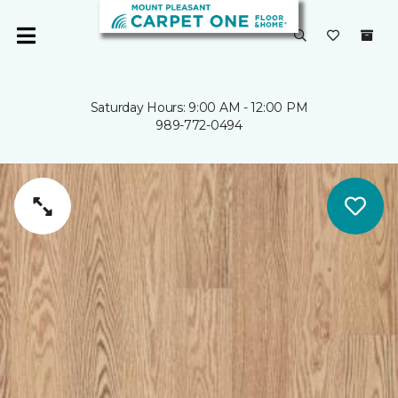
Saturday Hours: 9:00 AM - 12:00 PM
989-772-0494