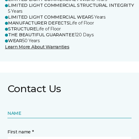
LIMITED LIGHT COMMERCIAL STRUCTURAL INTEGRITY
5 Years
LIMITED LIGHT COMMERCIAL WEAR
5 Years
MANUFACTURER DEFECTS
Life of Floor
STRUCTURE
Life of Floor
THE BEAUTIFUL GUARANTEE
120 Days
WEAR
50 Years
Learn More About Warranties
Contact Us
NAME
First name *