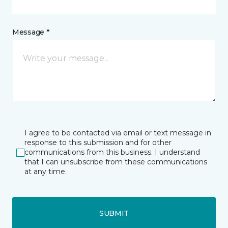
Message *
I agree to be contacted via email or text message in
response to this submission and for other
communications from this business. I understand
that I can unsubscribe from these communications
at any time.
SUBMIT