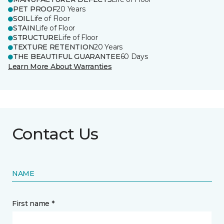
PET PROOF
20 Years
SOIL
Life of Floor
STAIN
Life of Floor
STRUCTURE
Life of Floor
TEXTURE RETENTION
20 Years
THE BEAUTIFUL GUARANTEE
60 Days
Learn More About Warranties
Contact Us
NAME
First name *