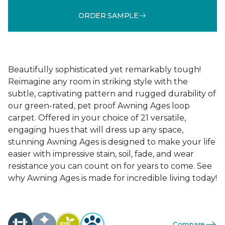
ORDER SAMPLE
Beautifully sophisticated yet remarkably tough!
Reimagine any room in striking style with the
subtle, captivating pattern and rugged durability of
our green-rated, pet proof Awning Ages loop
carpet. Offered in your choice of 21 versatile,
engaging hues that will dress up any space,
stunning Awning Ages is designed to make your life
easier with impressive stain, soil, fade, and wear
resistance you can count on for years to come. See
why Awning Ages is made for incredible living today!
Compare