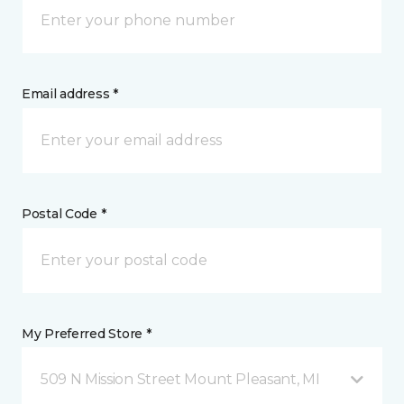
Email address *
Postal Code *
My Preferred Store *
509 N Mission Street Mount Pleasant, MI