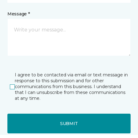
Message *
I agree to be contacted via email or text message in
response to this submission and for other
communications from this business. I understand
that I can unsubscribe from these communications
at any time.
SUBMIT