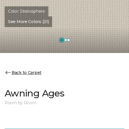
Color:
Stratosphere
See More Colors (21)
Back to Carpet
Awning Ages
Room by Room