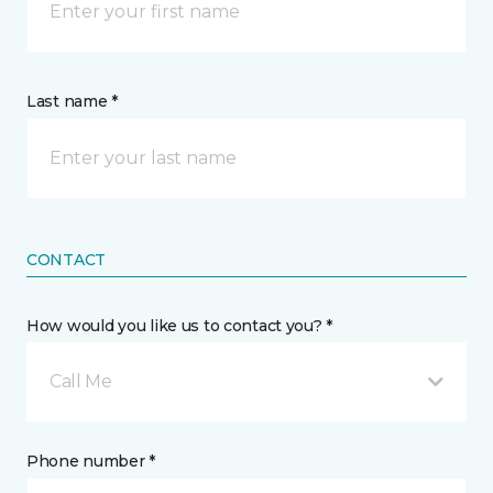
Last name *
CONTACT
How would you like us to contact you? *
Call Me
Phone number *