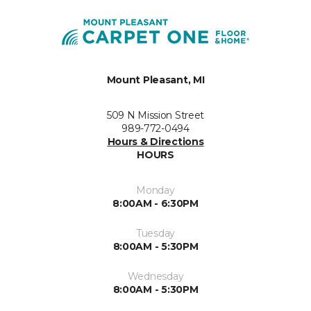
Mount Pleasant, MI
509 N Mission Street
989-772-0494
Hours & Directions
HOURS
Monday
8:00AM - 6:30PM
Tuesday
8:00AM - 5:30PM
Wednesday
8:00AM - 5:30PM