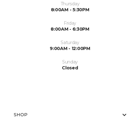
Thursday
8:00AM - 5:30PM
Friday
8:00AM - 6:30PM
Saturday
9:00AM - 12:00PM
Sunday
Closed
SHOP