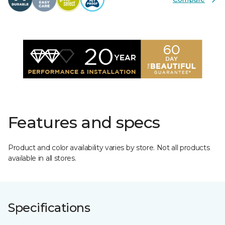
Features and specs
Product and color availability varies by store. Not all products
available in all stores.
Specifications