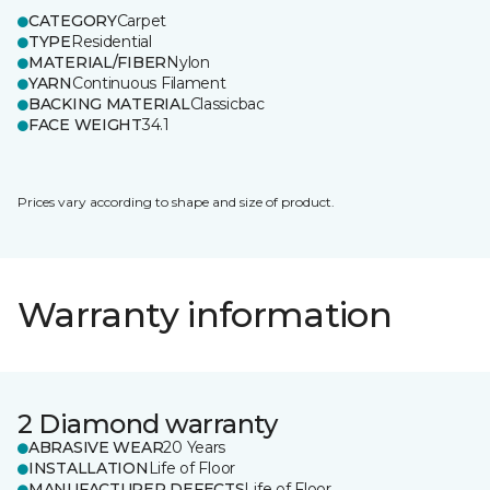
CATEGORY
Carpet
TYPE
Residential
MATERIAL/FIBER
Nylon
YARN
Continuous Filament
BACKING MATERIAL
Classicbac
FACE WEIGHT
34.1
Prices vary according to shape and size of product.
Warranty information
2 Diamond warranty
ABRASIVE WEAR
20 Years
INSTALLATION
Life of Floor
MANUFACTURER DEFECTS
Life of Floor