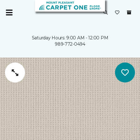
Saturday Hours: 9:00 AM - 12:00 PM
989-772-0494