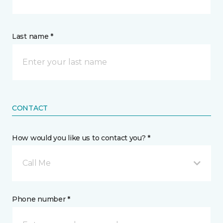
Last name *
CONTACT
How would you like us to contact you? *
Call Me
Phone number *