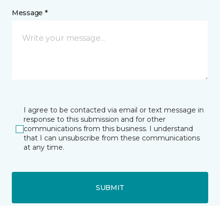
Message *
I agree to be contacted via email or text message in
response to this submission and for other
communications from this business. I understand
that I can unsubscribe from these communications
at any time.
SUBMIT