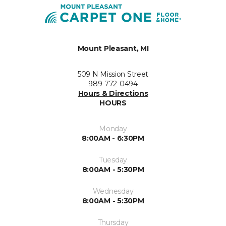
Mount Pleasant, MI
509 N Mission Street
989-772-0494
Hours & Directions
HOURS
Monday
8:00AM - 6:30PM
Tuesday
8:00AM - 5:30PM
Wednesday
8:00AM - 5:30PM
Thursday