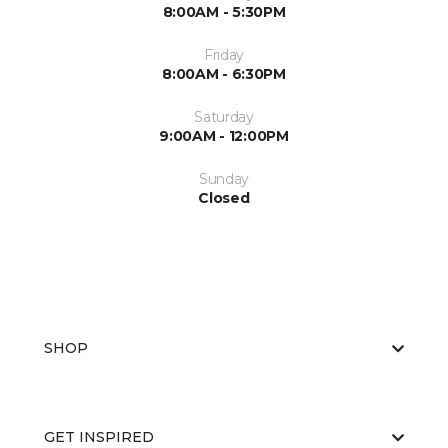
8:00AM - 5:30PM
Friday
8:00AM - 6:30PM
Saturday
9:00AM - 12:00PM
Sunday
Closed
SHOP
GET INSPIRED