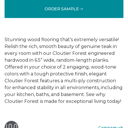
ORDER SAMPLE
Stunning wood flooring that’s extremely versatile!
Relish the rich, smooth beauty of genuine teak in
every room with our Cloutier Forest engineered
hardwood in 6.5” wide, random-length planks.
Offered in your choice of 2 engaging, wood-tone
colors with a tough protective finish, elegant
Cloutier Forest features a multi-ply construction
for enhanced stability in all environments, including
your kitchen, baths, and basement. See why
Cloutier Forest is made for exceptional living today!
Compare