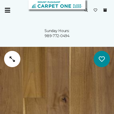
Sunday Hours:
989-772-0494