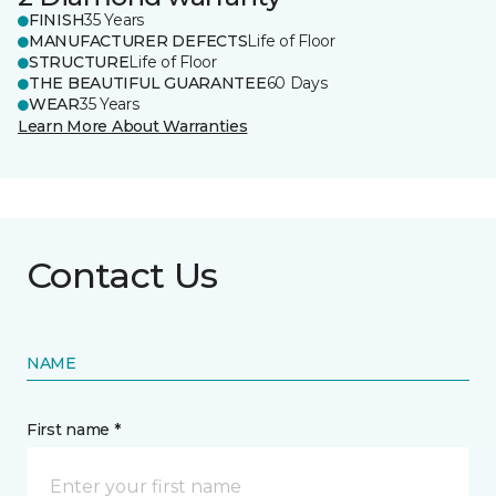
FINISH
35 Years
MANUFACTURER DEFECTS
Life of Floor
STRUCTURE
Life of Floor
THE BEAUTIFUL GUARANTEE
60 Days
WEAR
35 Years
Learn More About Warranties
Contact Us
NAME
First name *