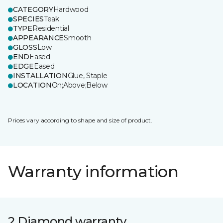
CATEGORY
Hardwood
SPECIES
Teak
TYPE
Residential
APPEARANCE
Smooth
GLOSS
Low
END
Eased
EDGE
Eased
INSTALLATION
Glue, Staple
LOCATION
On;Above;Below
Prices vary according to shape and size of product.
Warranty information
2 Diamond warranty