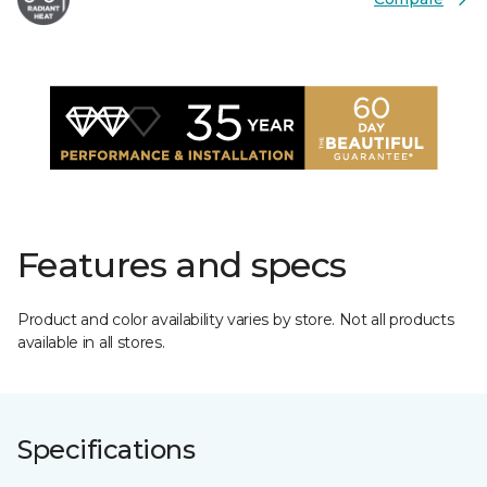
Features and specs
Product and color availability varies by store. Not all products
available in all stores.
Specifications