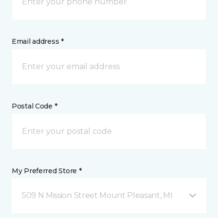
Email address *
Postal Code *
My Preferred Store *
509 N Mission Street Mount Pleasant, MI