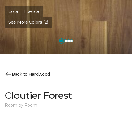
Color:
Influence
See More Colors (2)
Back to Hardwood
Cloutier Forest
Room by Room