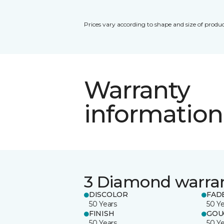
Prices vary according to shape and size of produc
Warranty
information
3 Diamond warra
DISCOLOR
FAD
50 Years
50 Y
FINISH
GOU
50 Years
50 Y