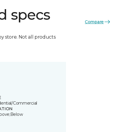
d specs
Compare
by store. Not all products
E
dential/Commercial
ATION
bove;Below