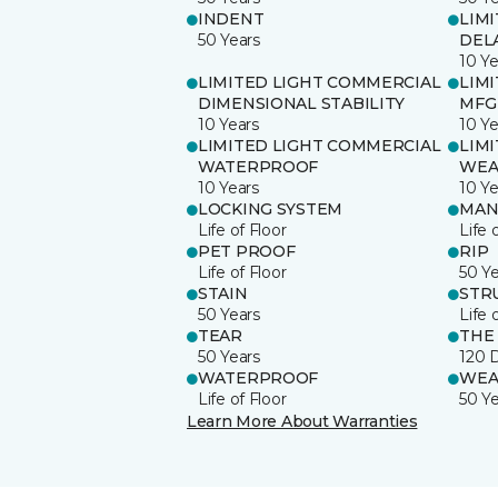
INDENT
LIM
50 Years
DEL
10 Ye
LIMITED LIGHT COMMERCIAL
LIM
DIMENSIONAL STABILITY
MFG
10 Years
10 Ye
LIMITED LIGHT COMMERCIAL
LIM
WATERPROOF
WEA
10 Years
10 Ye
LOCKING SYSTEM
MAN
Life of Floor
Life 
PET PROOF
RIP
Life of Floor
50 Y
STAIN
STR
50 Years
Life 
TEAR
THE
50 Years
120 
WATERPROOF
WEA
Life of Floor
50 Y
Learn More About Warranties