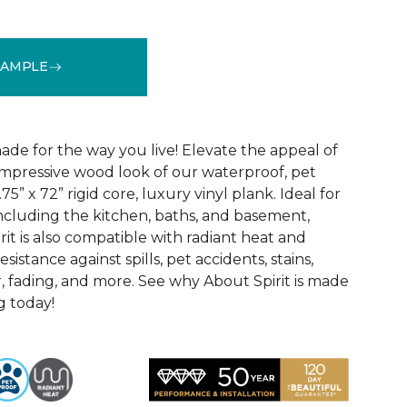
SAMPLE
See More Colors (3)
ade for the way you live! Elevate the appeal of
impressive wood look of our waterproof, pet
75” x 72” rigid core, luxury vinyl plank. Ideal for
including the kitchen, baths, and basement,
it is also compatible with radiant heat and
sistance against spills, pet accidents, stains,
, fading, and more. See why About Spirit is made
g today!