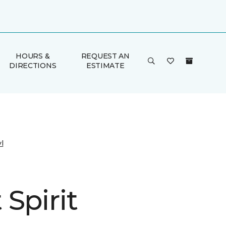
HOURS &
REQUEST AN
DIRECTIONS
ESTIMATE
l
Spirit