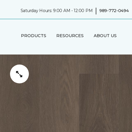
|
Saturday Hours: 9:00 AM - 12:00 PM
989-772-0494
PRODUCTS
RESOURCES
ABOUT US