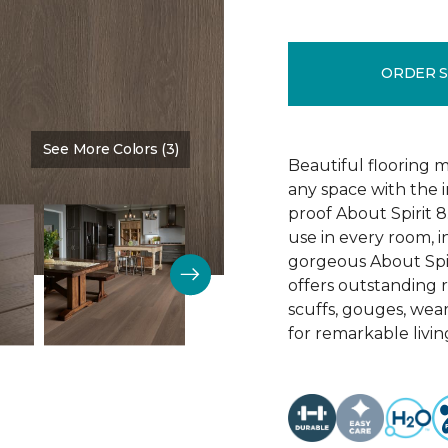
ORDER 
See More Colors (3)
Color:
Sedona
Beautiful flooring m
any space with the 
proof About Spirit 8.
use in every room, 
gorgeous About Spir
offers outstanding re
scuffs, gouges, wear
for remarkable livin