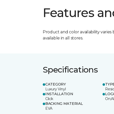
Features an
Product and color availability varies 
available in all stores.
Specifications
CATEGORY
TYP
Luxury Vinyl
Resi
INSTALLATION
LOC
Click
On;A
BACKING MATERIAL
EVA