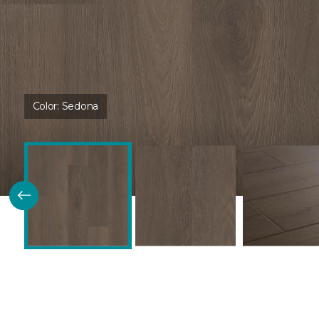
Color:
Sedona