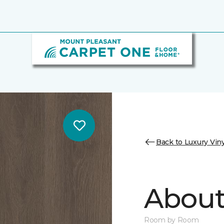
Back to Luxury Viny
About 
Room by Room