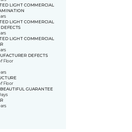
ITED LIGHT COMMERCIAL
AMINATION
ars
ITED LIGHT COMMERCIAL
 DEFECTS
ars
ITED LIGHT COMMERCIAL
R
ars
UFACTURER DEFECTS
of Floor
ears
UCTURE
of Floor
 BEAUTIFUL GUARANTEE
Days
R
ears