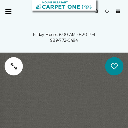
Friday Hours: 8:00 AM - 6:30 PM
989-772-0494