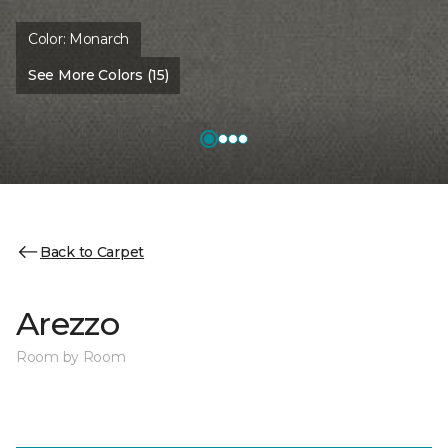
Color:
Monarch
See More Colors (15)
Back to Carpet
Arezzo
Room by Room