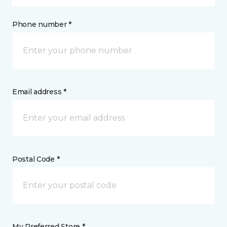
Phone number *
Email address *
Postal Code *
My Preferred Store *