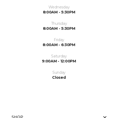
Wednesday
8:00AM - 5:30PM
Thursday
8:00AM - 5:30PM
Friday
8:00AM - 6:30PM
Saturday
9:00AM - 12:00PM
Sunday
Closed
SHOP