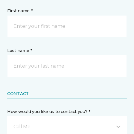
First name *
Last name *
CONTACT
How would you like us to contact you? *
Call Me