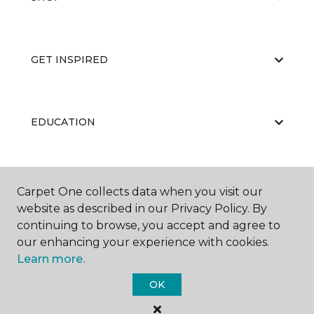
GET INSPIRED
EDUCATION
ABOUT US
Carpet One collects data when you visit our
website as described in our Privacy Policy. By
continuing to browse, you accept and agree to
our enhancing your experience with cookies.
Learn more.
OK
©
2026
Carpet One Floor & Home.
All Rights Reserved