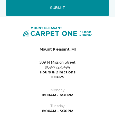
SUBMIT
Mount Pleasant, MI
509 N Mission Street
989-772-0494
Hours & Directions
HOURS
Monday
8:00AM - 6:30PM
Tuesday
8:00AM - 5:30PM