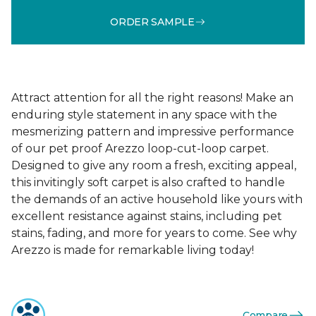
ORDER SAMPLE
Attract attention for all the right reasons! Make an
enduring style statement in any space with the
mesmerizing pattern and impressive performance
of our pet proof Arezzo loop-cut-loop carpet.
Designed to give any room a fresh, exciting appeal,
this invitingly soft carpet is also crafted to handle
the demands of an active household like yours with
excellent resistance against stains, including pet
stains, fading, and more for years to come. See why
Arezzo is made for remarkable living today!
Compare