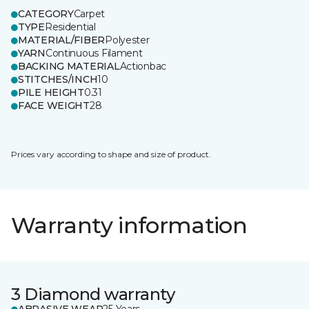
CATEGORY
Carpet
TYPE
Residential
MATERIAL/FIBER
Polyester
YARN
Continuous Filament
BACKING MATERIAL
Actionbac
STITCHES/INCH
10
PILE HEIGHT
0.31
FACE WEIGHT
28
Prices vary according to shape and size of product.
Warranty information
3 Diamond warranty