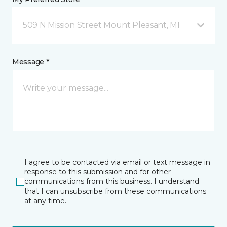
509 N Mission Street Mount Pleasant, MI
Message *
I agree to be contacted via email or text message in
response to this submission and for other
communications from this business. I understand
that I can unsubscribe from these communications
at any time.