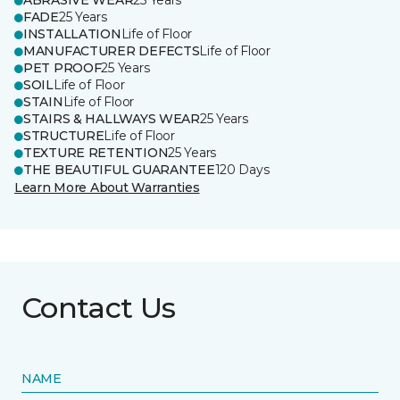
ABRASIVE WEAR
25 Years
FADE
25 Years
INSTALLATION
Life of Floor
MANUFACTURER DEFECTS
Life of Floor
PET PROOF
25 Years
SOIL
Life of Floor
STAIN
Life of Floor
STAIRS & HALLWAYS WEAR
25 Years
STRUCTURE
Life of Floor
TEXTURE RETENTION
25 Years
THE BEAUTIFUL GUARANTEE
120 Days
Learn More About Warranties
Contact Us
NAME