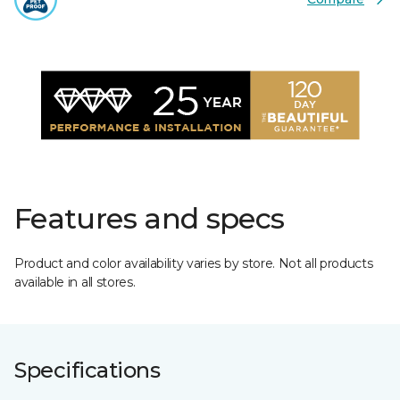
Features and specs
Product and color availability varies by store. Not all products
available in all stores.
Specifications