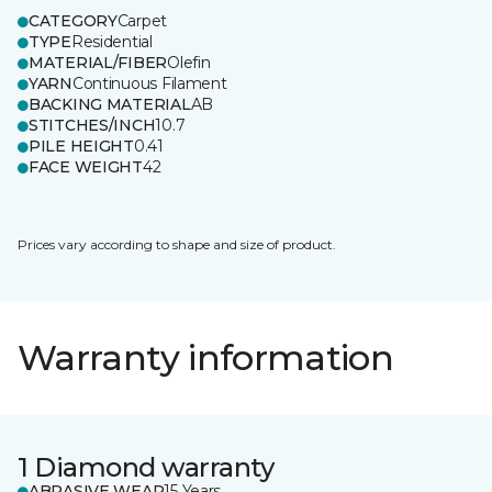
CATEGORY
Carpet
TYPE
Residential
MATERIAL/FIBER
Olefin
YARN
Continuous Filament
BACKING MATERIAL
AB
STITCHES/INCH
10.7
PILE HEIGHT
0.41
FACE WEIGHT
42
Prices vary according to shape and size of product.
Warranty information
1 Diamond warranty
ABRASIVE WEAR
15 Years