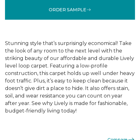
ORDER SAMPLE
Stunning style that’s surprisingly economical! Take
the look of any room to the next level with the
striking beauty of our affordable and durable Lively
level loop carpet. Featuring a low-profile
construction, this carpet holds up well under heavy
foot traffic. Plus, it’s easy to keep clean because it
doesn’t give dirt a place to hide. It also offers stain,
soil, and wear resistance you can count on year
after year. See why Lively is made for fashionable,
budget-friendly living today!
Compare