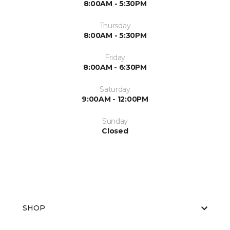
8:00AM - 5:30PM
Thursday
8:00AM - 5:30PM
Friday
8:00AM - 6:30PM
Saturday
9:00AM - 12:00PM
Sunday
Closed
SHOP