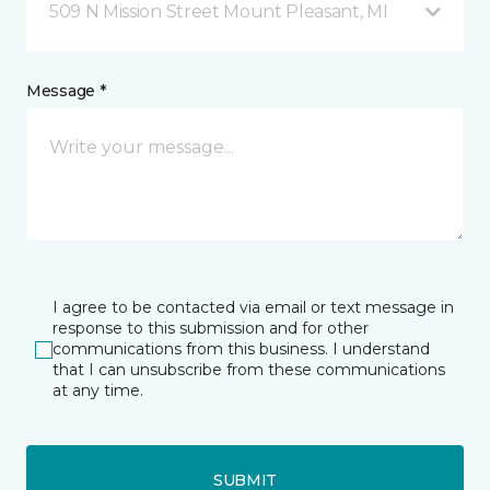
509 N Mission Street Mount Pleasant, MI
Message *
I agree to be contacted via email or text message in
response to this submission and for other
communications from this business. I understand
that I can unsubscribe from these communications
at any time.
SUBMIT