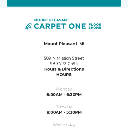
Mount Pleasant, MI
509 N Mission Street
989-772-0494
Hours & Directions
HOURS
Monday
8:00AM - 6:30PM
Tuesday
8:00AM - 5:30PM
Wednesday