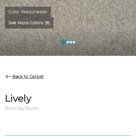
Color:
Westchester
See More Colors (9)
Back to Carpet
Lively
Room by Room