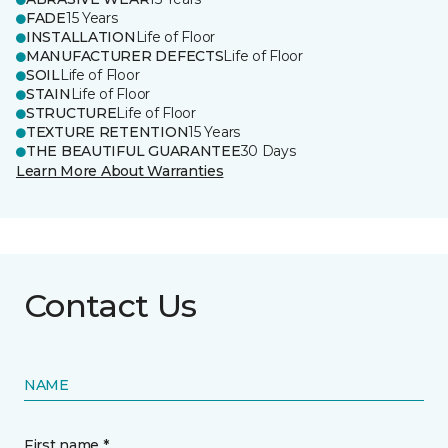
FADE
15 Years
INSTALLATION
Life of Floor
MANUFACTURER DEFECTS
Life of Floor
SOIL
Life of Floor
STAIN
Life of Floor
STRUCTURE
Life of Floor
TEXTURE RETENTION
15 Years
THE BEAUTIFUL GUARANTEE
30 Days
Learn More About Warranties
Contact Us
NAME
First name *