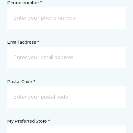
Phone number *
Email address *
Postal Code *
My Preferred Store *