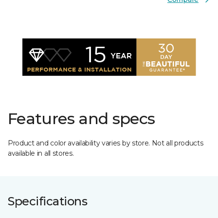
Features and specs
Product and color availability varies by store. Not all products
available in all stores.
Specifications