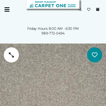
Friday Hours: 8:00 AM - 6:30 PM
989-772-0494