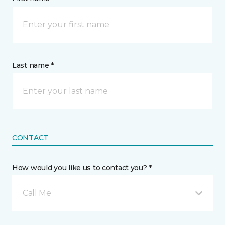
Last name *
CONTACT
How would you like us to contact you? *
Call Me