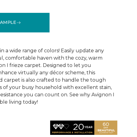
SAMPLE
See More Colors (32)
 in a wide range of colors! Easily update any
ul, comfortable haven with the cozy, warm
n I frieze carpet. Designed to let you
ance virtually any décor scheme, this
d carpet is also crafted to handle the tough
 of your busy household with excellent stain,
 resistance you can count on. See why Avignon I
le living today!