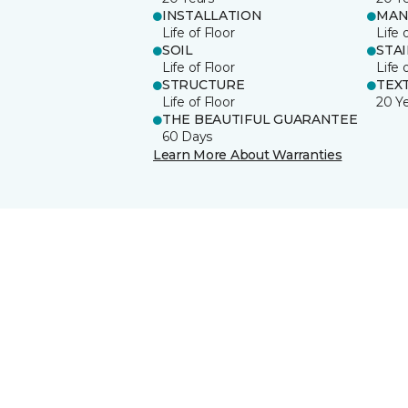
INSTALLATION
MAN
Life of Floor
Life 
SOIL
STA
Life of Floor
Life 
STRUCTURE
TEX
Life of Floor
20 Y
THE BEAUTIFUL GUARANTEE
60 Days
Learn More About Warranties