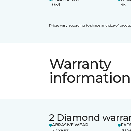
0.59
45
Prices vary according to shape and size of produc
Warranty
information
2 Diamond warra
ABRASIVE WEAR
FAD
20 Years
20 Y