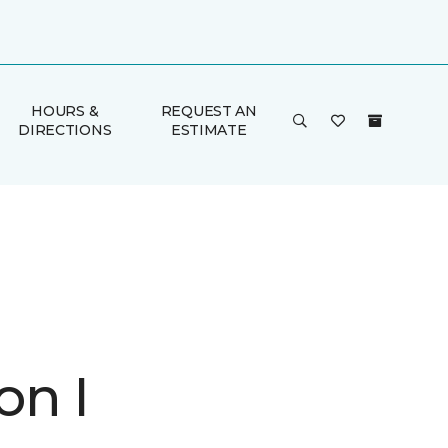
HOURS &
REQUEST AN
DIRECTIONS
ESTIMATE
on I