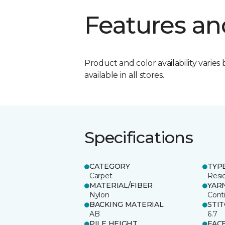
Features an
Product and color availability varies 
available in all stores.
Specifications
CATEGORY
TYP
Carpet
Resid
MATERIAL/FIBER
YAR
Nylon
Cont
BACKING MATERIAL
STI
AB
6.7
PILE HEIGHT
FAC