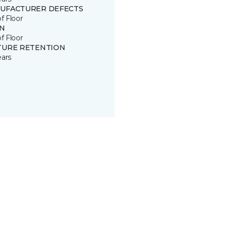
UFACTURER DEFECTS
of Floor
IN
of Floor
TURE RETENTION
ears