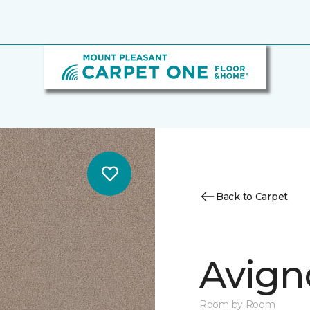
Back to Carpet
Avign
Room by Room