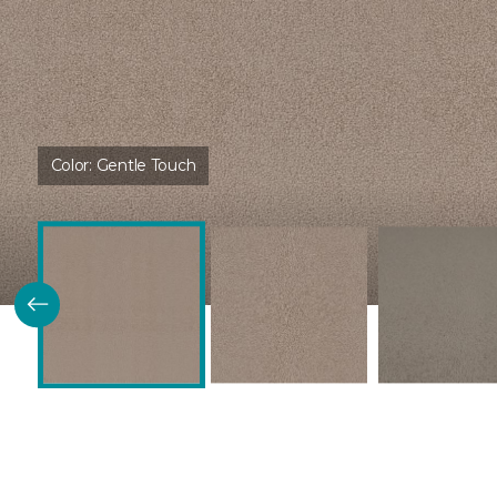
Color:
Gentle Touch