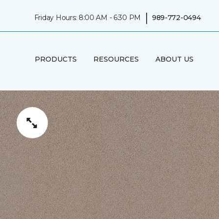
|
Friday Hours: 8:00 AM - 6:30 PM
989-772-0494
PRODUCTS
RESOURCES
ABOUT US