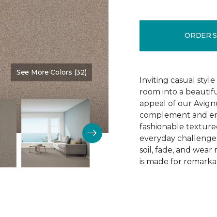
ORDER 
See More Colors (32)
Color:
Gentle Touch
Inviting casual style
room into a beautif
appeal of our Avigno
complement and enh
fashionable texture
everyday challenges
soil, fade, and wear
is made for remarkab