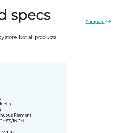
d specs
Compare
by store. Not all products
E
ential
N
inuous Filament
TCHES/INCH
E WEIGHT