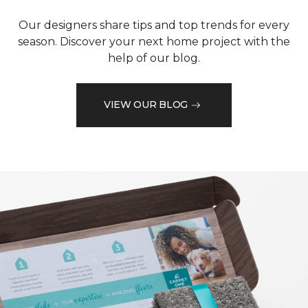
Our designers share tips and top trends for every
season. Discover your next home project with the
help of our blog.
VIEW OUR BLOG