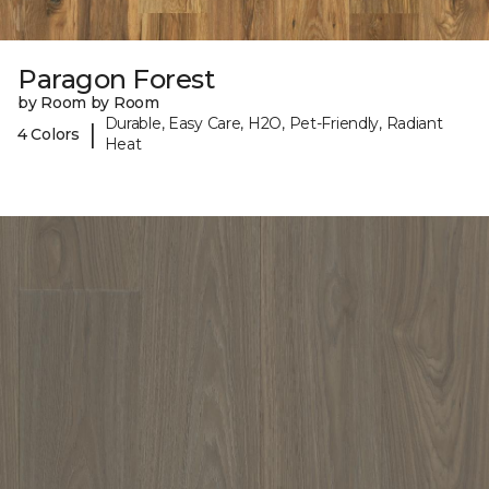
Paragon Forest
by Room by Room
Durable, Easy Care, H2O, Pet-Friendly, Radiant
|
4 Colors
Heat