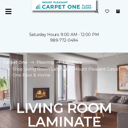
Saturday Hours: 9:00 AM - 12:00 PM
989-772-0494
Carpet One
Flooring
Laminate
Shop Living Room Laminate | Mount Pleasant Carpet
One Floor & Home
LIVING ROOM
LAMINATE