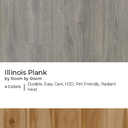
Illinois Plank
by Room by Room
Durable, Easy Care, H2O, Pet-Friendly, Radiant
|
4 Colors
Heat