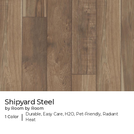
Shipyard Steel
by Room by Room
Durable, Easy Care, H2O, Pet-Friendly, Radiant
|
1 Color
Heat