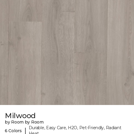
Milwood
by Room by Room
Durable, Easy Care, H2O, Pet-Friendly, Radiant
|
6 Colors
Heat