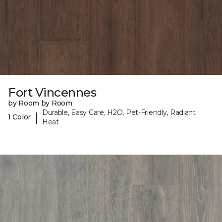
Fort Vincennes
by Room by Room
Durable, Easy Care, H2O, Pet-Friendly, Radiant
|
1 Color
Heat