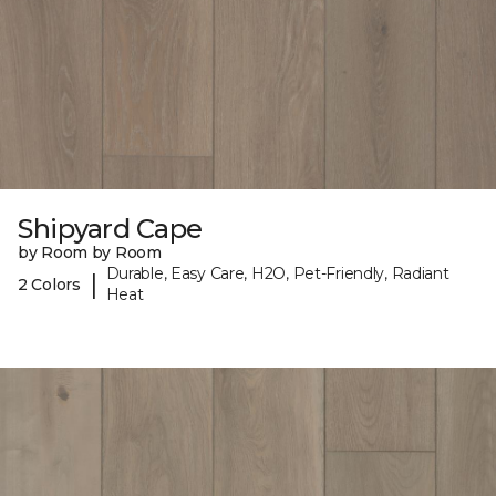
Shipyard Cape
by Room by Room
Durable, Easy Care, H2O, Pet-Friendly, Radiant
|
2 Colors
Heat