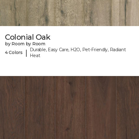
Colonial Oak
by Room by Room
Durable, Easy Care, H2O, Pet-Friendly, Radiant
|
4 Colors
Heat