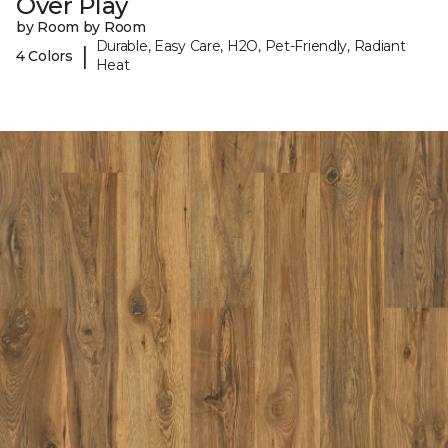
Over Play
by Room by Room
Durable, Easy Care, H2O, Pet-Friendly, Radiant
|
4 Colors
Heat