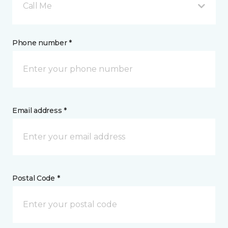
Call Me
Phone number *
Email address *
Postal Code *