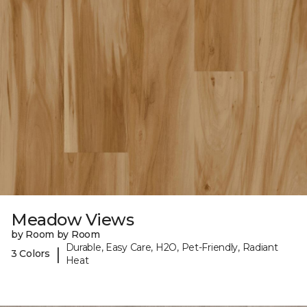
Meadow Views
by Room by Room
Durable, Easy Care, H2O, Pet-Friendly, Radiant
|
3 Colors
Heat