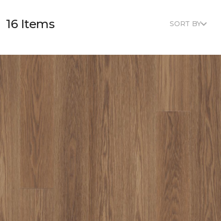
16 Items
SORT BY