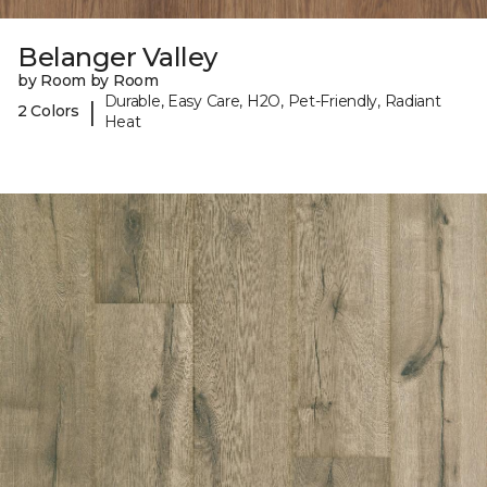
Belanger Valley
by Room by Room
Durable, Easy Care, H2O, Pet-Friendly, Radiant
|
2 Colors
Heat