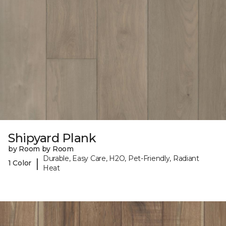
Shipyard Plank
by Room by Room
Durable, Easy Care, H2O, Pet-Friendly, Radiant
|
1 Color
Heat