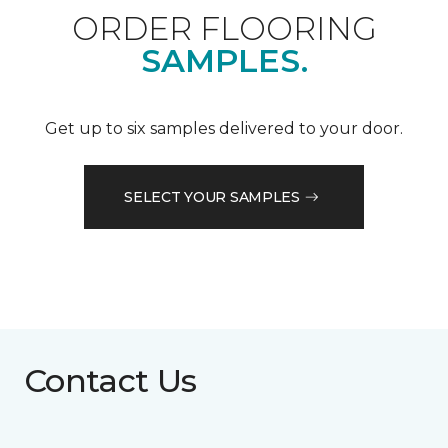
ORDER FLOORING
SAMPLES.
Get up to six samples delivered to your door.
SELECT YOUR SAMPLES
Contact Us