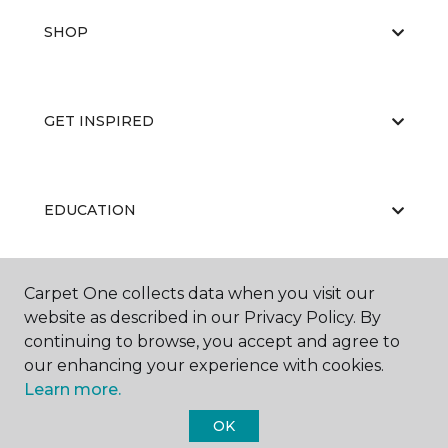
SHOP
GET INSPIRED
EDUCATION
Carpet One collects data when you visit our
ABOUT US
website as described in our Privacy Policy. By
continuing to browse, you accept and agree to
our enhancing your experience with cookies.
Learn more.
OK