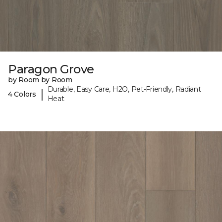
Paragon Grove
by Room by Room
Durable, Easy Care, H2O, Pet-Friendly, Radiant
|
4 Colors
Heat