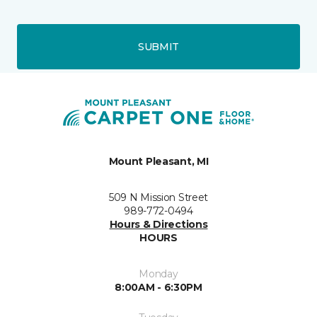
SUBMIT
Mount Pleasant, MI
509 N Mission Street
989-772-0494
Hours & Directions
HOURS
Monday
8:00AM - 6:30PM