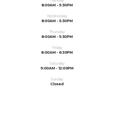
Tuesday
8:00AM - 5:30PM
Wednesday
8:00AM - 5:30PM
Thursday
8:00AM - 5:30PM
Friday
8:00AM - 6:30PM
Saturday
9:00AM - 12:00PM
Sunday
Closed