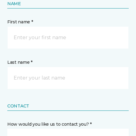
NAME
First name *
Last name *
CONTACT
How would you like us to contact you? *