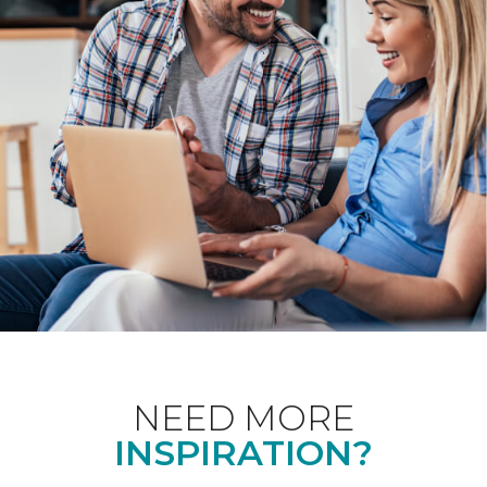
NEED MORE
INSPIRATION?