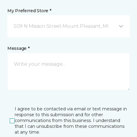
My Preferred Store *
509 N Mission Street Mount Pleasant, MI
Message *
I agree to be contacted via email or text message in
response to this submission and for other
communications from this business. I understand
that I can unsubscribe from these communications
at any time.