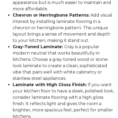
appearance but is much easier to maintain and
more affordable.
Chevron or Herringbone Patterns:
Add visual
interest by installing laminate flooring in a
chevron or herringbone pattern. This unique
layout brings a sense of movement and depth
to your kitchen, making it stand out.
Gray-Toned Laminate:
Gray is a popular
modern neutral that works beautifully in
kitchens. Choose a gray-toned wood or stone-
look laminate to create a clean, sophisticated
vibe that pairs well with white cabinetry or
stainless-steel appliances.
Laminate with High Gloss Finish:
If you want
your kitchen floor to have a sleek, polished look,
consider laminate flooring with a high gloss
finish. It reflects light and gives the room a
brighter, more spacious feel, perfect for smaller
kitchens.