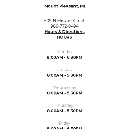
Mount Pleasant, MI
509 N Mission Street
989-772-0494
Hours & Directions
HOURS
Monday
8:00AM - 6:30PM
Tuesday
8:00AM - 5:30PM
Wednesday
8:00AM - 5:30PM
Thursday
8:00AM - 5:30PM
Friday
8:00AM - 6:30PM