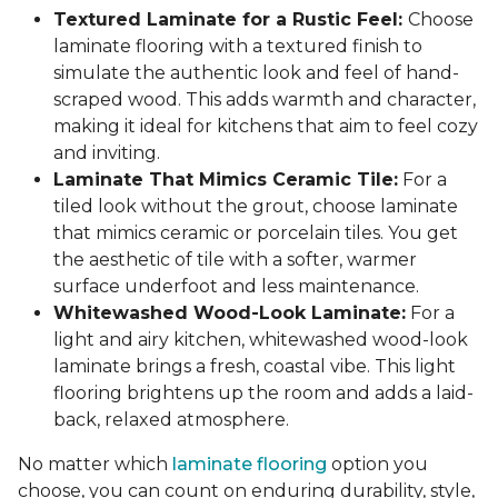
Textured Laminate for a Rustic Feel:
Choose
laminate flooring with a textured finish to
simulate the authentic look and feel of hand-
scraped wood. This adds warmth and character,
making it ideal for kitchens that aim to feel cozy
and inviting.
Laminate That Mimics Ceramic Tile:
For a
tiled look without the grout, choose laminate
that mimics ceramic or porcelain tiles. You get
the aesthetic of tile with a softer, warmer
surface underfoot and less maintenance.
Whitewashed Wood-Look Laminate:
For a
light and airy kitchen, whitewashed wood-look
laminate brings a fresh, coastal vibe. This light
flooring brightens up the room and adds a laid-
back, relaxed atmosphere.
No matter which
laminate flooring
option you
choose, you can count on enduring durability, style,