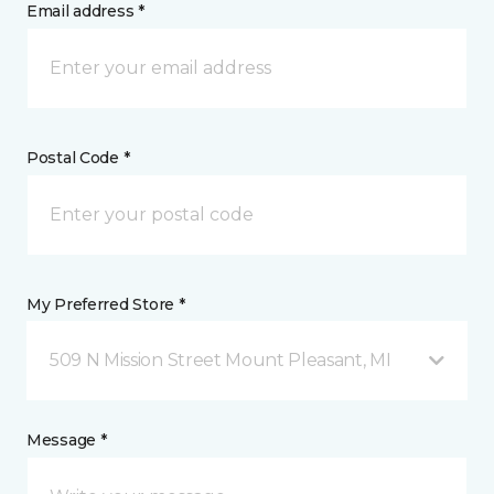
Email address *
Postal Code *
My Preferred Store *
509 N Mission Street Mount Pleasant, MI
Message *