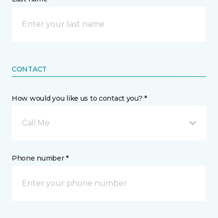
CONTACT
How would you like us to contact you? *
Call Me
Phone number *