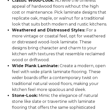
Classic Wood-Look:
Achieve the timeless
appeal of hardwood floors without the high
cost or maintenance. Pick laminate designs that
replicate oak, maple, or walnut for a traditional
look that suits both modern and rustic kitchens.
Weathered and Distressed Styles:
For a
more vintage or coastal feel, opt for weathered
or distressed wood-look laminate. These
designs bring character and charm to your
kitchen with textures that resemble reclaimed
wood or driftwood.
Wide Plank Laminate:
Create a modern, open
feel with wide plank laminate flooring. These
wider boards offer a contemporary twist on
traditional natural wood floors, making your
kitchen feel more spacious and sleek.
Stone-Look:
Mimic the elegance of natural
stone like slate or travertine with laminate
flooring that offers the same sophisticated