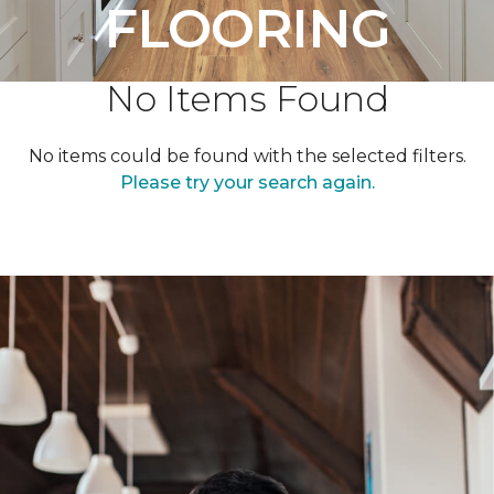
FLOORING
No Items Found
No items could be found with the selected filters.
Please try your search again.