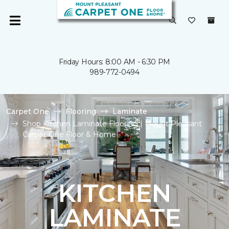
Friday Hours: 8:00 AM - 6:30 PM
989-772-0494
Carpet One
Flooring
Laminate
Shop Kitchen Laminate Flooring | Mount Pleasant
Carpet One Floor & Home
KITCHEN
LAMINATE