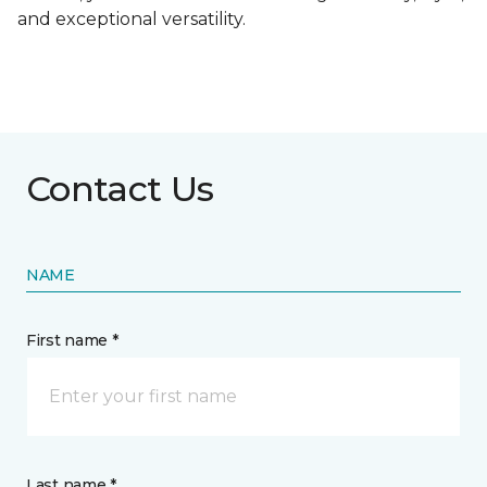
and exceptional versatility.
Contact Us
NAME
First name *
Last name *