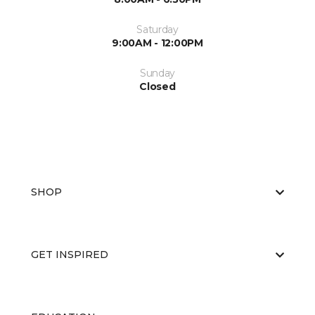
Saturday
9:00AM - 12:00PM
Sunday
Closed
SHOP
GET INSPIRED