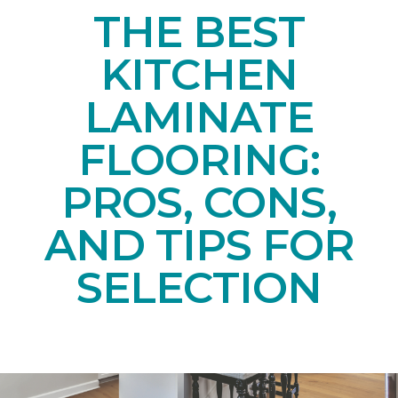
THE BEST
KITCHEN
LAMINATE
FLOORING:
PROS, CONS,
AND TIPS FOR
SELECTION