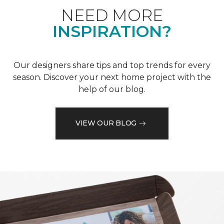
NEED MORE
INSPIRATION?
Our designers share tips and top trends for every
season. Discover your next home project with the
help of our blog.
VIEW OUR BLOG