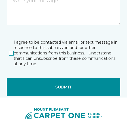
I agree to be contacted via email or text message in
response to this submission and for other
communications from this business. I understand
that I can unsubscribe from these communications
at any time.
SUBMIT