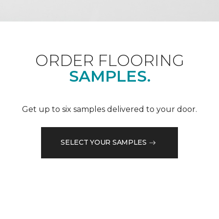
ORDER FLOORING
SAMPLES.
Get up to six samples delivered to your door.
SELECT YOUR SAMPLES