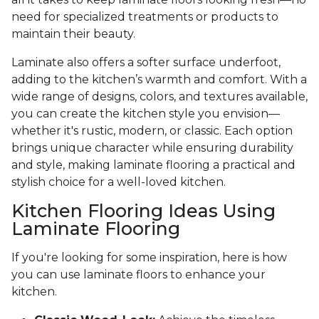
need for specialized treatments or products to
maintain their beauty.
Laminate also offers a softer surface underfoot,
adding to the kitchen’s warmth and comfort. With a
wide range of designs, colors, and textures available,
you can create the kitchen style you envision—
whether it's rustic, modern, or classic. Each option
brings unique character while ensuring durability
and style, making laminate flooring a practical and
stylish choice for a well-loved kitchen.
Kitchen Flooring Ideas Using
Laminate Flooring
If you're looking for some inspiration, here is how
you can use laminate floors to enhance your
kitchen.