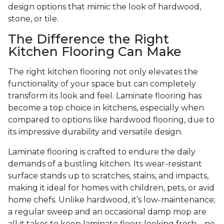
design options that mimic the look of hardwood,
stone, or tile.
The Difference the Right
Kitchen Flooring Can Make
The right kitchen flooring not only elevates the
functionality of your space but can completely
transform its look and feel. Laminate flooring has
become a top choice in kitchens, especially when
compared to options like hardwood flooring, due to
its impressive durability and versatile design.
Laminate flooring is crafted to endure the daily
demands of a bustling kitchen. Its wear-resistant
surface stands up to scratches, stains, and impacts,
making it ideal for homes with children, pets, or avid
home chefs. Unlike hardwood, it’s low-maintenance;
a regular sweep and an occasional damp mop are
all it takes to keep laminate floors looking fresh—no