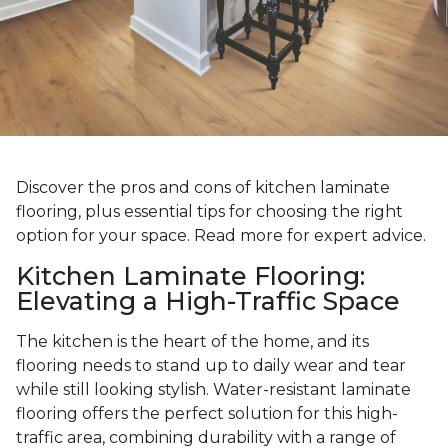
Discover the pros and cons of kitchen laminate
flooring, plus essential tips for choosing the right
option for your space. Read more for expert advice.
Kitchen Laminate Flooring:
Elevating a High-Traffic Space
The kitchen is the heart of the home, and its
flooring needs to stand up to daily wear and tear
while still looking stylish. Water-resistant laminate
flooring offers the perfect solution for this high-
traffic area, combining durability with a range of