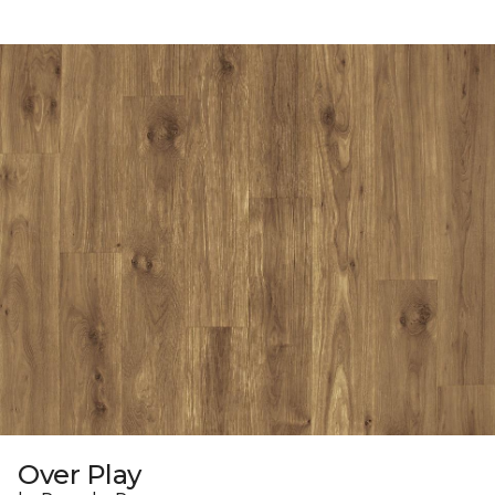
Over Play