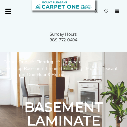
Sunday Hours:
989-772-0494
Carpet One
Flooring
Laminate
Shop Basement Laminate Flooring | Mount Pleasant
Carpet One Floor & Home
BASEMENT
LAMINATE