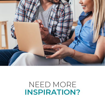
NEED MORE
INSPIRATION?