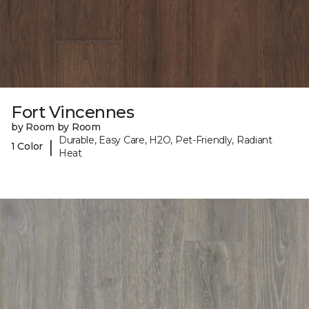
Fort Vincennes
by Room by Room
Durable, Easy Care, H2O, Pet-Friendly, Radiant
|
1 Color
Heat