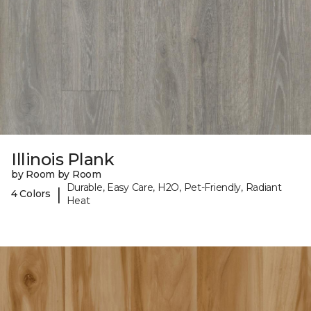
Illinois Plank
by Room by Room
Durable, Easy Care, H2O, Pet-Friendly, Radiant
|
4 Colors
Heat