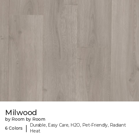
Milwood
by Room by Room
Durable, Easy Care, H2O, Pet-Friendly, Radiant
|
6 Colors
Heat