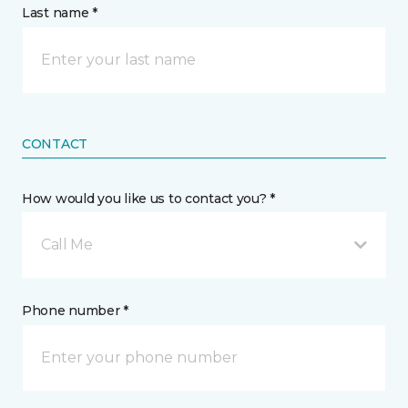
Last name *
CONTACT
How would you like us to contact you? *
Call Me
Phone number *