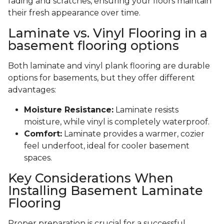
fading and scratches, ensuring your floors maintain
their fresh appearance over time.
Laminate vs. Vinyl Flooring in a
basement flooring options
Both laminate and vinyl plank flooring are durable
options for basements, but they offer different
advantages:
Moisture Resistance:
Laminate resists
moisture, while vinyl is completely waterproof.
Comfort:
Laminate provides a warmer, cozier
feel underfoot, ideal for cooler basement
spaces.
Key Considerations When
Installing Basement Laminate
Flooring
Proper preparation is crucial for a successful