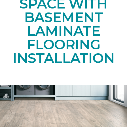
SPACE WITH
BASEMENT
LAMINATE
FLOORING
INSTALLATION