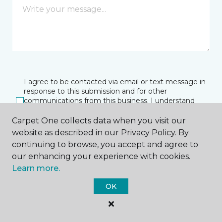
I agree to be contacted via email or text message in
response to this submission and for other
communications from this business. I understand
that I can unsubscribe from these communications
at any time.
Carpet One collects data when you visit our
website as described in our Privacy Policy. By
continuing to browse, you accept and agree to
our enhancing your experience with cookies.
SUBMIT
Learn more.
OK