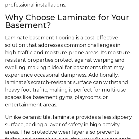
professional installations.
Why Choose Laminate for Your
Basement?
Laminate basement flooring is a cost-effective
solution that addresses common challenges in
high-traffic and moisture-prone areas. Its moisture-
resistant properties protect against warping and
swelling, making it ideal for basements that may
experience occasional dampness. Additionally,
laminate’s scratch-resistant surface can withstand
heavy foot traffic, making it perfect for multi-use
spaces like basement gyms, playrooms, or
entertainment areas.
Unlike ceramic tile, laminate provides a less slippery
surface, adding a layer of safety in high-activity
areas. The protective wear layer also prevents