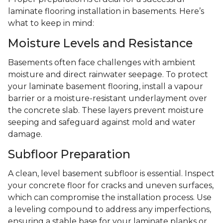
laminate flooring installation in basements. Here’s
what to keep in mind:
Moisture Levels and Resistance
Basements often face challenges with ambient
moisture and direct rainwater seepage. To protect
your laminate basement flooring, install a vapour
barrier or a moisture-resistant underlayment over
the concrete slab. These layers prevent moisture
seeping and safeguard against mold and water
damage.
Subfloor Preparation
A clean, level basement subfloor is essential. Inspect
your concrete floor for cracks and uneven surfaces,
which can compromise the installation process. Use
a leveling compound to address any imperfections,
ensuring a stable base for your laminate planks or