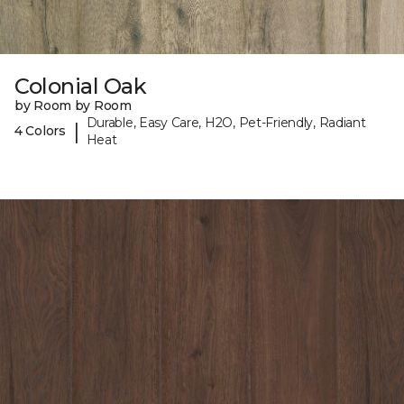
Colonial Oak
by Room by Room
Durable, Easy Care, H2O, Pet-Friendly, Radiant
|
4 Colors
Heat