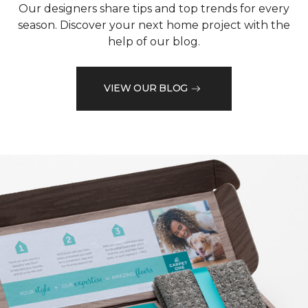
Our designers share tips and top trends for every
season. Discover your next home project with the
help of our blog.
VIEW OUR BLOG