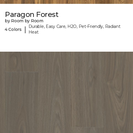
Paragon Forest
by Room by Room
Durable, Easy Care, H2O, Pet-Friendly, Radiant
|
4 Colors
Heat