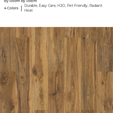
by Room by Room
Durable, Easy Care, H2O, Pet-Friendly, Radiant
|
4 Colors
Heat