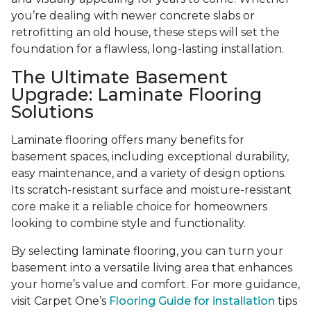
you’re dealing with newer concrete slabs or
retrofitting an old house, these steps will set the
foundation for a flawless, long-lasting installation.
The Ultimate Basement
Upgrade: Laminate Flooring
Solutions
Laminate flooring offers many benefits for
basement spaces, including exceptional durability,
easy maintenance, and a variety of design options.
Its scratch-resistant surface and moisture-resistant
core make it a reliable choice for homeowners
looking to combine style and functionality.
By selecting laminate flooring, you can turn your
basement into a versatile living area that enhances
your home’s value and comfort. For more guidance,
visit Carpet One’s
Flooring Guide for installation
tips