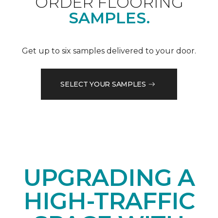
ORDER FLOORING
SAMPLES.
Get up to six samples delivered to your door.
SELECT YOUR SAMPLES
UPGRADING A
HIGH-TRAFFIC