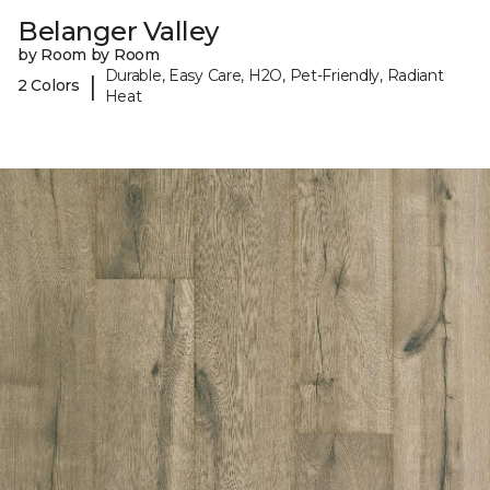
Belanger Valley
by Room by Room
Durable, Easy Care, H2O, Pet-Friendly, Radiant
|
2 Colors
Heat