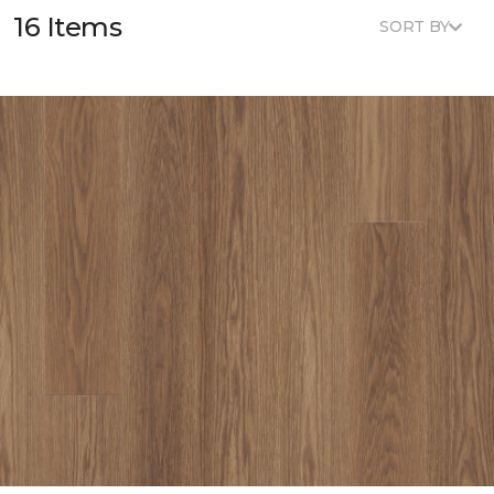
16 Items
SORT BY