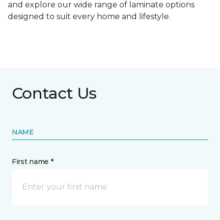
and explore our wide range of laminate options
designed to suit every home and lifestyle.
Contact Us
NAME
First name *