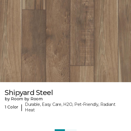
Shipyard Steel
by Room by Room
Durable, Easy Care, H2O, Pet-Friendly, Radiant
|
1 Color
Heat