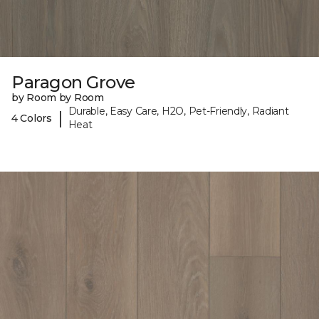
Paragon Grove
by Room by Room
Durable, Easy Care, H2O, Pet-Friendly, Radiant
|
4 Colors
Heat