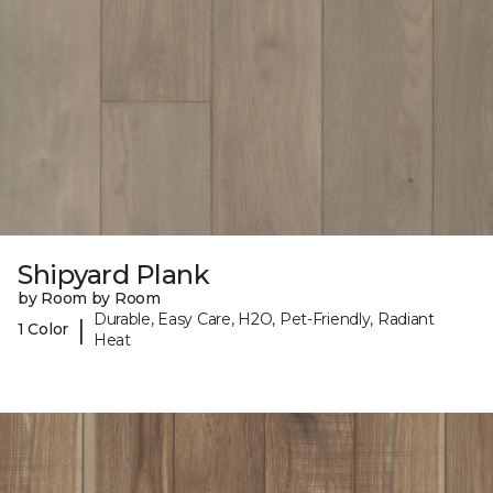
Shipyard Plank
by Room by Room
Durable, Easy Care, H2O, Pet-Friendly, Radiant
|
1 Color
Heat