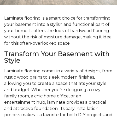
Laminate flooring is a smart choice for transforming
your basement into a stylish and functional part of
your home. It offers the look of hardwood flooring
without the risk of moisture damage, making it ideal
for this often-overlooked space.
Transform Your Basement with
Style
Laminate flooring comes in a variety of designs, from
rustic wood grains to sleek modern finishes,
allowing you to create a space that fits your style
and budget. Whether you’re designing a cozy
family room, a chic home office, or an
entertainment hub, laminate provides a practical
and attractive foundation. Its easy installation
process makes it a favorite for both DIY projects and