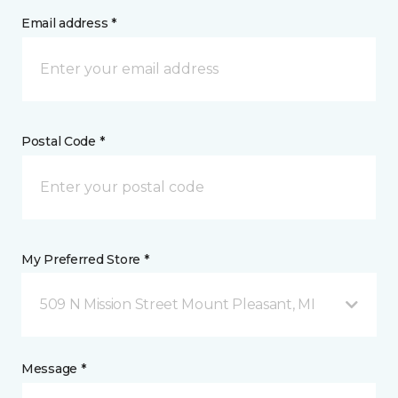
Email address *
Postal Code *
My Preferred Store *
509 N Mission Street Mount Pleasant, MI
Message *