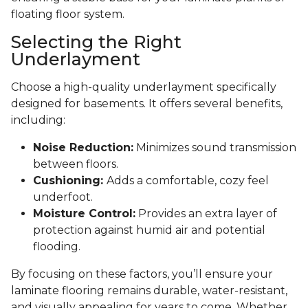
floating floor system.
Selecting the Right
Underlayment
Choose a high-quality underlayment specifically
designed for basements. It offers several benefits,
including:
Noise Reduction:
Minimizes sound transmission
between floors.
Cushioning:
Adds a comfortable, cozy feel
underfoot.
Moisture Control:
Provides an extra layer of
protection against humid air and potential
flooding.
By focusing on these factors, you’ll ensure your
laminate flooring remains durable, water-resistant,
and visually appealing for years to come. Whether