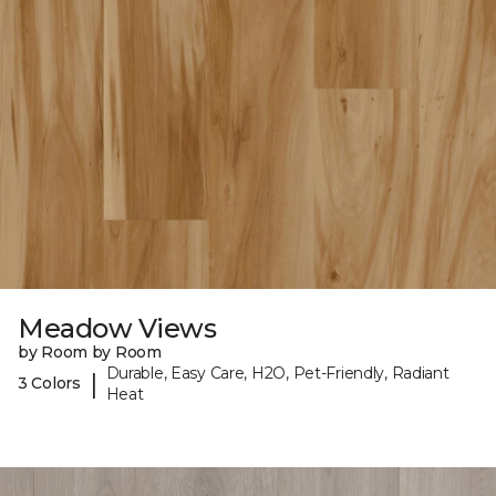
Meadow Views
by Room by Room
Durable, Easy Care, H2O, Pet-Friendly, Radiant
|
3 Colors
Heat