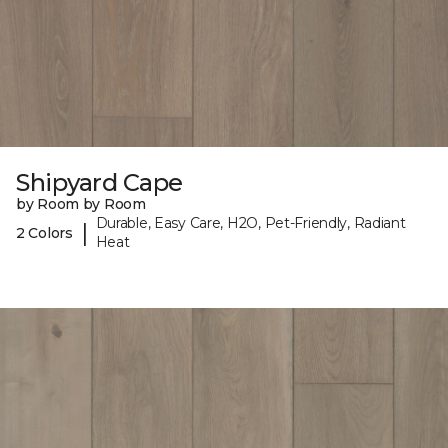
Shipyard Cape
by Room by Room
Durable, Easy Care, H2O, Pet-Friendly, Radiant
|
2 Colors
Heat