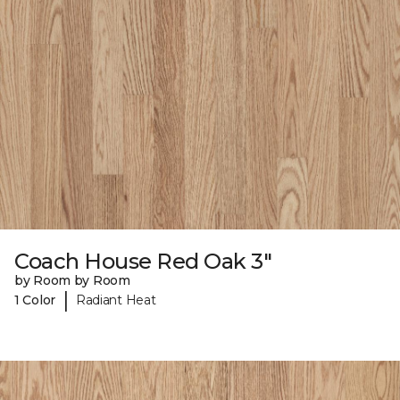
Coach House Red Oak 3"
by Room by Room
|
1 Color
Radiant Heat