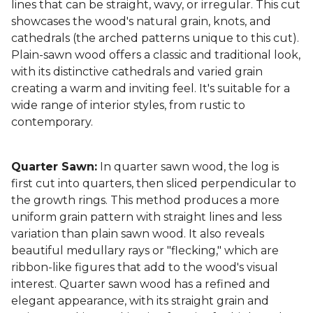
lines that can be straight, wavy, or irregular. This cut
showcases the wood's natural grain, knots, and
cathedrals (the arched patterns unique to this cut).
Plain-sawn wood offers a classic and traditional look,
with its distinctive cathedrals and varied grain
creating a warm and inviting feel. It's suitable for a
wide range of interior styles, from rustic to
contemporary.
Quarter Sawn:
In quarter sawn wood, the log is
first cut into quarters, then sliced perpendicular to
the growth rings. This method produces a more
uniform grain pattern with straight lines and less
variation than plain sawn wood. It also reveals
beautiful medullary rays or "flecking," which are
ribbon-like figures that add to the wood's visual
interest. Quarter sawn wood has a refined and
elegant appearance, with its straight grain and