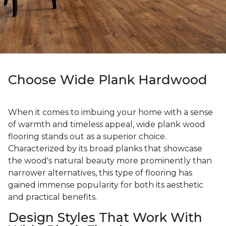
Choose Wide Plank Hardwood
When it comes to imbuing your home with a sense
of warmth and timeless appeal, wide plank wood
flooring stands out as a superior choice.
Characterized by its broad planks that showcase
the wood's natural beauty more prominently than
narrower alternatives, this type of flooring has
gained immense popularity for both its aesthetic
and practical benefits.
Design Styles That Work With