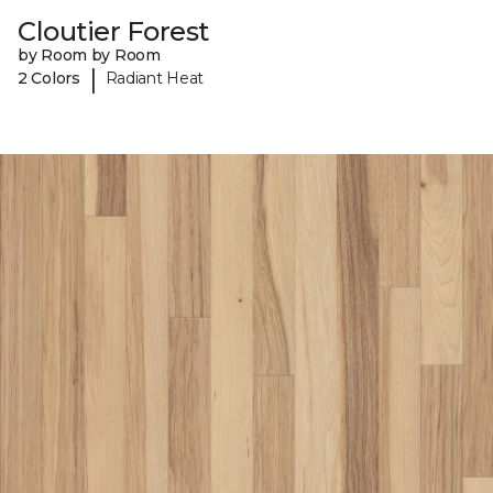
Cloutier Forest
by Room by Room
|
2 Colors
Radiant Heat