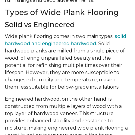
furnishings and decorative elements.
Types of Wide Plank Flooring
Solid vs Engineered
Wide plank flooring comes in two main types:
solid
hardwood and engineered hardwood
. Solid
hardwood planks are milled from a single piece of
wood, offering unparalleled beauty and the
potential for refinishing multiple times over their
lifespan. However, they are more susceptible to
changes in humidity and temperature, making
them less suitable for below-grade installations.
Engineered hardwood, on the other hand, is
constructed from multiple layers of wood with a
top layer of hardwood veneer. This structure
provides enhanced stability and resistance to
moisture, making engineered wide plank flooring a