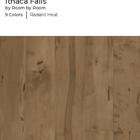
Ithaca Falls
by Room by Room
|
9 Colors
Radiant Heat