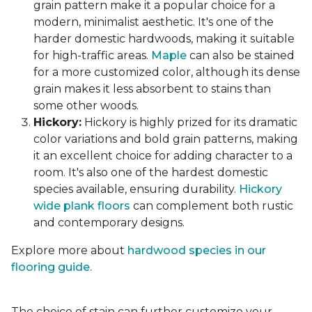
grain pattern make it a popular choice for a
modern, minimalist aesthetic. It's one of the
harder domestic hardwoods, making it suitable
for high-traffic areas.
Maple
can also be stained
for a more customized color, although its dense
grain makes it less absorbent to stains than
some other woods.
Hickory:
Hickory is highly prized for its dramatic
color variations and bold grain patterns, making
it an excellent choice for adding character to a
room. It's also one of the hardest domestic
species available, ensuring durability.
Hickory
wide plank floors
can complement both rustic
and contemporary designs.
Explore more about
hardwood species in our
flooring guide.
The choice of stain can further customize your