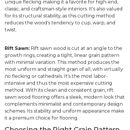
unique flecking making it a favorite for high-end,
classic, and craftsman-style interiors. It's also valued
for its structural stability, as this cutting method
reduces the wood's tendency to cup, warp, and
twist.
Rift Sawn:
Rift sawn wood is cut at an angle to the
growth rings, creating a tight, linear grain pattern
with minimal variation. This method produces the
most uniform and straight grain of all, with virtually
no flecking or cathedrals. It's the most labor-
intensive and thus the most expensive cutting
method. With its clean and consistent grain, rift
sawn wood flooring offers a sleek, modern look that
complements minimalist and contemporary design
schemes. Its stability and uniform appearance make
it a premium choice for flooring.
Choosing the Right Grain Pattern