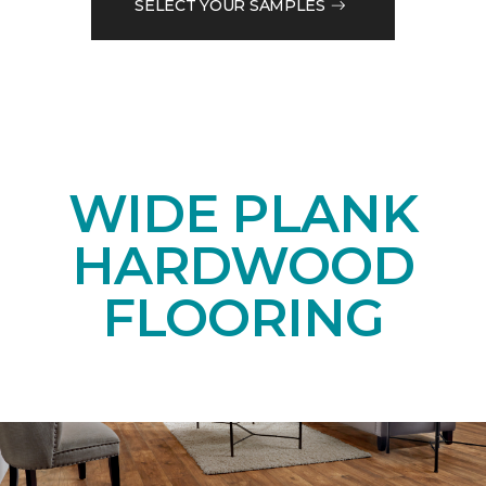
SELECT YOUR SAMPLES
WIDE PLANK
HARDWOOD
FLOORING