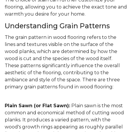
flooring, allowing you to achieve the exact tone and
warmth you desire for your home.
Understanding Grain Patterns
The grain pattern in wood flooring refers to the
lines and textures visible on the surface of the
wood planks, which are determined by how the
wood is cut and the species of the wood itself.
These patterns significantly influence the overall
aesthetic of the flooring, contributing to the
ambiance and style of the space. There are three
primary grain patterns found in wood flooring:
Plain Sawn (or Flat Sawn):
Plain sawn is the most
common and economical method of cutting wood
planks. It produces a varied pattern, with the
wood's growth rings appearing as roughly parallel