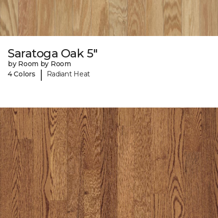
Saratoga Oak 5"
by Room by Room
|
4 Colors
Radiant Heat