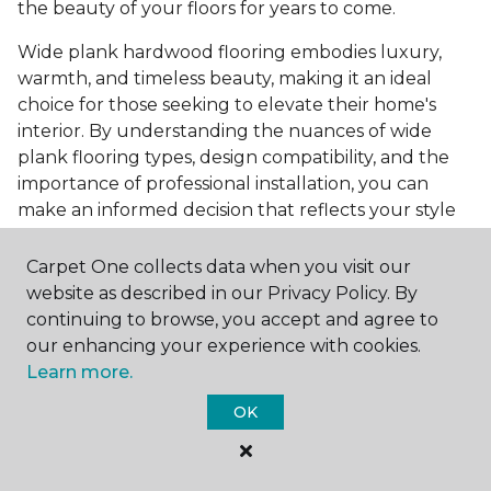
the beauty of your floors for years to come.
Wide plank hardwood flooring embodies luxury,
warmth, and timeless beauty, making it an ideal
choice for those seeking to elevate their home's
interior. By understanding the nuances of wide
plank flooring types, design compatibility, and the
importance of professional installation, you can
make an informed decision that reflects your style
and meets your practical needs. Visit Carpet One
Floor & Home today or browse our online catalog to
Carpet One collects data when you visit our
explore our wide selection of wide plank hardwood
website as described in our Privacy Policy. By
flooring. Take the first step toward transforming
continuing to browse, you accept and agree to
your space into the home of your dreams and
our enhancing your experience with cookies.
request a free estimate.
Learn more.
OK