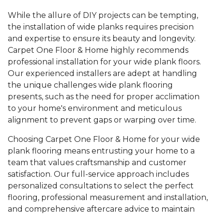
While the allure of DIY projects can be tempting,
the installation of wide planks requires precision
and expertise to ensure its beauty and longevity.
Carpet One Floor & Home highly recommends
professional installation for your wide plank floors.
Our experienced installers are adept at handling
the unique challenges wide plank flooring
presents, such as the need for proper acclimation
to your home's environment and meticulous
alignment to prevent gaps or warping over time.
Choosing Carpet One Floor & Home for your wide
plank flooring means entrusting your home to a
team that values craftsmanship and customer
satisfaction. Our full-service approach includes
personalized consultations to select the perfect
flooring, professional measurement and installation,
and comprehensive aftercare advice to maintain