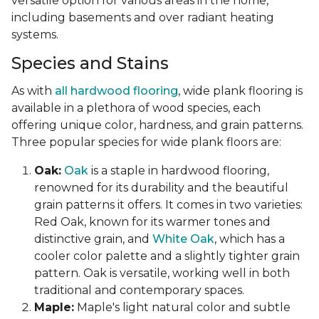
versatile option for various areas in the home,
including basements and over radiant heating
systems.
Species and Stains
As with
all hardwood flooring
, wide plank flooring is
available in a plethora of wood species, each
offering unique color, hardness, and grain patterns.
Three popular species for wide plank floors are:
Oak:
Oak
is a staple in hardwood flooring,
renowned for its durability and the beautiful
grain patterns it offers. It comes in two varieties:
Red Oak, known for its warmer tones and
distinctive grain, and
White Oak
, which has a
cooler color palette and a slightly tighter grain
pattern. Oak is versatile, working well in both
traditional and contemporary spaces.
Maple:
Maple's light natural color and subtle