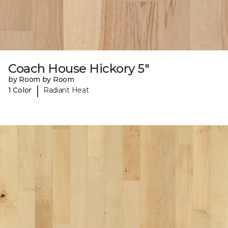
Coach House Hickory 5"
by Room by Room
|
1 Color
Radiant Heat