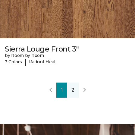
Sierra Louge Front 3"
by Room by Room
|
3 Colors
Radiant Heat
1
2