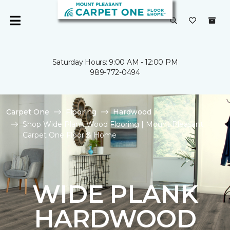
Saturday Hours: 9:00 AM - 12:00 PM
989-772-0494
Carpet One
Flooring
Hardwood
Shop Wide Plank Wood Flooring | Mount Pleasant
Carpet One Floor & Home
WIDE PLANK
HARDWOOD