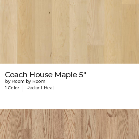
Coach House Maple 5"
by Room by Room
|
1 Color
Radiant Heat