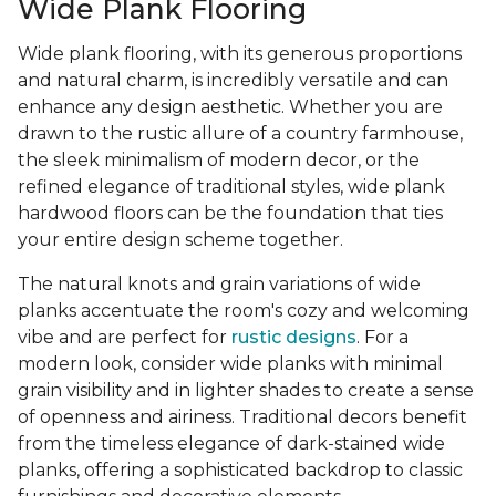
Wide Plank Flooring
Wide plank flooring, with its generous proportions
and natural charm, is incredibly versatile and can
enhance any design aesthetic. Whether you are
drawn to the rustic allure of a country farmhouse,
the sleek minimalism of modern decor, or the
refined elegance of traditional styles, wide plank
hardwood floors can be the foundation that ties
your entire design scheme together.
The natural knots and grain variations of wide
planks accentuate the room's cozy and welcoming
vibe and are perfect for
rustic designs
. For a
modern look, consider wide planks with minimal
grain visibility and in lighter shades to create a sense
of openness and airiness. Traditional decors benefit
from the timeless elegance of dark-stained wide
planks, offering a sophisticated backdrop to classic