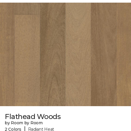
Flathead Woods
by Room by Room
|
2 Colors
Radiant Heat