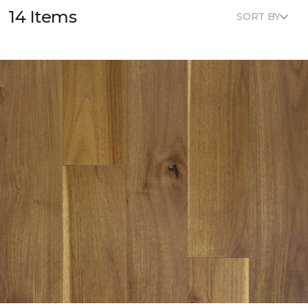
14 Items
SORT BY