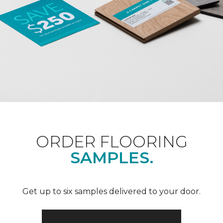
ORDER FLOORING
SAMPLES.
Get up to six samples delivered to your door.