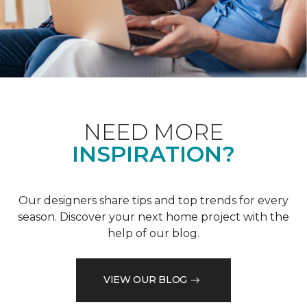
NEED MORE
INSPIRATION?
Our designers share tips and top trends for every
season. Discover your next home project with the
help of our blog.
VIEW OUR BLOG