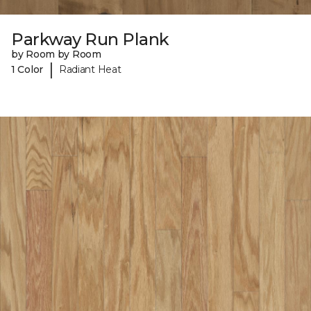
Parkway Run Plank
by Room by Room
|
1 Color
Radiant Heat