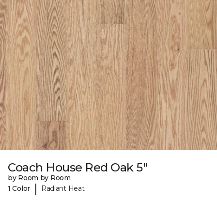
Coach House Red Oak 5"
by Room by Room
|
1 Color
Radiant Heat