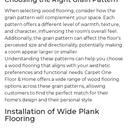
When selecting wood flooring, consider how the
grain pattern will complement your space. Each
pattern offers a different level of warmth, texture,
and character, influencing the room's overall feel.
Additionally, the grain pattern can affect the floor's
perceived size and directionality, potentially making
a room appear larger or smaller.
Understanding these patterns can help you choose
a wood flooring that aligns with your aesthetic
preferences and functional needs. Carpet One
Floor & Home offers a wide range of wood flooring
options across these grain patterns, allowing
customers to find the perfect match for their
home's design and their personal style.
Installation of Wide Plank
Flooring