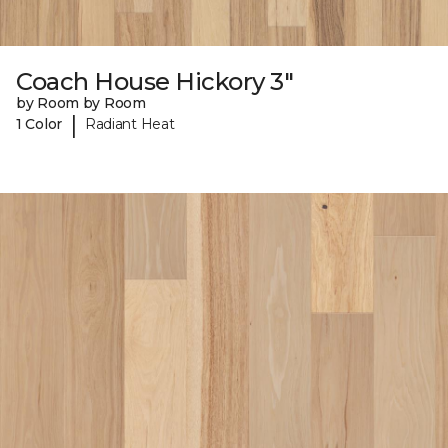
Coach House Hickory 3"
by Room by Room
|
1 Color
Radiant Heat