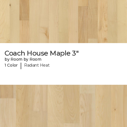
Coach House Maple 3"
by Room by Room
|
1 Color
Radiant Heat