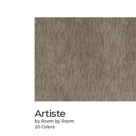
Artiste
by Room by Room
20 Colors