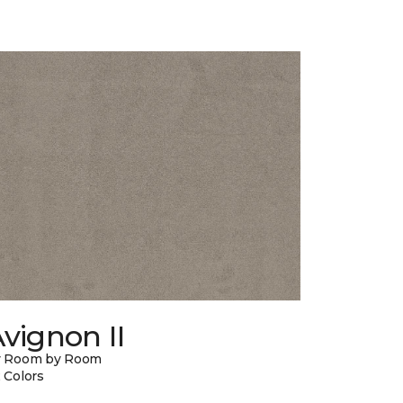
vignon II
y Room by Room
 Colors