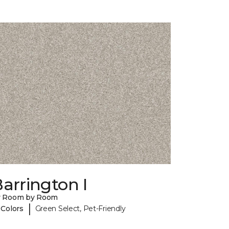
arrington I
y Room by Room
|
 Colors
Green Select, Pet-Friendly