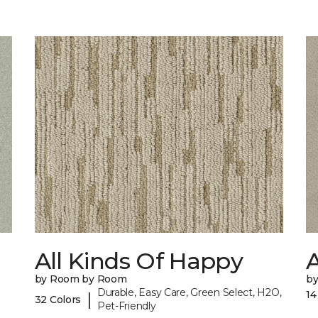
All Kinds Of Happy
A
by Room by Room
b
Durable, Easy Care, Green Select, H2O,
14
|
32 Colors
Pet-Friendly