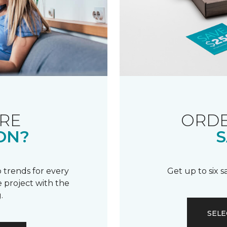
RE
ORDE
ON?
S
 trends for every
Get up to six 
 project with the
.
SELE