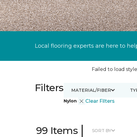
Local flooring experts are here to hel
Failed to load style
Filters
MATERIAL/FIBER
TY
Nylon
Clear Filters
|
99 Items
SORT BY