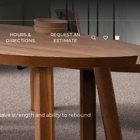
HOURS &
REQUEST AN
DIRECTIONS
ESTIMATE
ssive strength and ability to rebound.