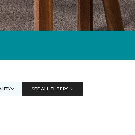
ANTY
SEE ALL FILTERS