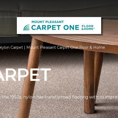
Nylon Carpet | Mount Pleasant Carpet One Floor & Home
ARPET
n the 1950s, nylon has transformed flooring with its impre