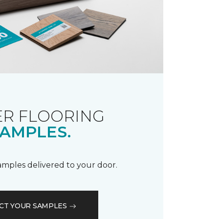
R FLOORING
AMPLES.
samples delivered to your door.
CT YOUR SAMPLES