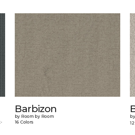
Barbizon
B
by Room by Room
b
-
16 Colors
12