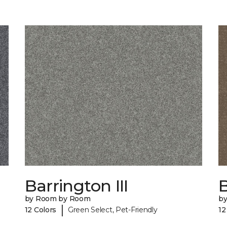
Barrington III
by Room by Room
b
|
12 Colors
Green Select, Pet-Friendly
12