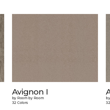
Avignon I
A
by Room by Room
b
32 Colors
32