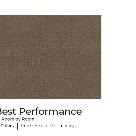
Best Performance
y Room by Room
|
 Colors
Green Select, Pet-Friendly