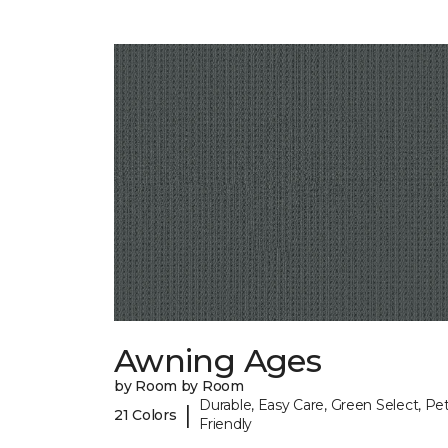
Awning Ages
by Room by Room
Durable, Easy Care, Green Select, Pet
|
21 Colors
Friendly