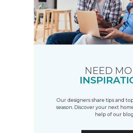
NEED MO
INSPIRATI
Our designers share tips and top
season. Discover your next home
help of our blog