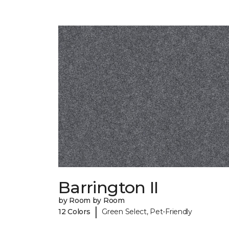
Barrington II
by Room by Room
|
12 Colors
Green Select, Pet-Friendly