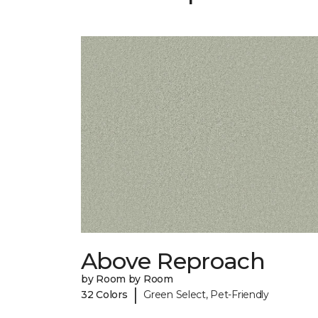
Above Reproach
by Room by Room
|
32 Colors
Green Select, Pet-Friendly