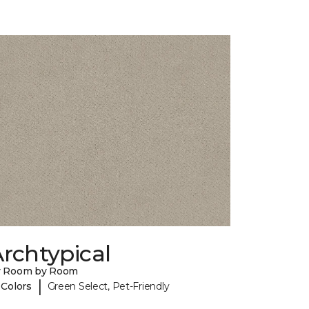
rchtypical
y Room by Room
|
 Colors
Green Select, Pet-Friendly