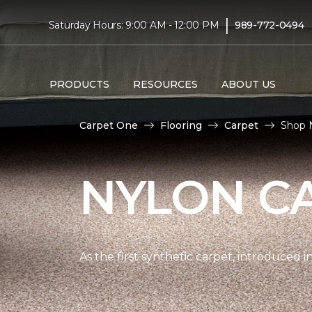
|
Saturday Hours: 9:00 AM - 12:00 PM
989-772-0494
PRODUCTS
RESOURCES
ABOUT US
Carpet One
Flooring
Carpet
Shop 
NYLON C
As the first synthetic carpet, introduced i