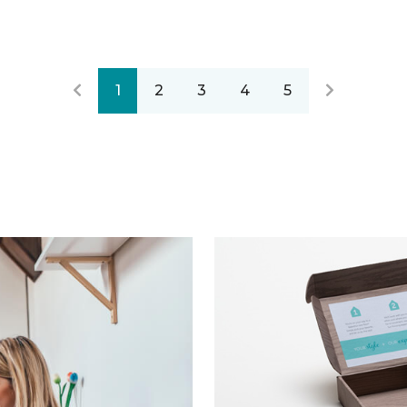
1
2
3
4
5