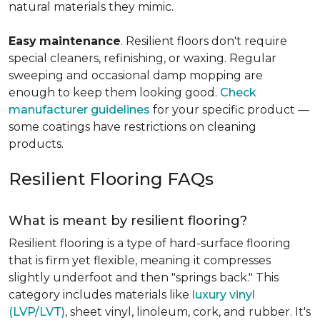
natural materials they mimic.
Easy
maintenance
. Resilient floors don't require
special cleaners, refinishing, or waxing. Regular
sweeping and occasional damp mopping are
enough to keep them looking good.
Check
manufacturer guidelines
for your specific product —
some coatings have restrictions on cleaning
products.
Resilient Flooring FAQs
What is meant by resilient flooring?
Resilient flooring is a type of hard-surface flooring
that is firm yet flexible, meaning it compresses
slightly underfoot and then "springs back." This
category includes materials like
luxury vinyl
(LVP/LVT)
, sheet vinyl, linoleum, cork, and rubber. It's