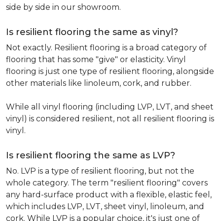
side by side in our showroom.
Is resilient flooring the same as vinyl?
Not exactly. Resilient flooring is a broad category of
flooring that has some "give" or elasticity. Vinyl
flooring is just one type of resilient flooring, alongside
other materials like linoleum, cork, and rubber.
While all vinyl flooring (including LVP, LVT, and sheet
vinyl) is considered resilient, not all resilient flooring is
vinyl.
Is resilient flooring the same as LVP?
No. LVP is a type of resilient flooring, but not the
whole category. The term "resilient flooring" covers
any hard-surface product with a flexible, elastic feel,
which includes LVP, LVT, sheet vinyl, linoleum, and
cork. While LVP is a popular choice, it's just one of