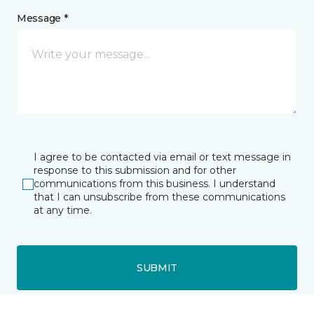
Message *
I agree to be contacted via email or text message in
response to this submission and for other
communications from this business. I understand
that I can unsubscribe from these communications
at any time.
SUBMIT