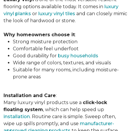
flooring options available today. It comes in
luxury
vinyl planks
or
luxury vinyl tiles
and can closely mimic
the look of hardwood or stone.
Why homeowners choose it
:
Strong moisture protection
Comfortable feel underfoot
Good durability for
busy households
Wide range of colors, textures, and visuals
Suitable for many rooms, including moisture-
prone areas
Installation and Care
:
Many luxury vinyl products use a
click-lock
floating system
, which can help speed up
installation
. Routine care is simple. Sweep often,
wipe up spills promptly, and use
manufacturer-
approved cleaning products
to keep the surface