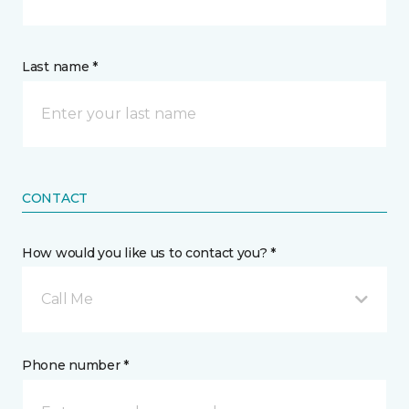
Last name *
CONTACT
How would you like us to contact you? *
Call Me
Phone number *