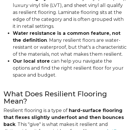
luxury vinyl tile (LVT), and sheet vinyl all qualify
as resilient flooring. Laminate flooring sits at the
edge of the category and is often grouped with
it in retail settings.
Water resistance is a common feature, not
the definition
. Many resilient floors are water-
resistant or waterproof, but that's a characteristic
of the materials, not what makes them resilient.
Our local store
can help you navigate the
options and find the right resilient floor for your
space and budget.
What Does Resilient Flooring
Mean?
Resilient flooring is a type of
hard-surface flooring
that flexes slightly underfoot and then bounces
back
. This "give" is what makes it resilient and