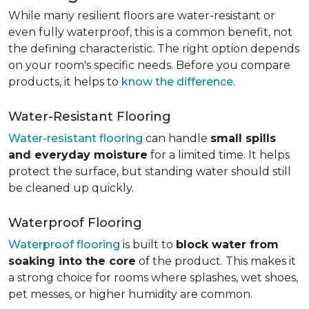
While many resilient floors are water-resistant or
even fully waterproof, this is a common benefit, not
the defining characteristic. The right option depends
on your room's specific needs. Before you compare
products, it helps to
know the difference
.
Water-Resistant Flooring
Water-resistant flooring
can handle
small spills
and everyday moisture
for a limited time. It helps
protect the surface, but standing water should still
be cleaned up quickly.
Waterproof Flooring
Waterproof flooring
is built to
block water from
soaking into the core
of the product. This makes it
a strong choice for rooms where splashes, wet shoes,
pet messes, or higher humidity are common.