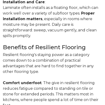
Installation and Care
:
Laminate often installs as a floating floor, which can
work well over a variety of subfloor types.
Proper
installation matters
, especially in rooms where
moisture may be present. Daily care is
straightforward: sweep, vacuum gently, and clean
spills promptly.
Benefits of Resilient Flooring
Resilient flooring's staying power as a category
comes down to a combination of practical
advantages that are hard to find together in any
other flooring type.
Comfort underfoot
. The give in resilient flooring
reduces fatigue compared to standing on tile or
stone for extended periods. This matters most in
kitchens, where people spend a lot of time on their