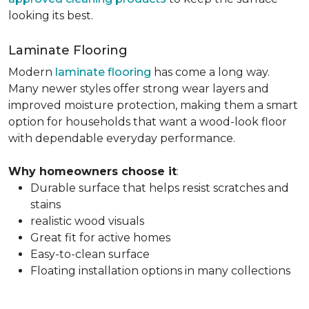
looking its best.
Laminate Flooring
Modern
laminate flooring
has come a long way.
Many newer styles offer strong wear layers and
improved moisture protection, making them a smart
option for households that want a wood-look floor
with dependable everyday performance.
Why homeowners choose it
:
Durable surface that helps resist scratches and
stains
realistic wood visuals
Great fit for active homes
Easy-to-clean surface
Floating installation options in many collections