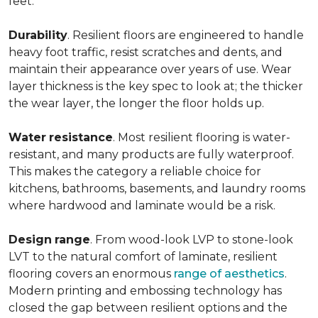
feet.
Durability
. Resilient floors are engineered to handle
heavy foot traffic, resist scratches and dents, and
maintain their appearance over years of use. Wear
layer thickness is the key spec to look at; the thicker
the wear layer, the longer the floor holds up.
Water
resistance
. Most resilient flooring is water-
resistant, and many products are fully waterproof.
This makes the category a reliable choice for
kitchens, bathrooms, basements, and laundry rooms
where hardwood and laminate would be a risk.
Design
range
. From wood-look LVP to stone-look
LVT to the natural comfort of laminate, resilient
flooring covers an enormous
range of aesthetics
.
Modern printing and embossing technology has
closed the gap between resilient options and the