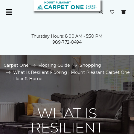
Thursday Hours: 8:00 AM - 5:30 PM
989-772-0494
Carpet One
Flooring Guide
Shopping
What Is Resilient Flooring | Mount Pleasant Carpet One
Floor & Home
WHAT IS
RESILIENT