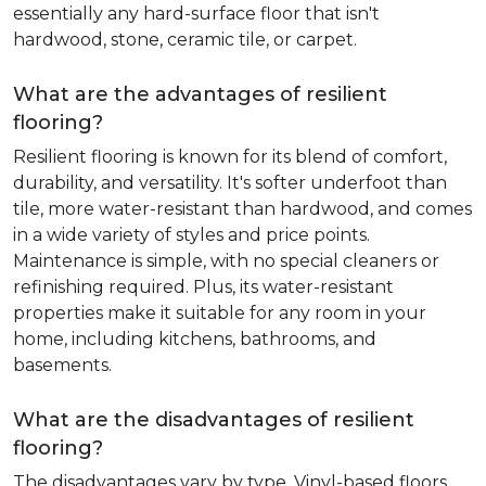
essentially any hard-surface floor that isn't
hardwood, stone, ceramic tile, or carpet.
What are the advantages of resilient
flooring?
Resilient flooring is known for its blend of comfort,
durability, and versatility. It's softer underfoot than
tile, more water-resistant than hardwood, and comes
in a wide variety of styles and price points.
Maintenance is simple, with no special cleaners or
refinishing required. Plus, its water-resistant
properties make it suitable for any room in your
home, including kitchens, bathrooms, and
basements.
What are the disadvantages of resilient
flooring?
The disadvantages vary by type. Vinyl-based floors