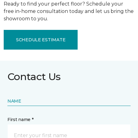
Ready to find your perfect floor? Schedule your
free in-home consultation today and let us bring the
showroom to you.
SCHEDULE ESTIMATE
Contact Us
NAME
First name *