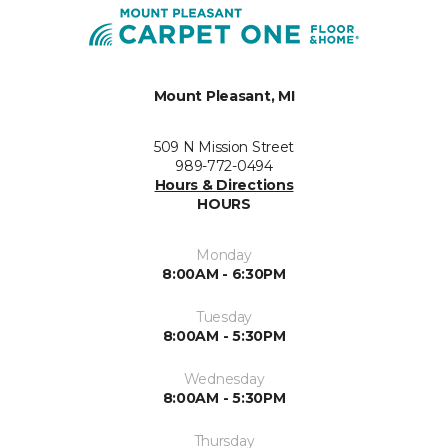
Mount Pleasant, MI
509 N Mission Street
989-772-0494
Hours & Directions
HOURS
Monday
8:00AM - 6:30PM
Tuesday
8:00AM - 5:30PM
Wednesday
8:00AM - 5:30PM
Thursday