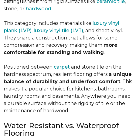
distinguishes it from rigid surfaces like
ceramic tile
,
stone, or
hardwood
.
This category includes materials like
luxury vinyl
plank (LVP), luxury vinyl tile (LVT)
, and sheet vinyl.
They share a construction that allows for some
compression and recovery, making them
more
comfortable for standing and walking
.
Positioned between
carpet
and stone tile on the
hardness spectrum, resilient flooring offers
a unique
balance of durability and underfoot comfort
. This
makes it a popular choice for kitchens, bathrooms,
laundry rooms, and basements. Anywhere you need
a durable surface without the rigidity of tile or the
maintenance of hardwood.
Water-Resistant vs. Waterproof
Flooring