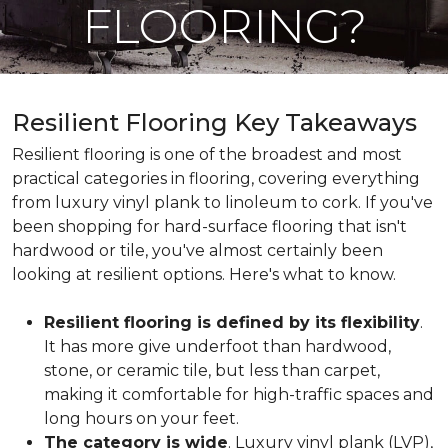
FLOORING?
Resilient Flooring Key Takeaways
Resilient flooring is one of the broadest and most
practical categories in flooring, covering everything
from luxury vinyl plank to linoleum to cork. If you've
been shopping for hard-surface flooring that isn't
hardwood or tile, you've almost certainly been
looking at resilient options. Here's what to know.
Resilient flooring is defined by its flexibility
.
It has more give underfoot than hardwood,
stone, or ceramic tile, but less than carpet,
making it comfortable for high-traffic spaces and
long hours on your feet.
The category is wide
. Luxury vinyl plank (LVP),