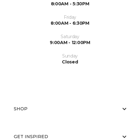
8:00AM - 5:30PM
Friday
8:00AM - 6:30PM
Saturday
9:00AM - 12:00PM
Sunday
Closed
SHOP
GET INSPIRED