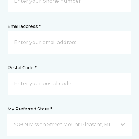
Email address *
Postal Code *
My Preferred Store *
509 N Mission Street Mount Pleasant, MI