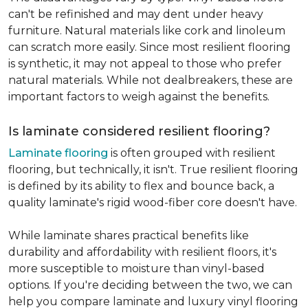
can't be refinished and may dent under heavy
furniture. Natural materials like cork and linoleum
can scratch more easily. Since most resilient flooring
is synthetic, it may not appeal to those who prefer
natural materials. While not dealbreakers, these are
important factors to weigh against the benefits.
Is laminate considered resilient flooring?
Laminate flooring
is often grouped with resilient
flooring, but technically, it isn't. True resilient flooring
is defined by its ability to flex and bounce back, a
quality laminate's rigid wood-fiber core doesn't have.
While laminate shares practical benefits like
durability and affordability with resilient floors, it's
more susceptible to moisture than vinyl-based
options. If you're deciding between the two, we can
help you compare laminate and luxury vinyl flooring