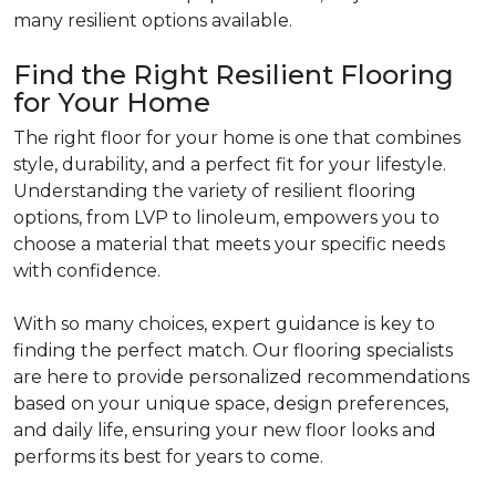
many resilient options available.
Find the Right Resilient Flooring
for Your Home
The right floor for your home is one that combines
style, durability, and a perfect fit for your lifestyle.
Understanding the variety of resilient flooring
options, from LVP to linoleum, empowers you to
choose a material that meets your specific needs
with confidence.
With so many choices, expert guidance is key to
finding the perfect match. Our flooring specialists
are here to provide personalized recommendations
based on your unique space, design preferences,
and daily life, ensuring your new floor looks and
performs its best for years to come.