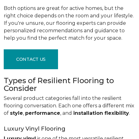
Both options are great for active homes, but the
right choice depends on the room and your lifestyle.
If you're unsure, our flooring experts can provide
personalized recommendations and guidance to
help you find the perfect match for your space.
CONTACT US
Types of Resilient Flooring to
Consider
Several product categories fall into the resilient
flooring conversation. Each one offers a different mix
of
style
,
performance
, and
installation flexibility
.
Luxury Vinyl Flooring
Luxury vinyl
is one of the most versatile resilient