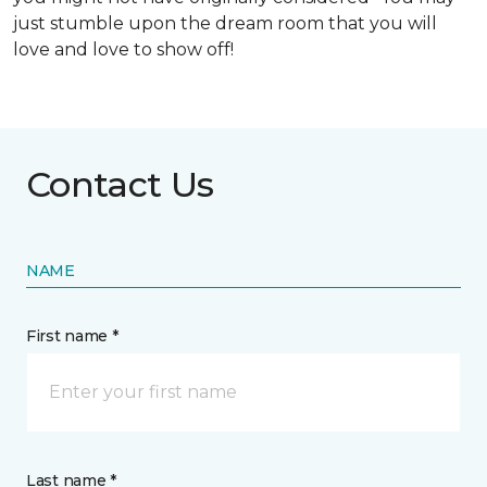
just stumble upon the dream room that you will
love and love to show off!
Contact Us
NAME
First name *
Last name *