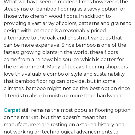
What we have seen in modern times however is the
steady rise of bamboo flooring as a savvy option for
those who cherish wood floors. In addition to
providing a vast array of colors, patterns and grains to
design with, bamboo is a reasonably priced
alternative to the oak and chestnut varieties that
can be more expensive. Since bamboo is one of the
fastest growing plants in the world, these floors
come from a renewable source which is better for
the environment. Many of today’s flooring shoppers
love this valuable combo of style and sustainability
that bamboo flooring can provide, but in some
climates, bamboo might not be the best option since
it tends to absorb moisture more than hardwood.
Carpet
still remains the most popular flooring option
on the market, but that doesn’t mean that
manufacturers are resting on a storied history and
not working on technological advancements to