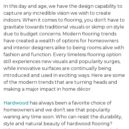
In this day and age, we have the design capability to
capture any incredible vision we wish to create
indoors. When it comes to flooring, you don’t have to
gravitate towards traditional visuals or skimp on style
due to budget concerns. Modern flooring trends
have created a wealth of options for homeowners
and interior designers alike to being rooms alive with
fashion and function. Every timeless flooring option
still experiences new visuals and popularity surges,
while innovative surfaces are continually being
introduced and used in exciting ways. Here are some
of the modern trends that are turning heads and
making a major impact in home décor:
Hardwood
has always been a favorite choice of
homeowners and we don’t see that popularity
waning any time soon. Who can resist the durability,
style and natural beauty of hardwood flooring?