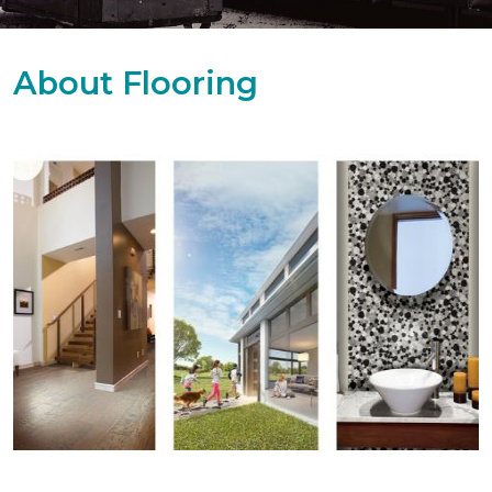
About Flooring