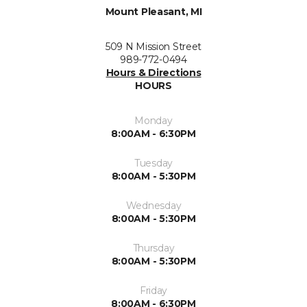
Mount Pleasant, MI
509 N Mission Street
989-772-0494
Hours & Directions
HOURS
Monday
8:00AM - 6:30PM
Tuesday
8:00AM - 5:30PM
Wednesday
8:00AM - 5:30PM
Thursday
8:00AM - 5:30PM
Friday
8:00AM - 6:30PM