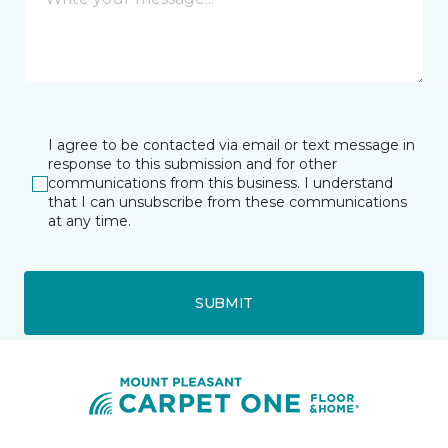
I agree to be contacted via email or text message in
response to this submission and for other
communications from this business. I understand
that I can unsubscribe from these communications
at any time.
SUBMIT