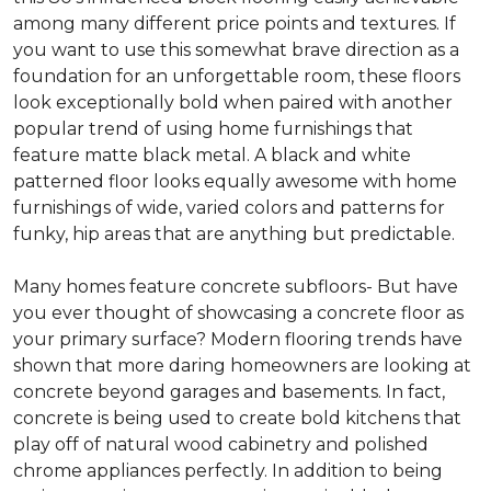
among many different price points and textures. If
you want to use this somewhat brave direction as a
foundation for an unforgettable room, these floors
look exceptionally bold when paired with another
popular trend of using home furnishings that
feature matte black metal. A black and white
patterned floor looks equally awesome with home
furnishings of wide, varied colors and patterns for
funky, hip areas that are anything but predictable.
Many homes feature concrete subfloors- But have
you ever thought of showcasing a concrete floor as
your primary surface? Modern flooring trends have
shown that more daring homeowners are looking at
concrete beyond garages and basements. In fact,
concrete is being used to create bold kitchens that
play off of natural wood cabinetry and polished
chrome appliances perfectly. In addition to being