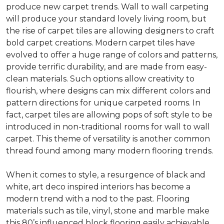
produce new carpet trends. Wall to wall carpeting
will produce your standard lovely living room, but
the rise of carpet tiles are allowing designers to craft
bold carpet creations. Modern carpet tiles have
evolved to offer a huge range of colors and patterns,
provide terrific durability, and are made from easy-
clean materials. Such options allow creativity to
flourish, where designs can mix different colors and
pattern directions for unique carpeted rooms. In
fact, carpet tiles are allowing pops of soft style to be
introduced in non-traditional rooms for wall to wall
carpet. This theme of versatility is another common
thread found among many modern flooring trends.
When it comes to style, a resurgence of black and
white, art deco inspired interiors has become a
modern trend with a nod to the past. Flooring
materials such as tile, vinyl, stone and marble make
this 80’s influenced block flooring easily achievable