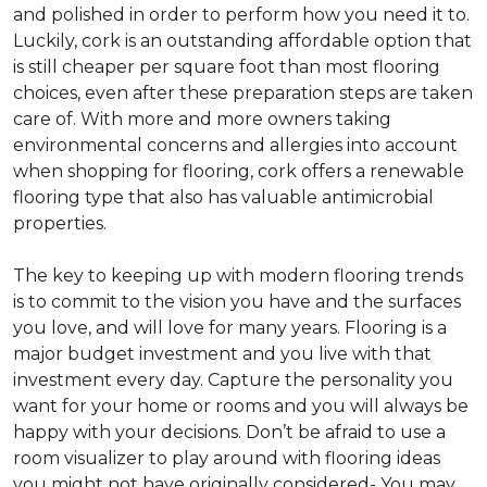
and polished in order to perform how you need it to.
Luckily, cork is an outstanding affordable option that
is still cheaper per square foot than most flooring
choices, even after these preparation steps are taken
care of. With more and more owners taking
environmental concerns and allergies into account
when shopping for flooring, cork offers a renewable
flooring type that also has valuable antimicrobial
properties.
The key to keeping up with modern flooring trends
is to commit to the vision you have and the surfaces
you love, and will love for many years. Flooring is a
major budget investment and you live with that
investment every day. Capture the personality you
want for your home or rooms and you will always be
happy with your decisions. Don’t be afraid to use a
room visualizer to play around with flooring ideas
you might not have originally considered- You may