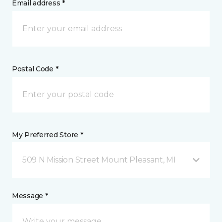
Email address *
Postal Code *
My Preferred Store *
509 N Mission Street Mount Pleasant, MI
Message *