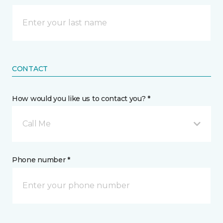
CONTACT
How would you like us to contact you? *
Call Me
Phone number *