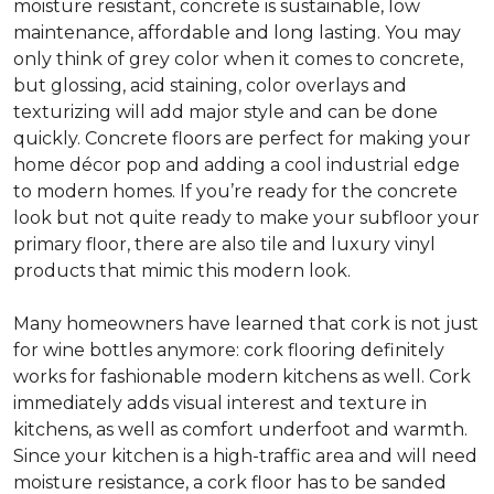
moisture resistant, concrete is sustainable, low
maintenance, affordable and long lasting. You may
only think of grey color when it comes to concrete,
but glossing, acid staining, color overlays and
texturizing will add major style and can be done
quickly. Concrete floors are perfect for making your
home décor pop and adding a cool industrial edge
to modern homes. If you’re ready for the concrete
look but not quite ready to make your subfloor your
primary floor, there are also tile and luxury vinyl
products that mimic this modern look.
Many homeowners have learned that cork is not just
for wine bottles anymore: cork flooring definitely
works for fashionable modern kitchens as well. Cork
immediately adds visual interest and texture in
kitchens, as well as comfort underfoot and warmth.
Since your kitchen is a high-traffic area and will need
moisture resistance, a cork floor has to be sanded