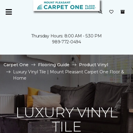
Thursday Hours: 8:00 AM - 5:30 PM
989-772-0494
Carpet One
Flooring Guide
Product Vinyl
Luxury Vinyl Tile | Mount Pleasant Carpet One Floor &
Home
LUXURY VINYL
TILE