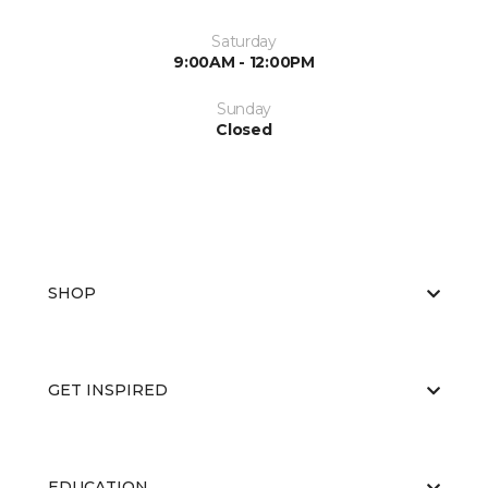
Saturday
9:00AM - 12:00PM
Sunday
Closed
SHOP
GET INSPIRED
EDUCATION