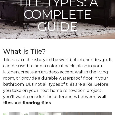
TILE TYPES: A
COMPLETE
GUIDE
What Is Tile?
Tile has a rich history in the world of interior design. It
can be used to add a colorful backsplash in your
kitchen, create an art-deco accent wall in the living
room, or provide a durable waterproof floor in your
bathroom. But not all types of tiles are alike. Before
you take on your next home renovation project,
you’ll want consider the differences between
wall
tiles
and
flooring tiles
.