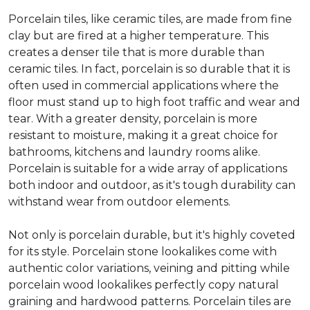
Porcelain tiles, like ceramic tiles, are made from fine
clay but are fired at a higher temperature. This
creates a denser tile that is more durable than
ceramic tiles. In fact, porcelain is so durable that it is
often used in commercial applications where the
floor must stand up to high foot traffic and wear and
tear. With a greater density, porcelain is more
resistant to moisture, making it a great choice for
bathrooms, kitchens and laundry rooms alike.
Porcelain is suitable for a wide array of applications
both indoor and outdoor, as it's tough durability can
withstand wear from outdoor elements.
Not only is porcelain durable, but it's highly coveted
for its style. Porcelain stone lookalikes come with
authentic color variations, veining and pitting while
porcelain wood lookalikes perfectly copy natural
graining and hardwood patterns. Porcelain tiles are