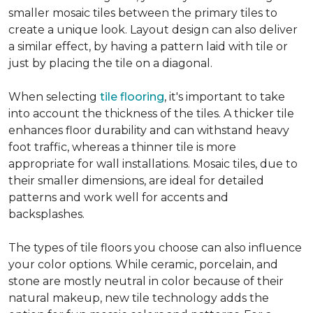
smaller mosaic tiles between the primary tiles to
create a unique look. Layout design can also deliver
a similar effect, by having a pattern laid with tile or
just by placing the tile on a diagonal.
When selecting
tile flooring
, it's important to take
into account the thickness of the tiles. A thicker tile
enhances floor durability and can withstand heavy
foot traffic, whereas a thinner tile is more
appropriate for wall installations. Mosaic tiles, due to
their smaller dimensions, are ideal for detailed
patterns and work well for accents and
backsplashes.
The types of tile floors you choose can also influence
your color options. While ceramic, porcelain, and
stone are mostly neutral in color because of their
natural makeup, new tile technology adds the