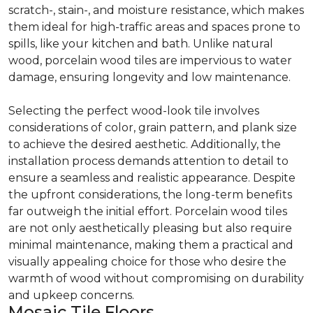
scratch-, stain-, and moisture resistance, which makes
them ideal for high-traffic areas and spaces prone to
spills, like your kitchen and bath. Unlike natural
wood, porcelain wood tiles are impervious to water
damage, ensuring longevity and low maintenance.
Selecting the perfect wood-look tile involves
considerations of color, grain pattern, and plank size
to achieve the desired aesthetic. Additionally, the
installation process demands attention to detail to
ensure a seamless and realistic appearance. Despite
the upfront considerations, the long-term benefits
far outweigh the initial effort. Porcelain wood tiles
are not only aesthetically pleasing but also require
minimal maintenance, making them a practical and
visually appealing choice for those who desire the
warmth of wood without compromising on durability
and upkeep concerns.
Mosaic Tile Floors