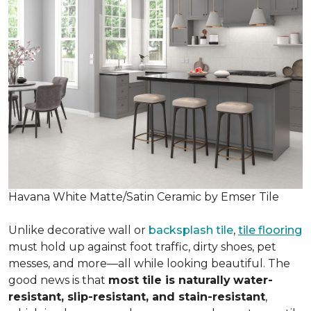
Havana White Matte/Satin Ceramic by Emser Tile
Unlike decorative wall or
backsplash tile
,
tile flooring
must hold up against foot traffic, dirty shoes, pet
messes, and more—all while looking beautiful. The
good news is that
most tile is naturally
water-
resistant, slip-resistant, and stain-resistant
,