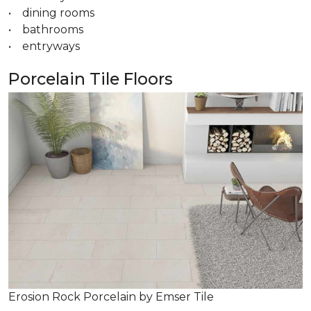
• dining rooms
• bathrooms
• entryways
Porcelain Tile Floors
Erosion Rock Porcelain by Emser Tile