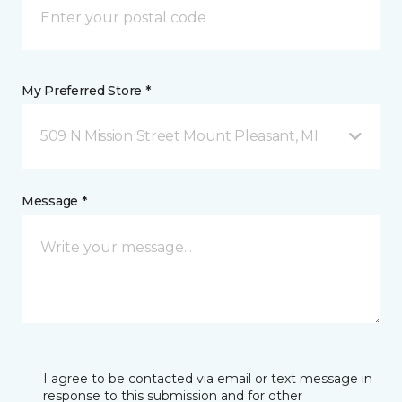
My Preferred Store *
509 N Mission Street Mount Pleasant, MI
Message *
I agree to be contacted via email or text message in
response to this submission and for other