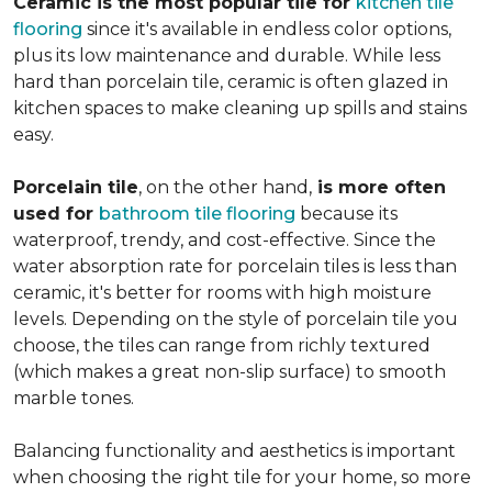
Ceramic is the most popular tile for
kitchen tile
flooring
since it's available in endless color options,
plus its low maintenance and durable. While less
hard than porcelain tile, ceramic is often glazed in
kitchen spaces to make cleaning up spills and stains
easy.
Porcelain tile
, on the other hand,
is more often
used for
bathroom tile flooring
because its
waterproof, trendy, and cost-effective. Since the
water absorption rate for porcelain tiles is less than
ceramic, it's better for rooms with high moisture
levels. Depending on the style of porcelain tile you
choose, the tiles can range from richly textured
(which makes a great non-slip surface) to smooth
marble tones.
Balancing functionality and aesthetics is important
when choosing the right tile for your home, so more