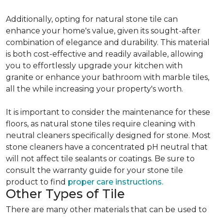
Additionally, opting for natural stone tile can
enhance your home's value, given its sought-after
combination of elegance and durability. This material
is both cost-effective and readily available, allowing
you to effortlessly upgrade your kitchen with
granite or enhance your bathroom with marble tiles,
all the while increasing your property's worth.
It is important to consider the maintenance for these
floors, as natural stone tiles require cleaning with
neutral cleaners specifically designed for stone. Most
stone cleaners have a concentrated pH neutral that
will not affect tile sealants or coatings. Be sure to
consult the warranty guide for your stone tile
product to find
proper care instructions.
Other Types of Tile
There are many other materials that can be used to