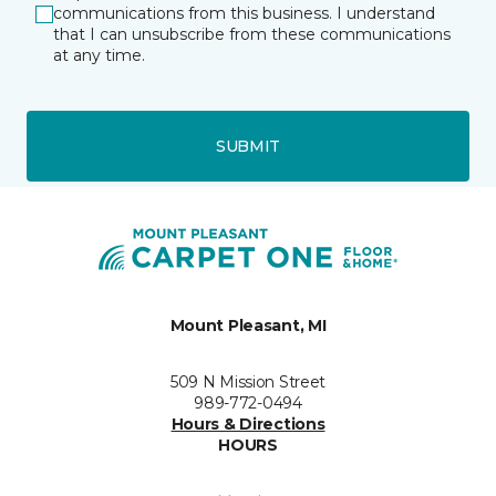
communications from this business. I understand
that I can unsubscribe from these communications
at any time.
SUBMIT
Mount Pleasant, MI
509 N Mission Street
989-772-0494
Hours & Directions
HOURS