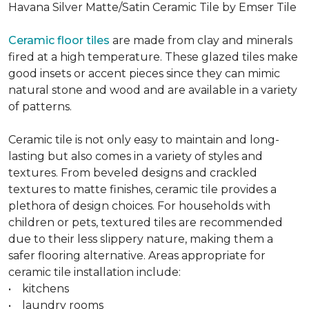
Havana Silver Matte/Satin Ceramic Tile by Emser Tile
Ceramic floor tiles
are made from clay and minerals
fired at a high temperature. These glazed tiles make
good insets or accent pieces since they can mimic
natural stone and wood and are available in a variety
of patterns.
Ceramic tile is not only easy to maintain and long-
lasting but also comes in a variety of styles and
textures. From beveled designs and crackled
textures to matte finishes, ceramic tile provides a
plethora of design choices. For households with
children or pets, textured tiles are recommended
due to their less slippery nature, making them a
safer flooring alternative. Areas appropriate for
ceramic tile installation include:
• kitchens
• laundry rooms