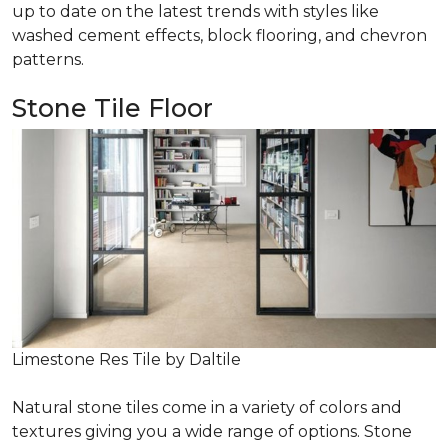
up to date on the latest trends with styles like
washed cement effects, block flooring, and chevron
patterns.
Stone Tile Floor
Limestone Res Tile by Daltile
Natural stone tiles come in a variety of colors and
textures giving you a wide range of options. Stone