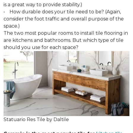
is a great way to provide stability.)
• How durable does your tile need to be? (Again,
consider the foot traffic and overall purpose of the
space.)
The two most popular rooms to install tile flooring in
are kitchens and bathrooms. But which type of tile
should you use for each space?
Statuario Res Tile by Daltile