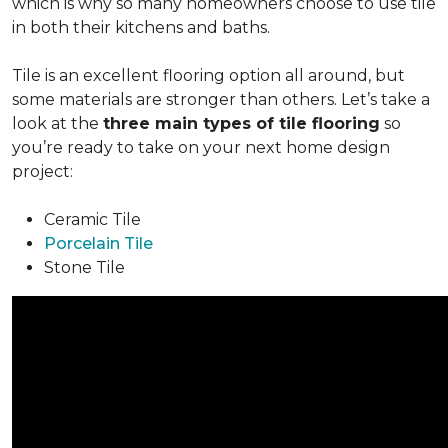
which is why so many homeowners choose to use tile
in both their kitchens and baths.
Tile is an excellent flooring option all around, but
some materials are stronger than others. Let’s take a
look at the
three main types of tile flooring
so
you’re ready to take on your next home design
project:
Ceramic Tile
Porcelain Tile
Stone Tile