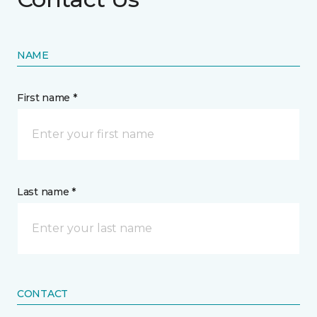
NAME
First name *
Last name *
CONTACT