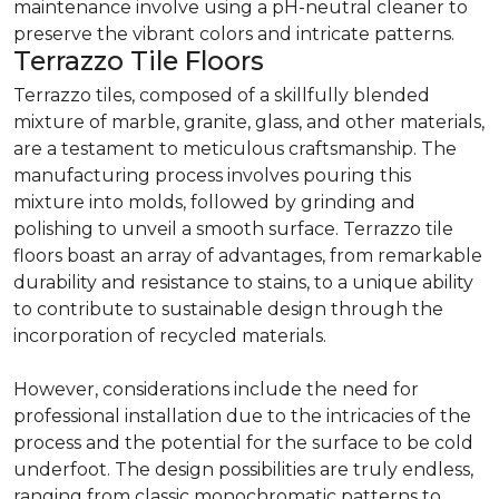
maintenance involve using a pH-neutral cleaner to
preserve the vibrant colors and intricate patterns.
Terrazzo Tile Floors
Terrazzo tiles, composed of a skillfully blended
mixture of marble, granite, glass, and other materials,
are a testament to meticulous craftsmanship. The
manufacturing process involves pouring this
mixture into molds, followed by grinding and
polishing to unveil a smooth surface. Terrazzo tile
floors boast an array of advantages, from remarkable
durability and resistance to stains, to a unique ability
to contribute to sustainable design through the
incorporation of recycled materials.
However, considerations include the need for
professional installation due to the intricacies of the
process and the potential for the surface to be cold
underfoot. The design possibilities are truly endless,
ranging from classic monochromatic patterns to