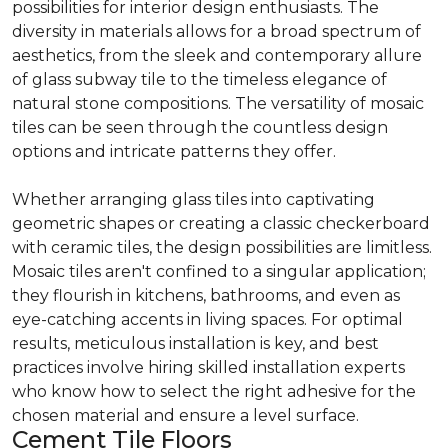
possibilities for interior design enthusiasts. The
diversity in materials allows for a broad spectrum of
aesthetics, from the sleek and contemporary allure
of glass subway tile to the timeless elegance of
natural stone compositions. The versatility of mosaic
tiles can be seen through the countless design
options and intricate patterns they offer.
Whether arranging glass tiles into captivating
geometric shapes or creating a classic checkerboard
with ceramic tiles, the design possibilities are limitless.
Mosaic tiles aren't confined to a singular application;
they flourish in kitchens, bathrooms, and even as
eye-catching accents in living spaces. For optimal
results, meticulous installation is key, and best
practices involve hiring skilled installation experts
who know how to select the right adhesive for the
chosen material and ensure a level surface.
Cement Tile Floors