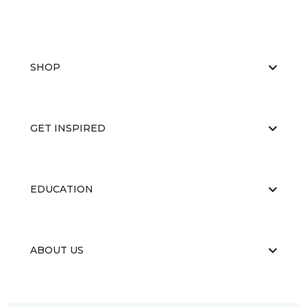
SHOP
GET INSPIRED
EDUCATION
ABOUT US