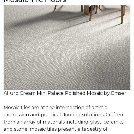
Alluro Cream Mini Palace Polished Mosaic by Emser
Mosaic tiles are at the intersection of artistic
expression and practical flooring solutions. Crafted
from an array of materials including glass, ceramic,
and stone, mosaic tiles present a tapestry of