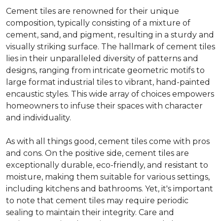
Cement tiles are renowned for their unique
composition, typically consisting of a mixture of
cement, sand, and pigment, resulting in a sturdy and
visually striking surface. The hallmark of cement tiles
lies in their unparalleled diversity of patterns and
designs, ranging from intricate geometric motifs to
large format industrial tiles to vibrant, hand-painted
encaustic styles. This wide array of choices empowers
homeowners to infuse their spaces with character
and individuality.
As with all things good, cement tiles come with pros
and cons. On the positive side, cement tiles are
exceptionally durable, eco-friendly, and resistant to
moisture, making them suitable for various settings,
including kitchens and bathrooms. Yet, it's important
to note that cement tiles may require periodic
sealing to maintain their integrity. Care and