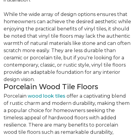
While the wide array of design options ensures that
homeowners can achieve the desired aesthetic while
enjoying the practical benefits of vinyl tiles, it should
be noted that vinyl tile floors may lack the authentic
warmth of natural materials like stone and can often
scratch more easily. They are less durable than
ceramic or porcelain tile, but if you're looking for a
contemporary, classic, or rustic style, vinyl tile floors
provide an adaptable foundation for any interior
design vision.
Porcelain Wood Tile Floors
Porcelain
wood look tiles
offer a captivating blend
of rustic charm and modern durability, making them
a popular choice for homeowners seeking the
timeless appeal of hardwood floors with added
resilience. There are many benefits to porcelain
wood tile floors such as remarkable durability,