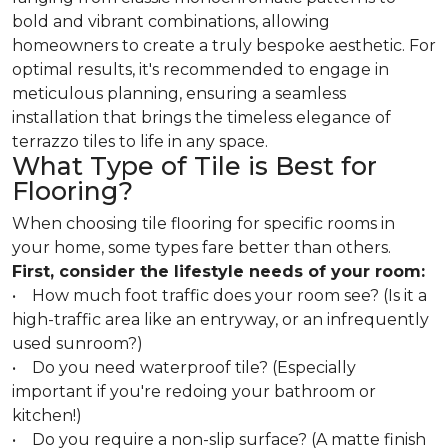
bold and vibrant combinations, allowing
homeowners to create a truly bespoke aesthetic. For
optimal results, it's recommended to engage in
meticulous planning, ensuring a seamless
installation that brings the timeless elegance of
terrazzo tiles to life in any space.
What Type of Tile is Best for
Flooring?
When choosing tile flooring for specific rooms in
your home, some types fare better than others.
First, consider the lifestyle needs of your room:
• How much foot traffic does your room see? (Is it a
high-traffic area like an entryway, or an infrequently
used sunroom?)
• Do you need waterproof tile? (Especially
important if you're redoing your bathroom or
kitchen!)
• Do you require a non-slip surface? (A matte finish