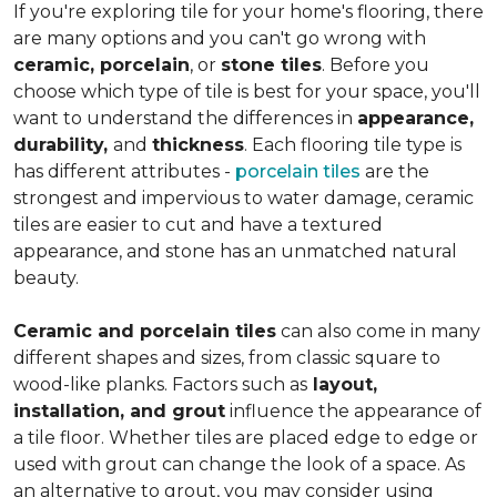
If you're exploring tile for your home's flooring, there
are many options and you can't go wrong with
ceramic, porcelain
, or
stone tiles
. Before you
choose which type of tile is best for your space, you'll
want to understand the differences in
appearance,
durability,
and
thickness
. Each flooring tile type is
has different attributes -
porcelain tiles
are the
strongest and impervious to water damage, ceramic
tiles are easier to cut and have a textured
appearance, and stone has an unmatched natural
beauty.
Ceramic and porcelain tiles
can also come in many
different shapes and sizes, from classic square to
wood-like planks. Factors such as
layout,
installation, and grout
influence the appearance of
a tile floor. Whether tiles are placed edge to edge or
used with grout can change the look of a space. As
an alternative to grout, you may consider using