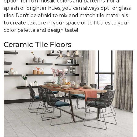
option for fun mosaic colors and patterns. For a
splash of brighter hues, you can always opt for glass
tiles. Don't be afraid to mix and match tile materials
to create texture in your space or to fit tiles to your
color palette and design taste!
Ceramic Tile Floors