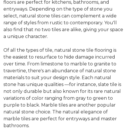
floors are perfect for kitchens, bathrooms, and
entryways. Depending on the type of stone you
select, natural stone tiles can complement a wide
range of styles from rustic to contemporary. You'll
also find that no two tiles are alike, giving your space
a unique character.
Of all the types of tile, natural stone tile flooring is
the easiest to resurface to hide damage incurred
over time. From limestone to marble to granite to
travertine, there's an abundance of natural stone
materials to suit your design style. Each natural
stone has unique qualities —for instance, slate tile is
not only durable but also known for its rare natural
variations of color ranging from gray to green to
purple to black. Marble tiles are another popular
natural stone choice. The natural elegance of
marble tiles are perfect for entryways and master
bathrooms.