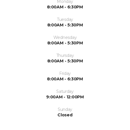
Monday
8:00AM - 6:30PM
Tuesday
8:00AM - 5:30PM
Wednesday
8:00AM - 5:30PM
Thursday
8:00AM - 5:30PM
Friday
8:00AM - 6:30PM
Saturday
9:00AM - 12:00PM
Sunday
Closed