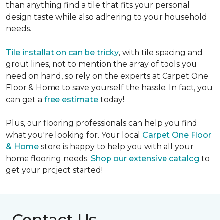
than anything find a tile that fits your personal
design taste while also adhering to your household
needs.
Tile installation can be tricky
, with tile spacing and
grout lines, not to mention the array of tools you
need on hand, so rely on the experts at Carpet One
Floor & Home to save yourself the hassle. In fact, you
can get a
free estimate
today!
Plus, our flooring professionals can help you find
what you're looking for. Your local
Carpet One Floor
& Home
store is happy to help you with all your
home flooring needs.
Shop our extensive catalog
to
get your project started!
Contact Us