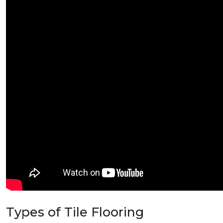
Types of Tile Flooring