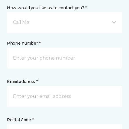
How would you like us to contact you? *
Call Me
Phone number *
Email address *
Postal Code *