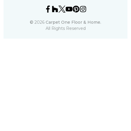
©
2026
Carpet One Floor & Home.
All Rights Reserved