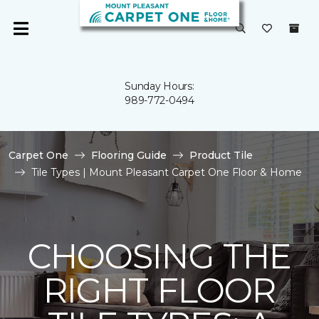
Sunday Hours:
989-772-0494
Carpet One
Flooring Guide
Product Tile
Tile Types | Mount Pleasant Carpet One Floor & Home
CHOOSING THE
RIGHT FLOOR