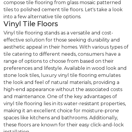
compose tile flooring from glass mosaic patterned
tiles to polished cement tile floors. Let's take a look
into a few alternative tile options.
Vinyl Tile Floors
Vinyl tile flooring stands as a versatile and cost-
effective solution for those seeking durability and
aesthetic appeal in their homes. With various types of
tile catering to different needs, consumers have a
range of options to choose from based on their
preferences and lifestyle. Available in wood look and
stone look tiles, luxury vinyl tile flooring emulates
the look and feel of natural materials, providing a
high-end appearance without the associated costs
and maintenance. One of the key advantages of
vinyl tile flooring lies in its water-resistant properties,
making it an excellent choice for moisture-prone
spaces like kitchens and bathrooms. Additionally,
these floors are known for their easy click-and-lock
installation.