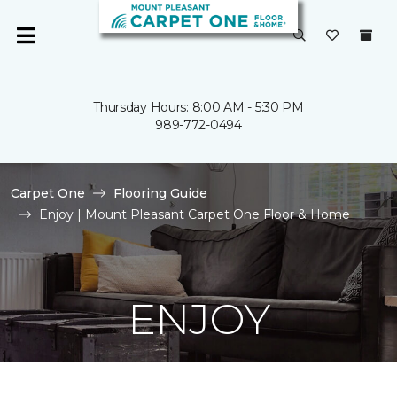
Thursday Hours: 8:00 AM - 5:30 PM
989-772-0494
Carpet One
Flooring Guide
Enjoy | Mount Pleasant Carpet One Floor & Home
ENJOY