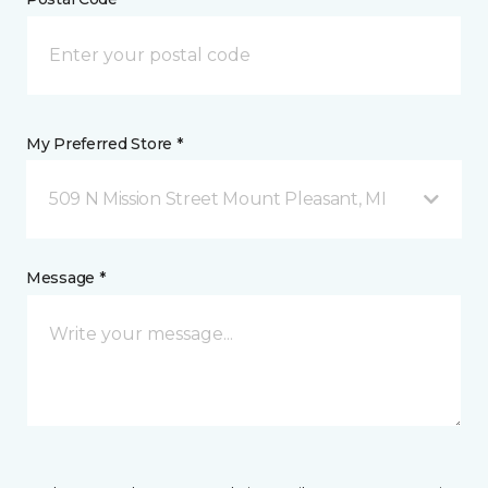
My Preferred Store *
509 N Mission Street Mount Pleasant, MI
Message *