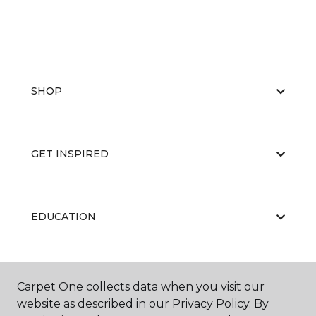
SHOP
GET INSPIRED
EDUCATION
ABOUT US
Carpet One collects data when you visit our
website as described in our Privacy Policy. By