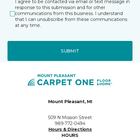
I agree to be contacted via email or text message in
response to this submission and for other
communications from this business. I understand
that I can unsubscribe from these communications
at any time.
SUBMIT
Mount Pleasant, MI
509 N Mission Street
989-772-0494
Hours & Directions
HOURS