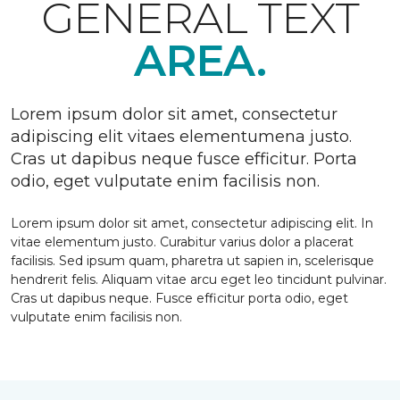
GENERAL TEXT
AREA.
Lorem ipsum dolor sit amet, consectetur
adipiscing elit vitaes elementumena justo.
Cras ut dapibus neque fusce efficitur. Porta
odio, eget vulputate enim facilisis non.
Lorem ipsum dolor sit amet, consectetur adipiscing elit. In
vitae elementum justo. Curabitur varius dolor a placerat
facilisis. Sed ipsum quam, pharetra ut sapien in, scelerisque
hendrerit felis. Aliquam vitae arcu eget leo tincidunt pulvinar.
Cras ut dapibus neque. Fusce efficitur porta odio, eget
vulputate enim facilisis non.