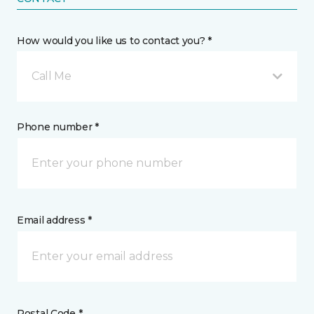
How would you like us to contact you? *
Call Me
Phone number *
Email address *
Postal Code *