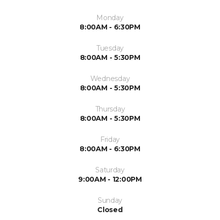
Monday
8:00AM - 6:30PM
Tuesday
8:00AM - 5:30PM
Wednesday
8:00AM - 5:30PM
Thursday
8:00AM - 5:30PM
Friday
8:00AM - 6:30PM
Saturday
9:00AM - 12:00PM
Sunday
Closed