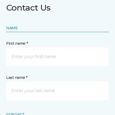
Contact Us
NAME
First name *
Last name *
CONTACT