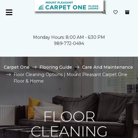
Monday Hours: 8:00 AM - 6:30 PM
989-772-0494
Carpet One
Flooring Guide
Care And Maintenance
Floor Cleaning Options | Mount Pleasant Carpet One
Floor & Home
FLOOR
CLEANING