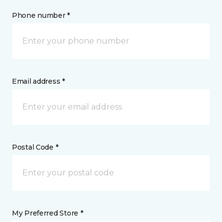
Phone number *
Email address *
Postal Code *
My Preferred Store *