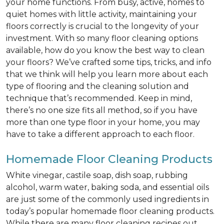
your home functions. From busy, active, homes to
quiet homes with little activity, maintaining your
floors correctly is crucial to the longevity of your
investment. With so many floor cleaning options
available, how do you know the best way to clean
your floors? We’ve crafted some tips, tricks, and info
that we think will help you learn more about each
type of flooring and the cleaning solution and
technique that’s recommended. Keep in mind,
there’s no one size fits all method, so if you have
more than one type floor in your home, you may
have to take a different approach to each floor.
Homemade Floor Cleaning Products
White vinegar, castile soap, dish soap, rubbing
alcohol, warm water, baking soda, and essential oils
are just some of the commonly used ingredients in
today’s popular homemade floor cleaning products.
While there are many floor cleaning recipes out