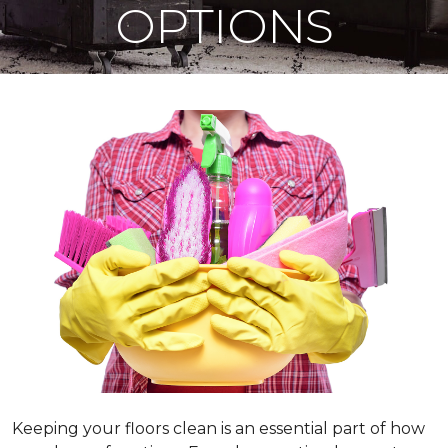
OPTIONS
Keeping your floors clean is an essential part of how