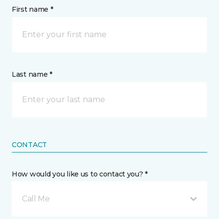
First name *
Last name *
CONTACT
How would you like us to contact you? *
Call Me