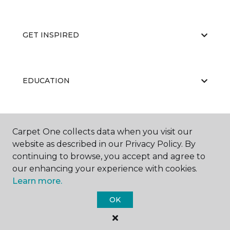
GET INSPIRED
EDUCATION
ABOUT US
Carpet One collects data when you visit our
website as described in our Privacy Policy. By
continuing to browse, you accept and agree to
our enhancing your experience with cookies.
Learn more.
OK
©
2026
Carpet One Floor & Home.
All Rights Reserved