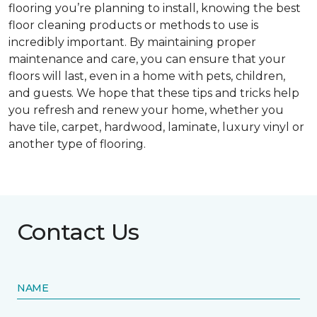
flooring you’re planning to install, knowing the best
floor cleaning products or methods to use is
incredibly important. By maintaining proper
maintenance and care, you can ensure that your
floors will last, even in a home with pets, children,
and guests. We hope that these tips and tricks help
you refresh and renew your home, whether you
have tile, carpet, hardwood, laminate, luxury vinyl or
another type of flooring.
Contact Us
NAME