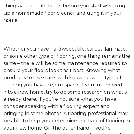
things you should know before you start whipping
up a homemade floor cleaner and using it in your
home.
Whether you have hardwood, tile, carpet, laminate,
or some other type of flooring, one thing remains the
same – there will be some maintenance required to
ensure your floors look their best. Knowing what
products to use starts with knowing what type of
flooring you have in your space. If you just moved
into a new home, try to do some research on what’s
already there. If you’re not sure what you have,
consider speaking with a flooring expert and
bringing in some photos. A flooring professional may
be able to help you determine the type of flooring in
your new home. On the other hand, if you’re