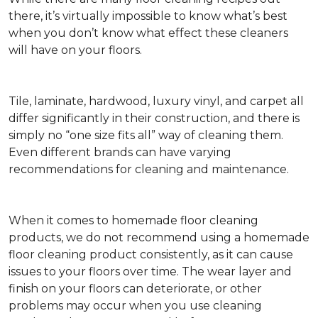
there, it’s virtually impossible to know what’s best
when you don’t know what effect these cleaners
will have on your floors.
Tile, laminate, hardwood, luxury vinyl, and carpet all
differ significantly in their construction, and there is
simply no “one size fits all” way of cleaning them.
Even different brands can have varying
recommendations for cleaning and maintenance.
When it comes to homemade floor cleaning
products, we do not recommend using a homemade
floor cleaning product consistently, as it can cause
issues to your floors over time. The wear layer and
finish on your floors can deteriorate, or other
problems may occur when you use cleaning