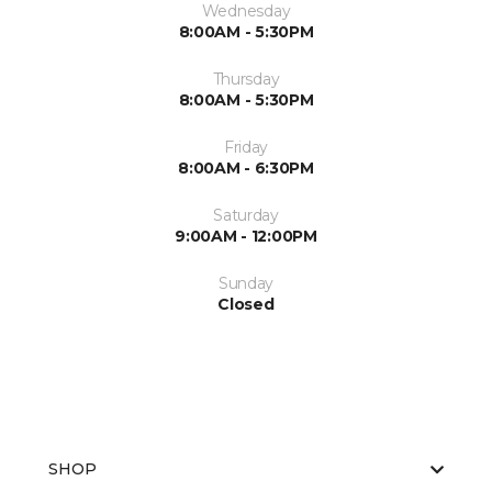
Wednesday
8:00AM - 5:30PM
Thursday
8:00AM - 5:30PM
Friday
8:00AM - 6:30PM
Saturday
9:00AM - 12:00PM
Sunday
Closed
SHOP