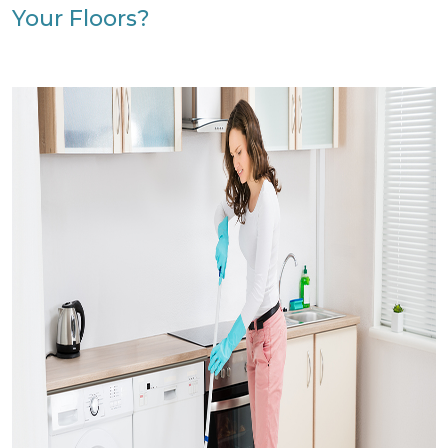
Your Floors?