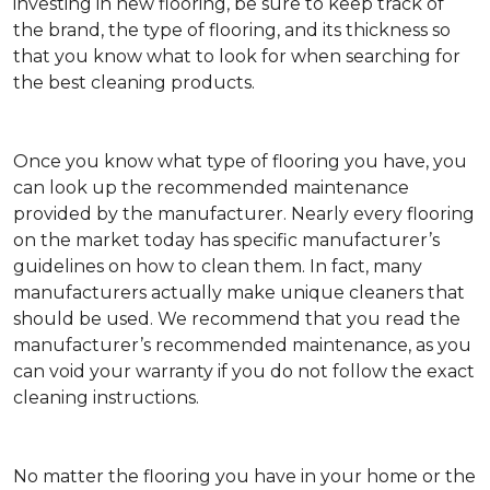
investing in new flooring, be sure to keep track of
the brand, the type of flooring, and its thickness so
that you know what to look for when searching for
the best cleaning products.
Once you know what type of flooring you have, you
can look up the recommended maintenance
provided by the manufacturer. Nearly every flooring
on the market today has specific manufacturer’s
guidelines on how to clean them. In fact, many
manufacturers actually make unique cleaners that
should be used. We recommend that you read the
manufacturer’s recommended maintenance, as you
can void your warranty if you do not follow the exact
cleaning instructions.
No matter the flooring you have in your home or the