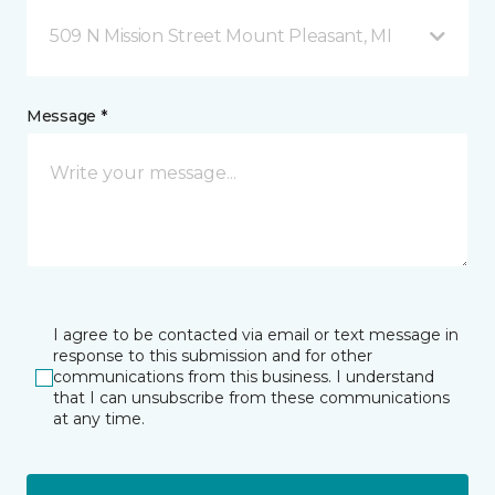
509 N Mission Street Mount Pleasant, MI
Message *
I agree to be contacted via email or text message in
response to this submission and for other
communications from this business. I understand
that I can unsubscribe from these communications
at any time.