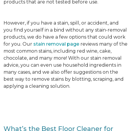
products that are not tested before use.
However, if you have a stain, spill, or accident, and
you find yourself in a bind without any stain-removal
products, we do have a few options that could work
for you. Our
stain removal page
reviews many of the
most common stains, including red wine, cake,
chocolate, and many more! With our stain removal
advice, you can even use household ingredients in
many cases, and we also offer suggestions on the
best way to remove stains by blotting, scraping, and
applying a cleaning solution.
What’s the Best Floor Cleaner for