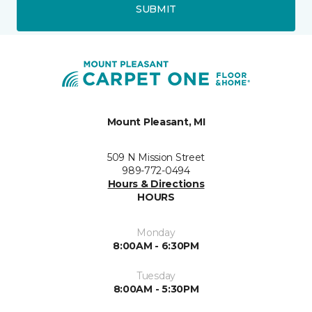
SUBMIT
Mount Pleasant, MI
509 N Mission Street
989-772-0494
Hours & Directions
HOURS
Monday
8:00AM - 6:30PM
Tuesday
8:00AM - 5:30PM