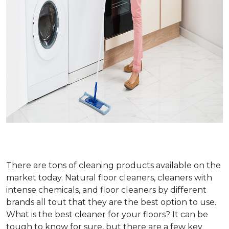
There are tons of cleaning products available on the
market today. Natural floor cleaners, cleaners with
intense chemicals, and floor cleaners by different
brands all tout that they are the best option to use.
What is the best cleaner for your floors? It can be
tough to know for sure, but there are a few key