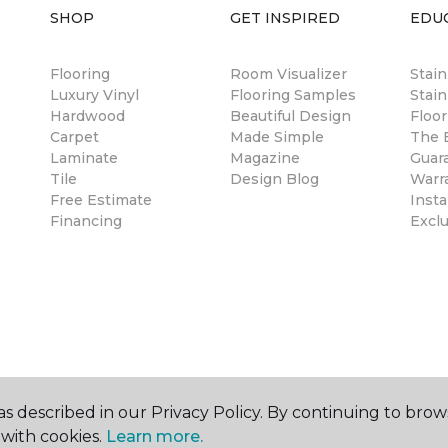
SHOP
GET INSPIRED
EDU
Flooring
Room Visualizer
Stai
Luxury Vinyl
Flooring Samples
Stain
Hardwood
Beautiful Design
Floor
Carpet
Made Simple
The B
Laminate
Magazine
Guar
Tile
Design Blog
Warr
Free Estimate
Insta
Financing
Excl
s described in our Privacy Policy. By continuing to brow
with cookies.
Learn more.