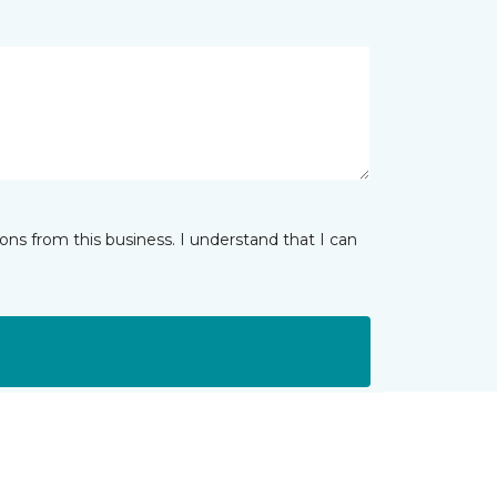
ns from this business. I understand that I can