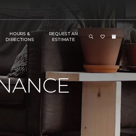
HOURS &
REQUEST AN
DIRECTIONS
ESTIMATE
ENANCE