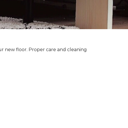
ur new floor. Proper care and cleaning