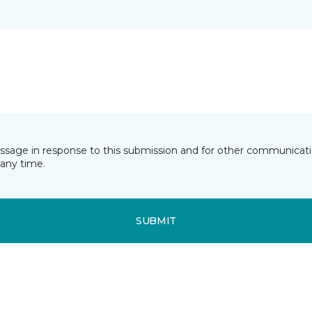
essage in response to this submission and for other communicatio
any time.
SUBMIT