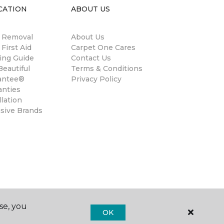
CATION
ABOUT US
n Removal
About Us
 First Aid
Carpet One Cares
ing Guide
Contact Us
eautiful
Terms & Conditions
antee®
Privacy Policy
anties
llation
usive Brands
se, you
OK