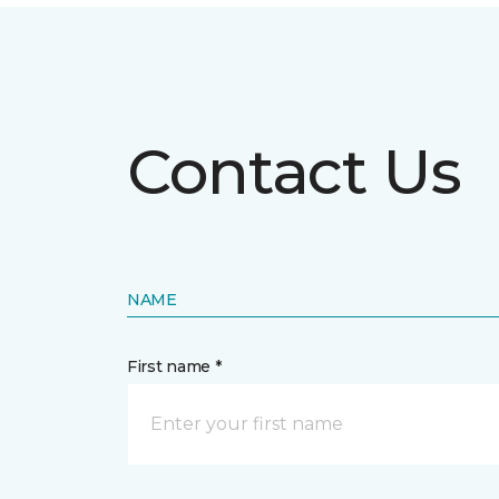
Contact Us
NAME
First name *