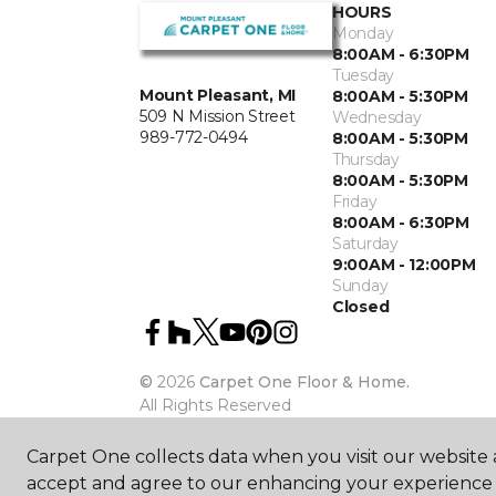
HOURS
Monday
8:00AM - 6:30PM
Tuesday
Mount Pleasant, MI
8:00AM - 5:30PM
509 N Mission Street
Wednesday
989-772-0494
8:00AM - 5:30PM
Thursday
8:00AM - 5:30PM
Friday
8:00AM - 6:30PM
Saturday
9:00AM - 12:00PM
Sunday
Closed
©
2026
Carpet One Floor & Home.
All Rights Reserved
Carpet One collects data when you visit our website a
accept and agree to our enhancing your experience 