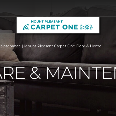
aintenance | Mount Pleasant Carpet One Floor & Home
ARE & MAINT