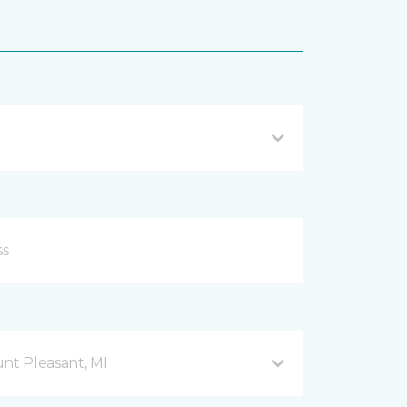
nt Pleasant, MI