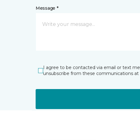
Message *
I agree to be contacted via email or text m
unsubscribe from these communications at 