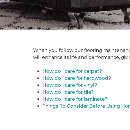
When you follow our flooring maintenance 
will enhance its life and performance, giv
How do I care for carpet?
How do I care for hardwood?
How do I care for vinyl?
How do I care for tile?
How do I care for laminate?
Things To Consider Before Using H