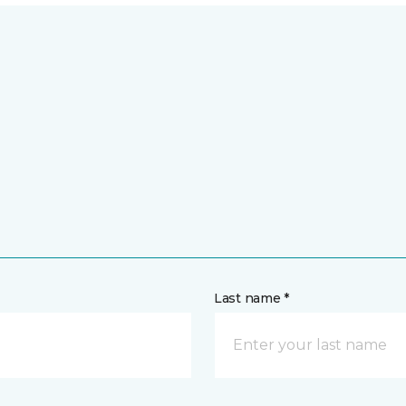
Last name *