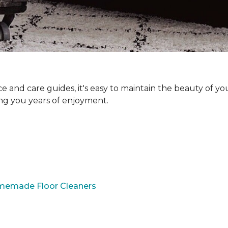
and care guides, it's easy to maintain the beauty of yo
ing you years of enjoyment.
omemade Floor Cleaners