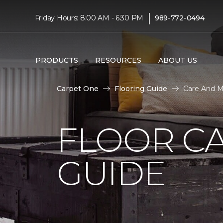
|
Friday Hours: 8:00 AM - 6:30 PM
989-772-0494
PRODUCTS
RESOURCES
ABOUT US
Carpet One
Flooring Guide
Care And M
FLOOR C
GUIDE