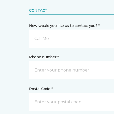
CONTACT
How would you like us to contact you? *
Call Me
Phone number *
Postal Code *