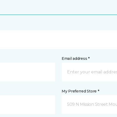
Email address *
My Preferred Store *
509 N Mission Street Mou