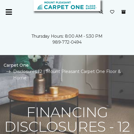
Thursday Hours: 8:00 AM - 5:30 PM
989-772-0494
Carpet One
Disclosures 12 | Mount Pleasant Carpet One Floor &
Home
FINANCING
DISCLOSURES - 12