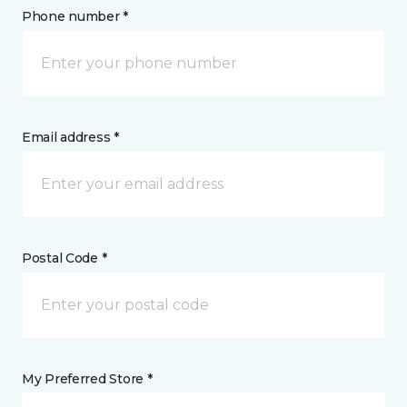
Phone number *
Email address *
Postal Code *
My Preferred Store *