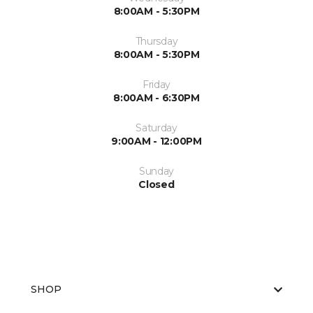
8:00AM - 5:30PM
Thursday
8:00AM - 5:30PM
Friday
8:00AM - 6:30PM
Saturday
9:00AM - 12:00PM
Sunday
Closed
SHOP