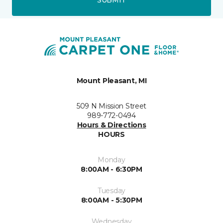
Mount Pleasant, MI
509 N Mission Street
989-772-0494
Hours & Directions
HOURS
Monday
8:00AM - 6:30PM
Tuesday
8:00AM - 5:30PM
Wednesday