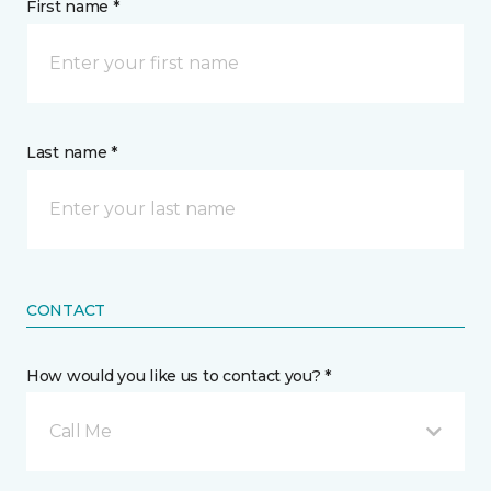
First name *
Last name *
CONTACT
How would you like us to contact you? *
Call Me