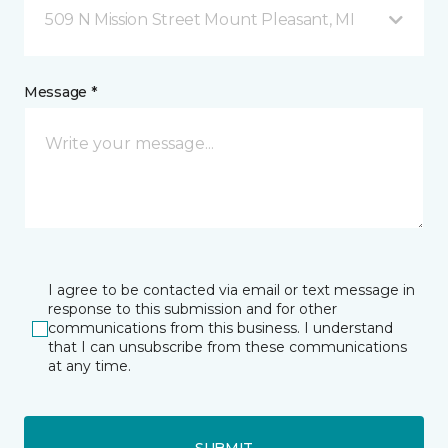
509 N Mission Street Mount Pleasant, MI
Message *
I agree to be contacted via email or text message in
response to this submission and for other
communications from this business. I understand
that I can unsubscribe from these communications
at any time.
SUBMIT