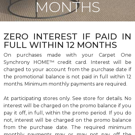
MONTHS
ZERO INTEREST IF PAID IN
FULL WITHIN 12 MONTHS
On purchases made with your Carpet One
Synchrony HOME™ credit card. Interest will be
charged to your account from the purchase date if
the promotional balance is not paid in full within 12
months. Minimum monthly payments are required.
At participating stores only. See store for details. No
interest will be charged on the promo balance if you
pay it off, in full, within the promo period. If you do
not, interest will be charged on the promo balance
from the purchase date. The required minimum
monthly payments may or may not pay off the