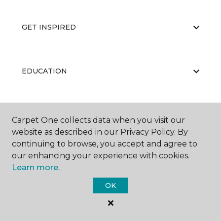
GET INSPIRED
EDUCATION
ABOUT US
Carpet One collects data when you visit our
website as described in our Privacy Policy. By
continuing to browse, you accept and agree to
our enhancing your experience with cookies.
Learn more.
OK
©
2026
Carpet One Floor & Home.
All Rights Reserved