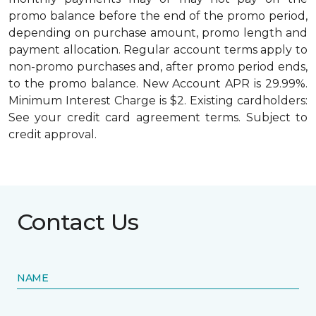
promo balance before the end of the promo period,
depending on purchase amount, promo length and
payment allocation. Regular account terms apply to
non-promo purchases and, after promo period ends,
to the promo balance. New Account APR is 29.99%.
Minimum Interest Charge is $2. Existing cardholders:
See your credit card agreement terms. Subject to
credit approval.
Contact Us
NAME