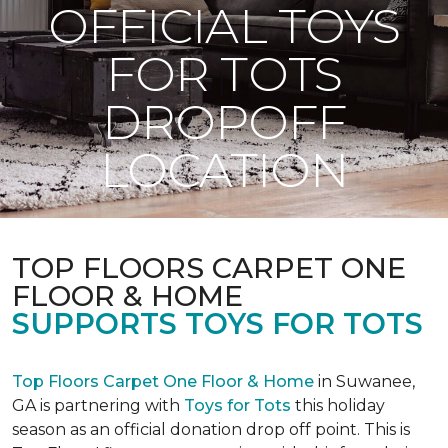
OFFICIAL TOYS
FOR TOTS
DROPOFF
LOCATION
TOP FLOORS CARPET ONE
FLOOR & HOME
SUPPORTS TOYS FOR TOTS
Top Floors Carpet One Floor & Home
in Suwanee,
GA is partnering with
Toys for Tots
this holiday
season as an official donation drop off point. This is