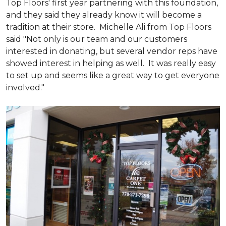
Top Floors' first year partnering with this foundation,
and they said they already know it will become a
tradition at their store. Michelle Ali from Top Floors
said "Not only is our team and our customers
interested in donating, but several vendor reps have
showed interest in helping as well. It was really easy
to set up and seems like a great way to get everyone
involved."