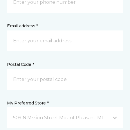
Email address *
Postal Code *
My Preferred Store *
509 N Mission Street Mount Pleasant, MI