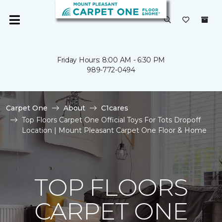
Friday Hours: 8:00 AM - 6:30 PM
989-772-0494
Carpet One
About
C1cares
Top Floors Carpet One Official Toys For Tots Dropoff
Location | Mount Pleasant Carpet One Floor & Home
TOP FLOORS
CARPET ONE