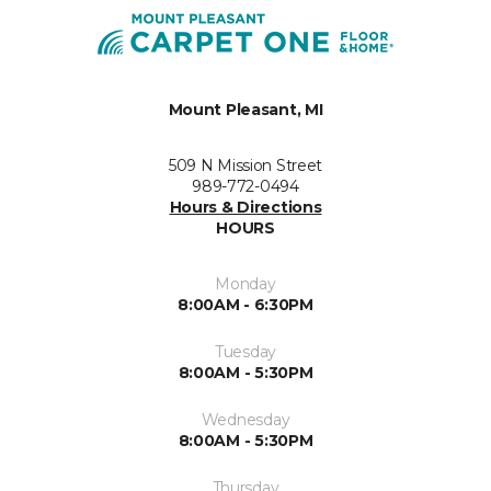
Mount Pleasant, MI
509 N Mission Street
989-772-0494
Hours & Directions
HOURS
Monday
8:00AM - 6:30PM
Tuesday
8:00AM - 5:30PM
Wednesday
8:00AM - 5:30PM
Thursday