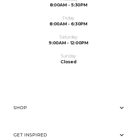
8:00AM - 5:30PM
Friday
8:00AM - 6:30PM
Saturday
9:00AM - 12:00PM
Sunday
Closed
SHOP
GET INSPIRED