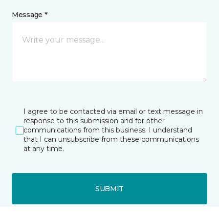
Message *
I agree to be contacted via email or text message in
response to this submission and for other
communications from this business. I understand
that I can unsubscribe from these communications
at any time.
SUBMIT