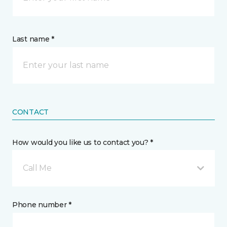
Last name *
CONTACT
How would you like us to contact you? *
Call Me
Phone number *