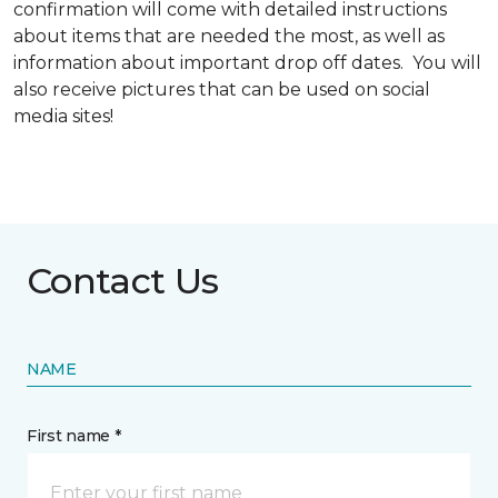
confirmation will come with detailed instructions
about items that are needed the most, as well as
information about important drop off dates. You will
also receive pictures that can be used on social
media sites!
Contact Us
NAME
First name *