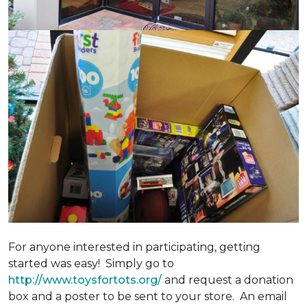
For anyone interested in participating, getting
started was easy! Simply go to
http://www.toysfortots.org/
and request a donation
box and a poster to be sent to your store. An email