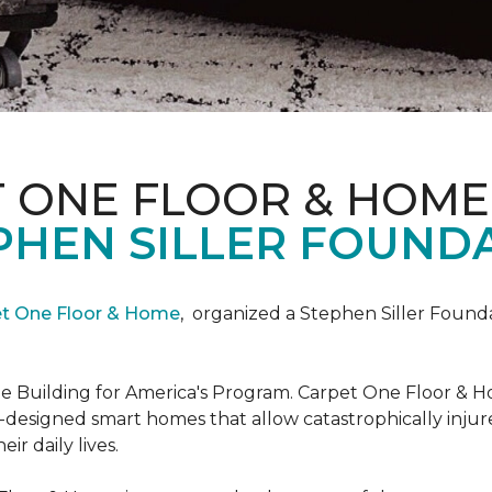
T ONE FLOOR & HOME
PHEN SILLER FOUND
et One Floor & Home
,
organized a Stephen Siller Found
he Building for America's Program. Carpet One Floor & H
-designed smart homes that allow catastrophically inju
ir daily lives.