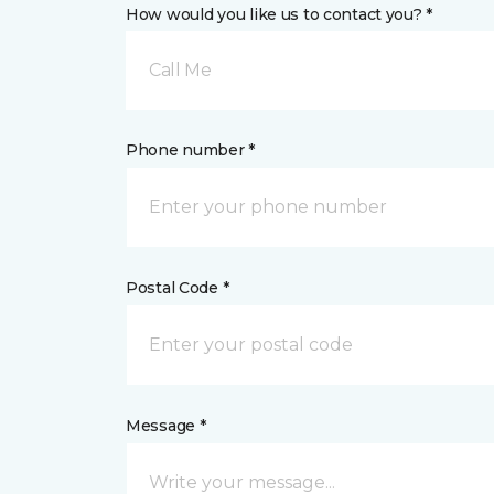
How would you like us to contact you? *
Call Me
Phone number *
Postal Code *
Message *