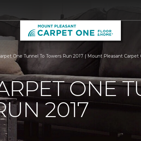
Carpet One Tunnel To Towers Run 2017 | Mount Pleasant Carpe
ARPET ONE T
UN 2017