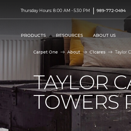
|
Thursday Hours: 8:00 AM - 5:30 PM
989-772-0494
PRODUCTS
RESOURCES
ABOUT US
Carpet One
About
C1cares
Taylor 
TAYLOR C
TOWERS R