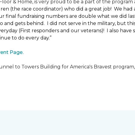
loor & Home, is very proud to be a part of the program a
uren (the race coordinator) who did a great job! We had
 final fundraising numbers are double what we did last y
o and gets behind. I did not serve in the military, but t
ryday (First responders and our veterans)! I also have s
nue to do every day.”
ent Page.
unnel to Towers Building for America's Bravest program