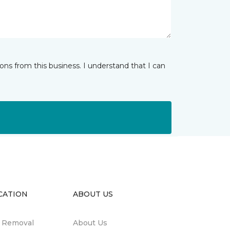
ns from this business. I understand that I can
CATION
ABOUT US
n Removal
About Us