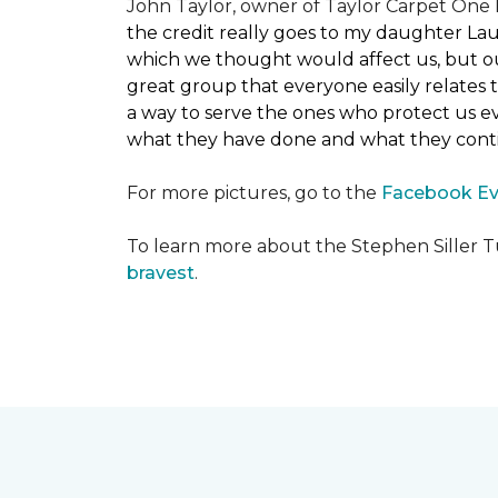
John Taylor, owner of Taylor Carpet One F
the credit really goes to my daughter La
which we thought would affect us, but our
great group that everyone easily relates t
a way to serve the ones who protect us eve
what they have done and what they conti
For more pictures, go to the
Facebook Ev
To learn more about the Stephen Siller T
bravest
.