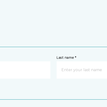
Last name *