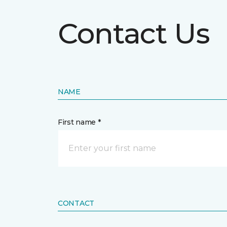
Contact Us
NAME
First name *
CONTACT