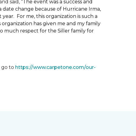
nd said, “
The event was a success and
 a date change because of Hurricane Irma,
ear. For me, this organization is such a
his organization has given me and my family
o much respect for the Siller family for
, go to
https://www.carpetone.com/our-