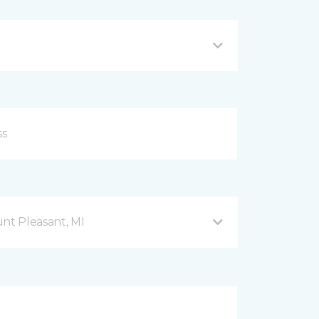
nt Pleasant, MI