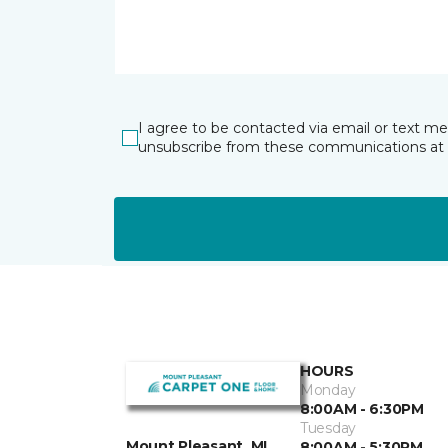
I agree to be contacted via email or text m
unsubscribe from these communications at 
HOURS
Monday
8:00AM - 6:30PM
Tuesday
Mount Pleasant, MI
8:00AM - 5:30PM