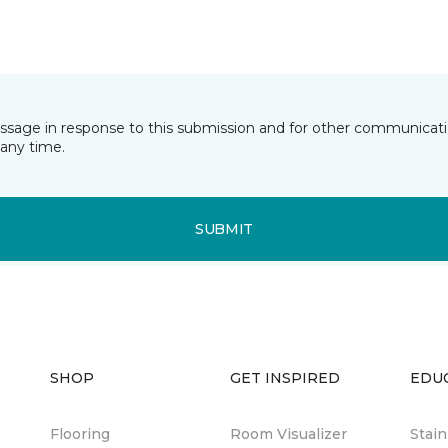
essage in response to this submission and for other communicatio
any time.
SUBMIT
SHOP
GET INSPIRED
EDU
Flooring
Room Visualizer
Stai