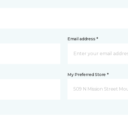
Email address *
My Preferred Store *
509 N Mission Street Mou