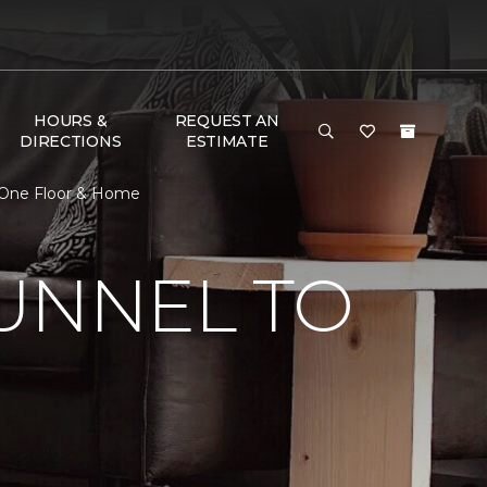
HOURS &
REQUEST AN
DIRECTIONS
ESTIMATE
t One Floor & Home
UNNEL TO