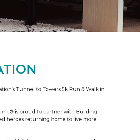
ATION
ation’s Tunnel to Towers 5k Run & Walk in
ome® is proud to partner with Building
red heroes returning home to live more