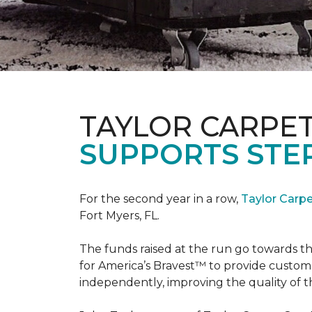
TAYLOR CARPE
SUPPORTS STE
For the second year in a row,
Taylor Carp
Fort Myers, FL.
The funds raised at the run go towards t
for America’s Bravest™ to provide custom
independently, improving the quality of the