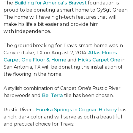
The
Building for America's Bravest
foundation is
proud to be donating a smart home to GySgt Green.
The home will have high-tech features that will
make his life a bit easier and provide him
with independence.
The groundbreaking for Travis' smart home was in
Canyon Lake, TX on August 7, 2014.
Atlas Floors
Carpet One Floor & Home
and
Hicks Carpet One
in
San Antonia, TX
will be donating the installation of
the flooring in the home.
A stylish combination of Carpet One's Rustic River
hardwoods and
Bel Terra
tile has been chosen.
Rustic River -
Eureka Springs in Cognac Hickory
has
a rich, dark color and will serve as both a beautiful
and practical choice for Travis: