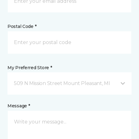
Postal Code *
My Preferred Store *
509 N Mission Street Mount Pleasant, MI
Message *