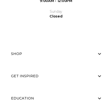
9:00AM - 12:00PM
Sunday
Closed
SHOP
GET INSPIRED
EDUCATION