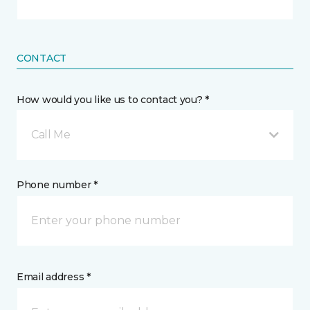
CONTACT
How would you like us to contact you? *
Call Me
Phone number *
Email address *