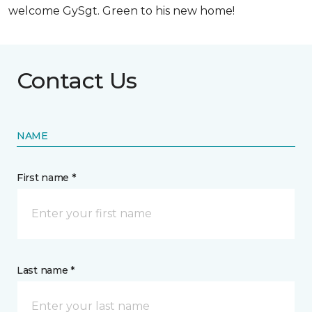
welcome GySgt. Green to his new home!
Contact Us
NAME
First name *
Last name *