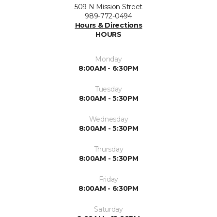
509 N Mission Street
989-772-0494
Hours & Directions
HOURS
Monday
8:00AM - 6:30PM
Tuesday
8:00AM - 5:30PM
Wednesday
8:00AM - 5:30PM
Thursday
8:00AM - 5:30PM
Friday
8:00AM - 6:30PM
Saturday