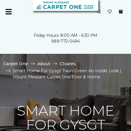
Friday Hours: 8:00 AM - 6:30 PM
989-772-0494
Carpet One
About
C1cares
Smart Home For Gysgt Travis Green An Inside Look |
Mount Pleasant Carpet One Floor & Home
SMART HOME
FOR GYSGT