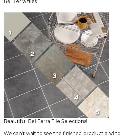
Bel Terra tiles:
Beautiful Bel Terra Tile Selections!
We can't wait to see the finished product and to