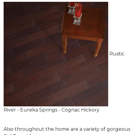
Rustic
River - Eureka Springs - Cognac Hickory
Also throughout the home are a variety of gorgeous