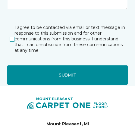
I agree to be contacted via email or text message in
response to this submission and for other
communications from this business. I understand
that I can unsubscribe from these communications
at any time.
SUBMIT
Mount Pleasant, MI