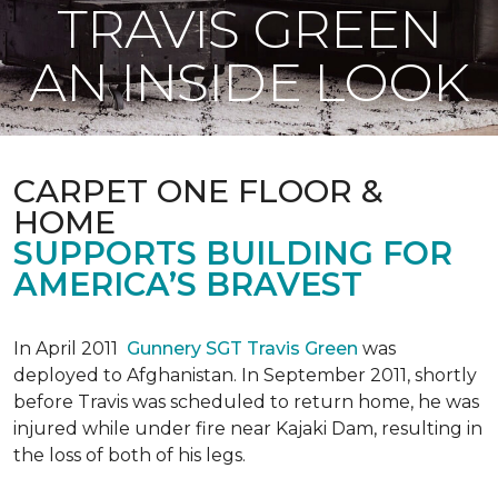
TRAVIS GREEN
AN INSIDE LOOK
CARPET ONE FLOOR &
HOME
SUPPORTS BUILDING FOR
AMERICA’S BRAVEST
In April 2011
Gunnery SGT Travis Green
was
deployed to Afghanistan. In September 2011, shortly
before Travis was scheduled to return home, he was
injured while under fire near Kajaki Dam, resulting in
the loss of both of his legs.