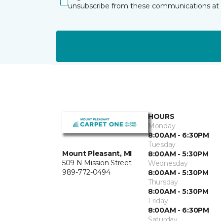
unsubscribe from these communications at 
HOURS
Monday
8:00AM - 6:30PM
Tuesday
Mount Pleasant, MI
8:00AM - 5:30PM
509 N Mission Street
Wednesday
989-772-0494
8:00AM - 5:30PM
Thursday
8:00AM - 5:30PM
Friday
8:00AM - 6:30PM
Saturday