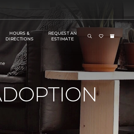
HOURS &
REQUEST AN
DIRECTIONS
ESTIMATE
ome
ADOPTION