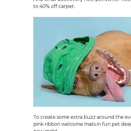
to 40% off carpet.
To create some extra buzz around the ev
pink ribbon welcome mats in fun pet des