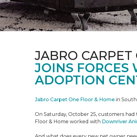
JABRO CARPET
JOINS FORCES
ADOPTION CEN
Jabro Carpet One Floor & Home
in South
On Saturday, October 25, customers had t
Floor & Home worked with
Downriver An
And what does every new pet owner need? 