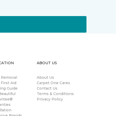
CATION
ABOUT US
n Removal
About Us
 First Aid
Carpet One Cares
ing Guide
Contact Us
eautiful
Terms & Conditions
antee®
Privacy Policy
anties
llation
usive Brands