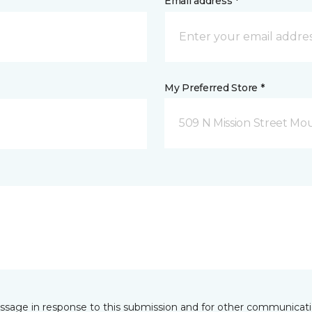
Email address *
My Preferred Store *
509 N Mission Street Mou
essage in response to this submission and for other communicatio