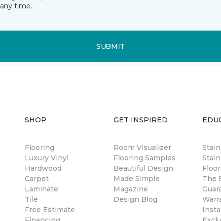
any time.
SUBMIT
SHOP
GET INSPIRED
EDU
Flooring
Room Visualizer
Stai
Luxury Vinyl
Flooring Samples
Stain
Hardwood
Beautiful Design
Floor
Carpet
Made Simple
The B
Laminate
Magazine
Guar
Tile
Design Blog
Warr
Free Estimate
Insta
Financing
Excl