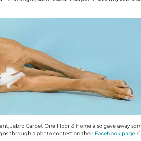
ent, Jabro Carpet One Floor & Home also gave away som
igns through a photo contest on their
Facebook page
. 