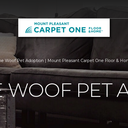
he Woof Pet Adoption | Mount Pleasant Carpet One Floor & H
E WOOF PET 