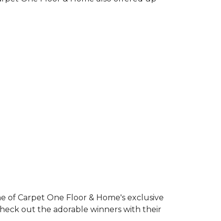
e of Carpet One Floor & Home's exclusive
Check out the adorable winners with their