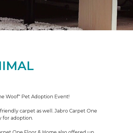
NIMAL
the Woof" Pet Adoption Event!
riendly carpet as well. Jabro Carpet One
y for adoption.
Carpet One Floor & Home also offered up