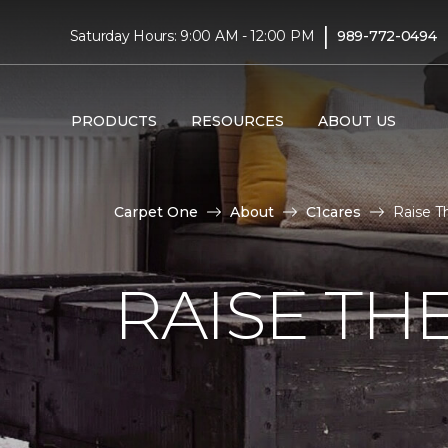
|
Saturday Hours: 9:00 AM - 12:00 PM
989-772-0494
PRODUCTS
RESOURCES
ABOUT US
Carpet One
About
C1cares
Raise T
RAISE TH