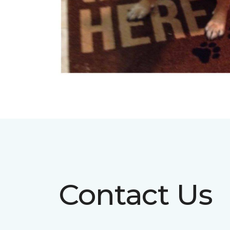
Contact Us