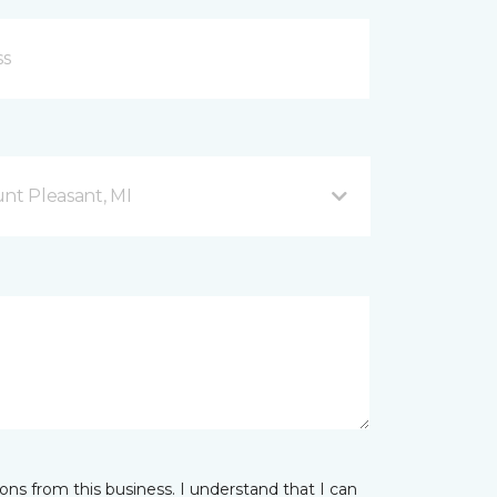
nt Pleasant, MI
ns from this business. I understand that I can