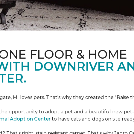
 ONE FLOOR & HOME
 WITH DOWNRIVER A
TER.
gate, MI loves pets. That's why they created the "Raise 
he opportunity to adopt a pet and a beautiful new pet-f
imal Adoption Center
to have cats and dogs on site read
That's right, stain resistant carpet. That's why Jabro 