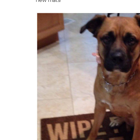
new mats!