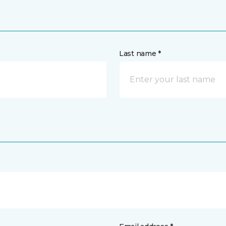
Last name *