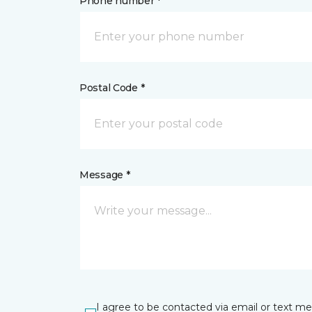
Phone number *
Postal Code *
Message *
I agree to be contacted via email or text m