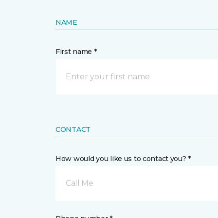
NAME
First name *
CONTACT
How would you like us to contact you? *
Call Me