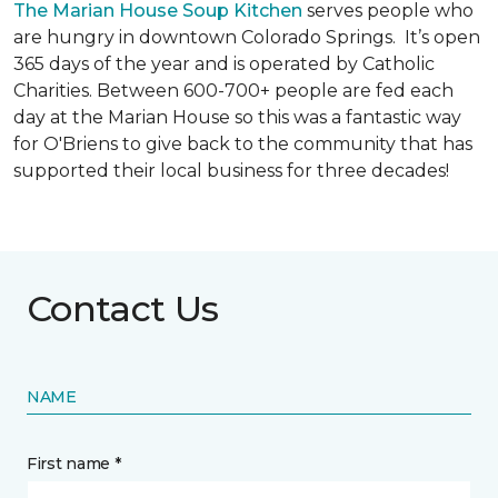
The Marian House Soup Kitchen
serves people who
are hungry in downtown Colorado Springs. It’s open
365 days of the year and is operated by Catholic
Charities. Between 600-700+ people are fed each
day at the Marian House so this was a fantastic way
for O'Briens to give back to the community that has
supported their local business for three decades!
Contact Us
NAME
First name *