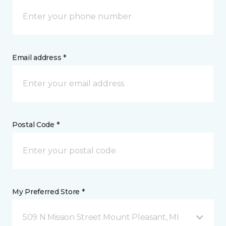
Email address *
Postal Code *
My Preferred Store *
509 N Mission Street Mount Pleasant, MI