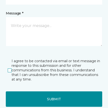
Message *
I agree to be contacted via email or text message in
response to this submission and for other
communications from this business. I understand
that I can unsubscribe from these communications
at any time.
SUBMIT