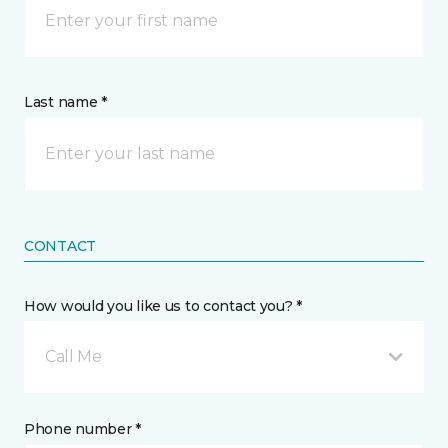
Last name *
CONTACT
How would you like us to contact you? *
Call Me
Phone number *