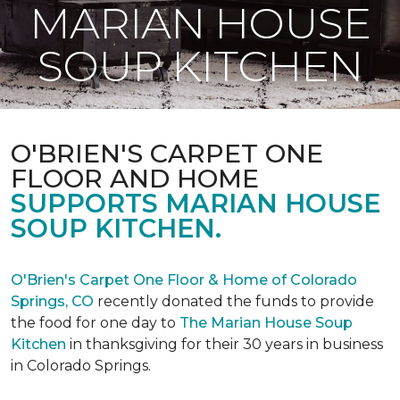
MARIAN HOUSE
SOUP KITCHEN
O'BRIEN'S CARPET ONE
FLOOR AND HOME
SUPPORTS MARIAN HOUSE
SOUP KITCHEN.
O'Brien's Carpet One Floor & Home of Colorado
Springs, CO
recently donated the funds to provide
the food for one day to
The Marian House Soup
Kitchen
in thanksgiving for their 30 years in business
in Colorado Springs.