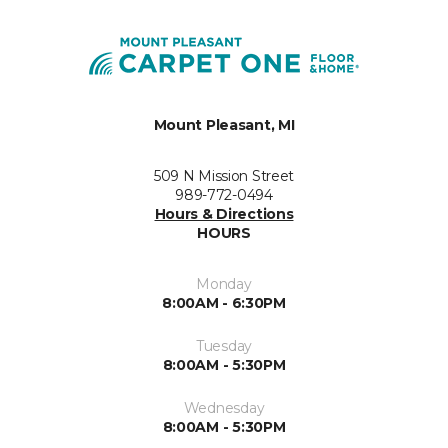
Mount Pleasant, MI
509 N Mission Street
989-772-0494
Hours & Directions
HOURS
Monday
8:00AM - 6:30PM
Tuesday
8:00AM - 5:30PM
Wednesday
8:00AM - 5:30PM