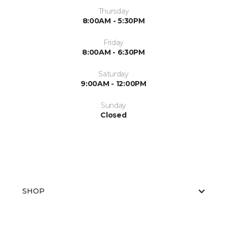
Thursday
8:00AM - 5:30PM
Friday
8:00AM - 6:30PM
Saturday
9:00AM - 12:00PM
Sunday
Closed
SHOP