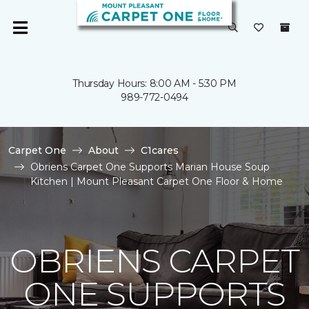
Thursday Hours: 8:00 AM - 5:30 PM
989-772-0494
Carpet One
About
C1cares
Obriens Carpet One Supports Marian House Soup
Kitchen | Mount Pleasant Carpet One Floor & Home
OBRIENS CARPET
ONE SUPPORTS