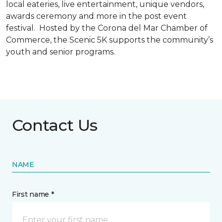
local eateries, live entertainment, unique vendors,
awards ceremony and more in the post event
festival. Hosted by the Corona del Mar Chamber of
Commerce, the Scenic 5K supports the community’s
youth and senior programs.
Contact Us
NAME
First name *