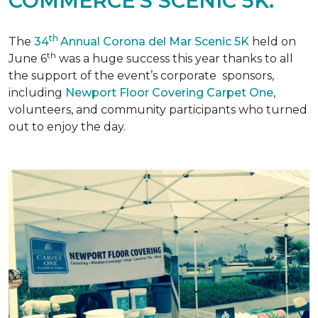
COMMERCE'S SCENIC 5K.
th
The
34
Annual Corona del Mar Scenic 5K
held on
th
June 6
was a huge success this year thanks to all
the support of the event’s corporate sponsors,
including
Newport Floor Covering Carpet One
,
volunteers, and community participants who turned
out to enjoy the day.