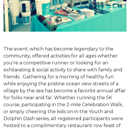
The event, which has become legendary to the
community, offered activities for all ages whether
you're a competitive runner or looking for an
exhilarating & social activity to share with family and
friends. Gathering for a morning of healthy fun
while enjoying the pristine ocean view streets of a
village by the sea has become a favorite annual affair
for folks near and far. Whether running the 5K
course, participating in the 2-mile Celebration Walk,
or simply cheering the kids on in the Youth and
Dolphin Dash series, all registered participants were
hosted to a complimentary restaurant row feast of