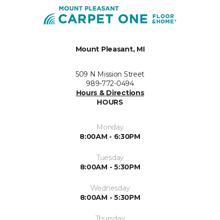
Mount Pleasant, MI
509 N Mission Street
989-772-0494
Hours & Directions
HOURS
Monday
8:00AM - 6:30PM
Tuesday
8:00AM - 5:30PM
Wednesday
8:00AM - 5:30PM
Thursday