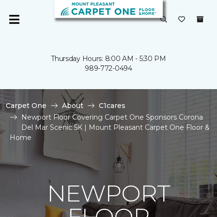
Thursday Hours: 8:00 AM - 5:30 PM
989-772-0494
Carpet One
About
C1cares
Newport Floor Covering Carpet One Sponsors Corona
Del Mar Scenic 5K | Mount Pleasant Carpet One Floor &
Home
NEWPORT
FLOOR