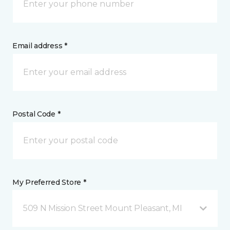
Email address *
Postal Code *
My Preferred Store *
509 N Mission Street Mount Pleasant, MI