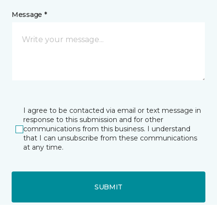
Message *
I agree to be contacted via email or text message in
response to this submission and for other
communications from this business. I understand
that I can unsubscribe from these communications
at any time.
SUBMIT