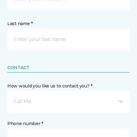
Last name *
CONTACT
How would you like us to contact you? *
Call Me
Phone number *