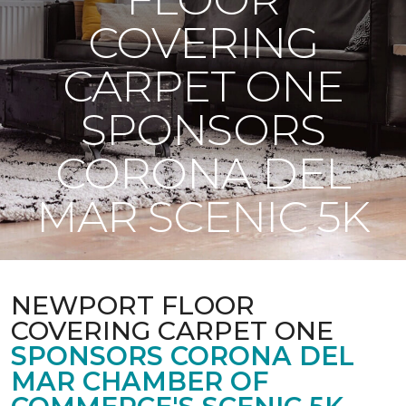
COVERING
CARPET ONE
SPONSORS
CORONA DEL
MAR SCENIC 5K
NEWPORT FLOOR
COVERING CARPET ONE
SPONSORS CORONA DEL
MAR CHAMBER OF