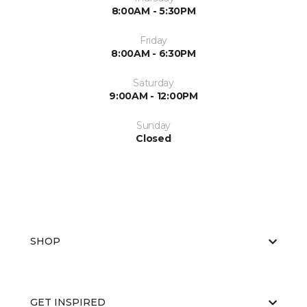
8:00AM - 5:30PM
Friday
8:00AM - 6:30PM
Saturday
9:00AM - 12:00PM
Sunday
Closed
SHOP
GET INSPIRED