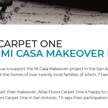
 CARPET ONE
 MI CASA MAKEOVER 
nue is support the Mi Casa Makeover project in the San An
the homes of over twenty local families, of which, 7 ha
art their makeover, Atlas Floors Carpet One is happy to d
ors Carpet One in San Antonio, TX says their participation