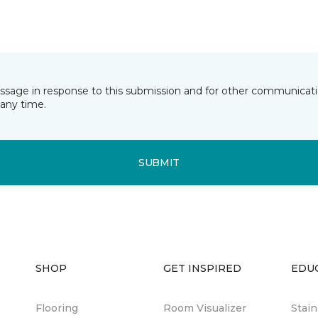
essage in response to this submission and for other communicatio
any time.
SUBMIT
SHOP
GET INSPIRED
EDU
Flooring
Room Visualizer
Stai