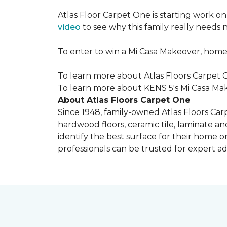
Atlas Floor Carpet One is starting work o
video
to see why this family really needs
To enter to win a Mi Casa Makeover, home
To learn more about Atlas Floors Carpet O
To learn more about KENS 5's Mi Casa Mak
About Atlas Floors Carpet One
Since 1948, family-owned Atlas Floors Carp
hardwood floors, ceramic tile, laminate an
identify the best surface for their home o
professionals can be trusted for expert adv