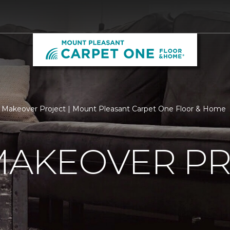
 Makeover Project | Mount Pleasant Carpet One Floor & Home
MAKEOVER P