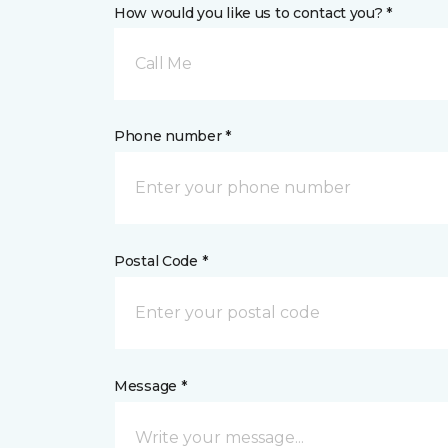
How would you like us to contact you? *
Call Me
Phone number *
Postal Code *
Message *