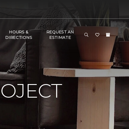
HOURS &
REQUEST AN
DIRECTIONS
ESTIMATE
ROJECT