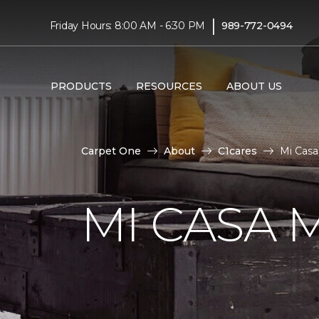
|
Friday Hours: 8:00 AM - 6:30 PM
989-772-0494
PRODUCTS
RESOURCES
ABOUT US
Carpet One
About
C1cares
Mi Casa
MI CASA 