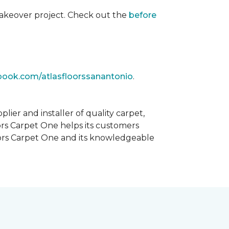
akeover project. Check out the
before
book.com/atlasfloorssanantonio
.
ier and installer of quality carpet,
oors Carpet One helps its customers
Floors Carpet One and its knowledgeable