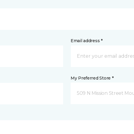
Email address *
My Preferred Store *
509 N Mission Street Mou