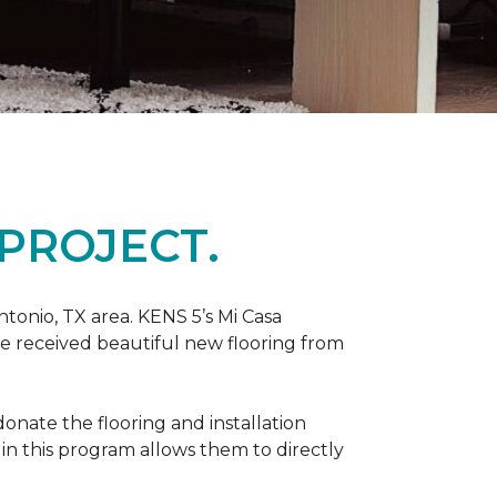
PROJECT.
tonio, TX area. KENS 5’s Mi Casa
ve received beautiful new flooring from
onate the flooring and installation
 in this program allows them to directly