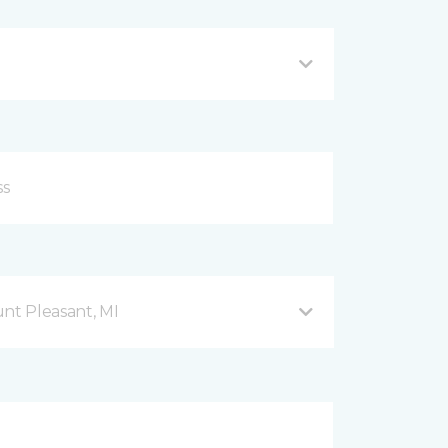
nt Pleasant, MI