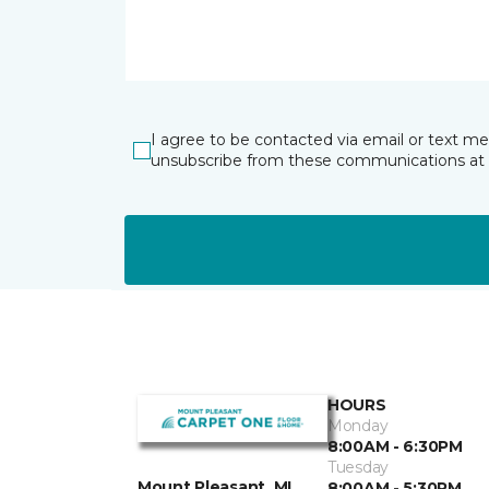
I agree to be contacted via email or text m
unsubscribe from these communications at 
HOURS
Monday
8:00AM - 6:30PM
Tuesday
Mount Pleasant, MI
8:00AM - 5:30PM