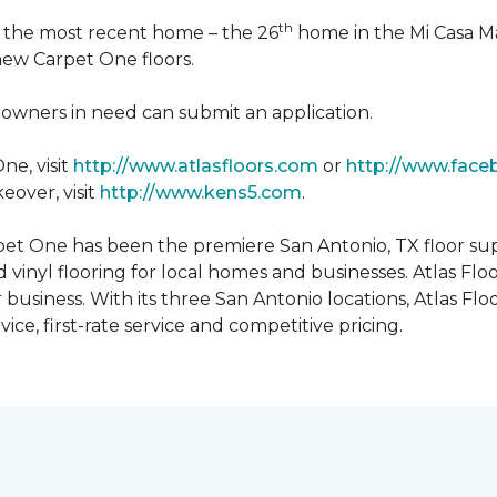
th
n the most recent home – the 26
home in the Mi Casa M
 new Carpet One floors.
owners in need can submit an application.
ne, visit
http://www.atlasfloors.com
or
http://www.face
eover, visit
http://www.kens5.com
.
et One has been the premiere San Antonio, TX floor suppl
d vinyl flooring for local homes and businesses. Atlas Fl
r business. With its three San Antonio locations, Atlas 
ice, first-rate service and competitive pricing.