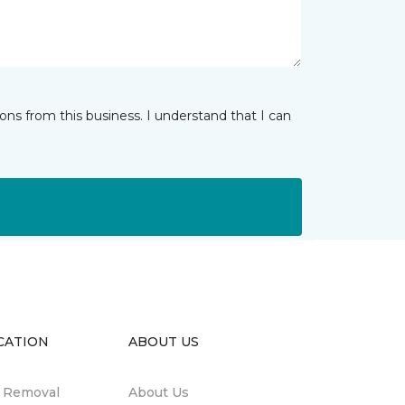
ns from this business. I understand that I can
CATION
ABOUT US
n Removal
About Us