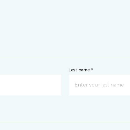
Last name *