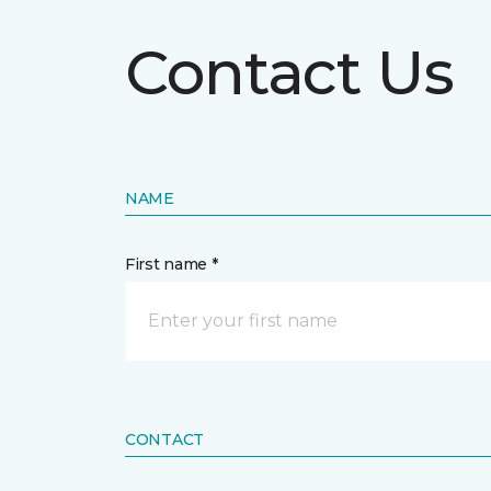
Contact Us
NAME
First name *
CONTACT