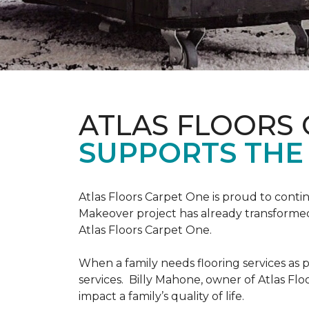
ATLAS FLOORS
SUPPORTS THE
Atlas Floors Carpet One is proud to conti
Makeover project has already transformed 
Atlas Floors Carpet One.
When a family needs flooring services as p
services. Billy Mahone, owner of Atlas Flo
impact a family’s quality of life.