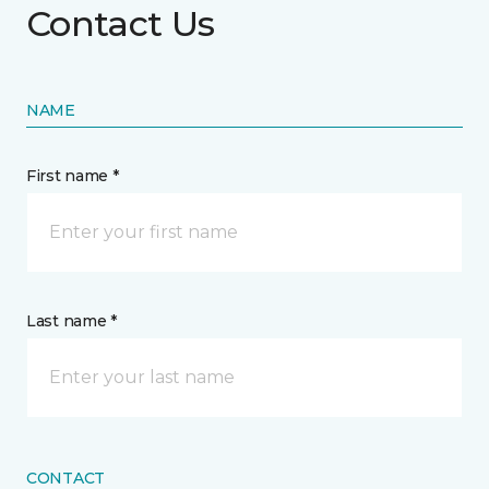
Contact Us
NAME
First name *
Last name *
CONTACT