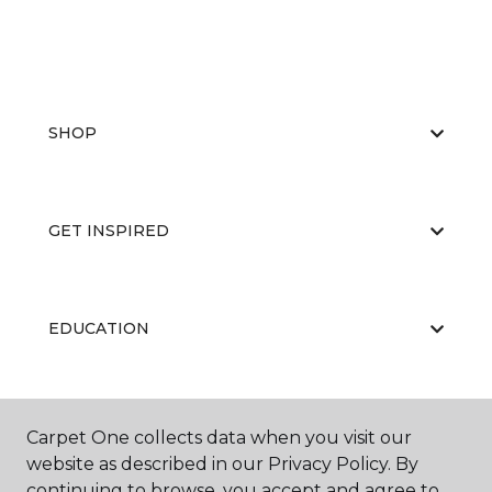
SHOP
GET INSPIRED
EDUCATION
ABOUT US
Carpet One collects data when you visit our
website as described in our Privacy Policy. By
continuing to browse, you accept and agree to