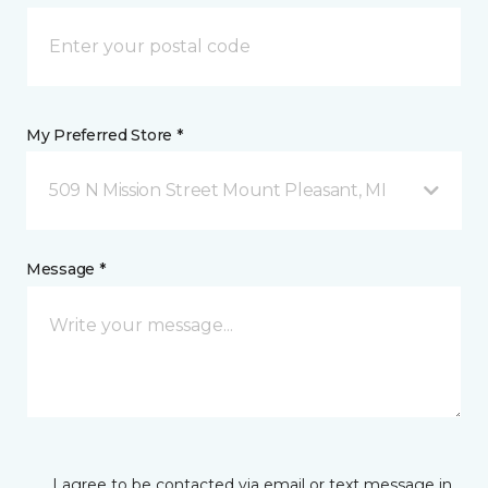
My Preferred Store *
509 N Mission Street Mount Pleasant, MI
Message *
I agree to be contacted via email or text message in