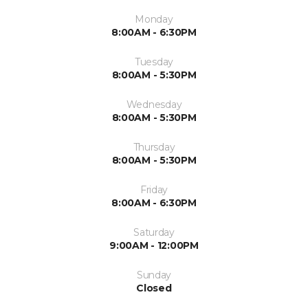
Monday
8:00AM - 6:30PM
Tuesday
8:00AM - 5:30PM
Wednesday
8:00AM - 5:30PM
Thursday
8:00AM - 5:30PM
Friday
8:00AM - 6:30PM
Saturday
9:00AM - 12:00PM
Sunday
Closed