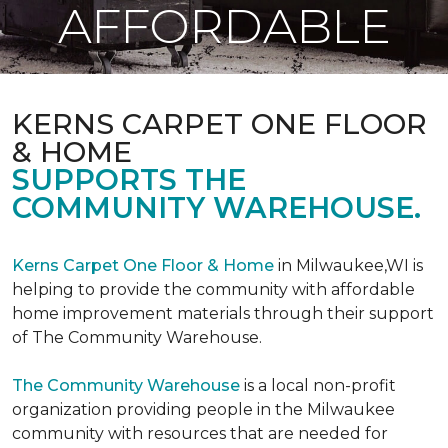
AFFORDABLE
KERNS CARPET ONE FLOOR
& HOME
SUPPORTS THE
COMMUNITY WAREHOUSE.
Kerns Carpet One Floor & Home
in Milwaukee,WI is
helping to provide the community with affordable
home improvement materials through their support
of The Community Warehouse.
The Community Warehouse
is a local non-profit
organization providing people in the Milwaukee
community with resources that are needed for