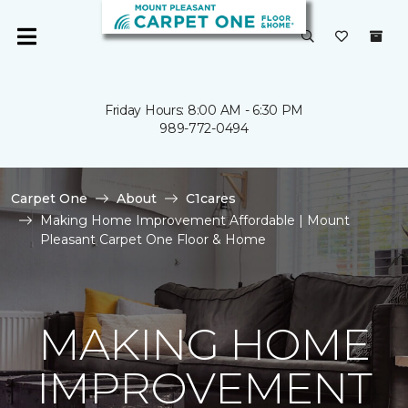
Friday Hours: 8:00 AM - 6:30 PM
989-772-0494
Carpet One
About
C1cares
Making Home Improvement Affordable | Mount
Pleasant Carpet One Floor & Home
MAKING HOME
IMPROVEMENT