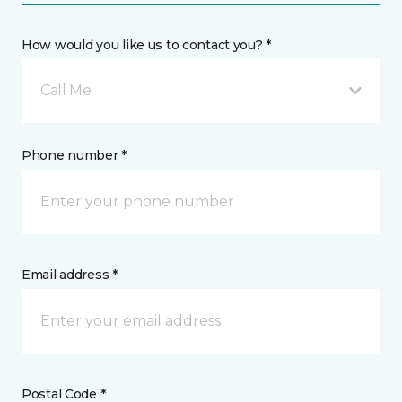
How would you like us to contact you? *
Call Me
Phone number *
Email address *
Postal Code *