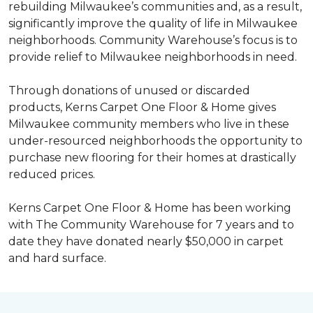
rebuilding Milwaukee’s communities and, as a result,
significantly improve the quality of life in Milwaukee
neighborhoods. Community Warehouse’s focus is to
provide relief to Milwaukee neighborhoods in need.
Through donations of unused or discarded
products, Kerns Carpet One Floor & Home gives
Milwaukee community members who live in these
under-resourced neighborhoods the opportunity to
purchase new flooring for their homes at drastically
reduced prices.
Kerns Carpet One Floor & Home has been working
with The Community Warehouse for 7 years and to
date they have donated nearly $50,000 in carpet
and hard surface.