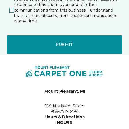
response to this submission and for other
communications from this business. I understand
that I can unsubscribe from these communications
at any time.
SUBMIT
Mount Pleasant, MI
509 N Mission Street
989-772-0494
Hours & Directions
HOURS