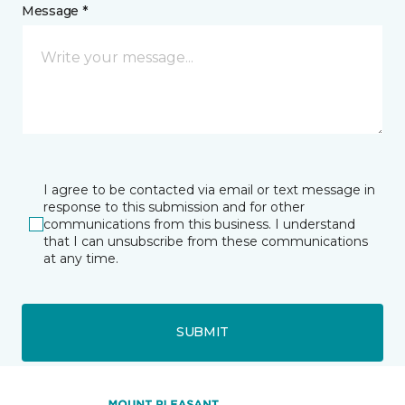
Message *
I agree to be contacted via email or text message in
response to this submission and for other
communications from this business. I understand
that I can unsubscribe from these communications
at any time.
SUBMIT