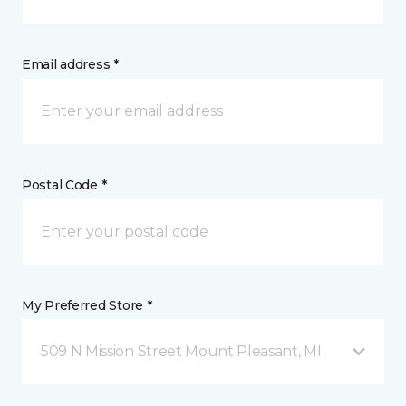
Email address *
Postal Code *
My Preferred Store *
509 N Mission Street Mount Pleasant, MI