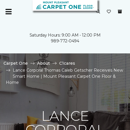
Saturday Hours: 9:00 AM - 12:00 PM
989-772-0494
Carpet One
About
C1cares
Lance Corporal Thomas Caleb Getscher Receives New
Smart Home | Mount Pleasant Carpet One Floor &
Home
LANCE
CORPORAL