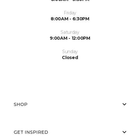
Friday
8:00AM - 6:30PM
Saturday
9:00AM - 12:00PM
Sunday
Closed
SHOP
GET INSPIRED