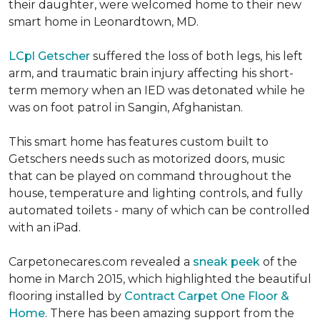
their daughter, were welcomed home to their new
smart home in Leonardtown, MD.
LCpl Getscher
suffered the loss of both legs, his left
arm, and traumatic brain injury affecting his short-
term memory when an IED was detonated while he
was on foot patrol in Sangin, Afghanistan.
This smart home has features custom built to
Getschers needs such as motorized doors, music
that can be played on command throughout the
house, temperature and lighting controls, and fully
automated toilets - many of which can be controlled
with an iPad.
Carpetonecares.com revealed a
sneak peek
of the
home in March 2015, which highlighted the beautiful
flooring installed by
Contract Carpet One Floor &
Home
. There has been amazing support from the