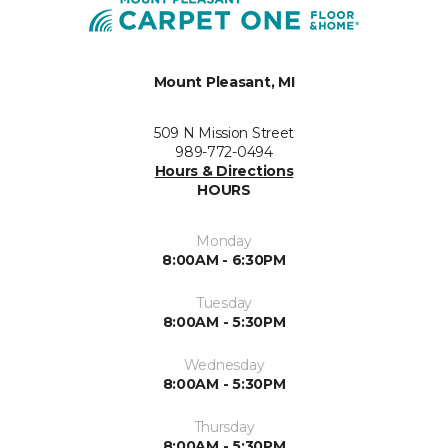
Mount Pleasant, MI
509 N Mission Street
989-772-0494
Hours & Directions
HOURS
Monday
8:00AM - 6:30PM
Tuesday
8:00AM - 5:30PM
Wednesday
8:00AM - 5:30PM
Thursday
8:00AM - 5:30PM