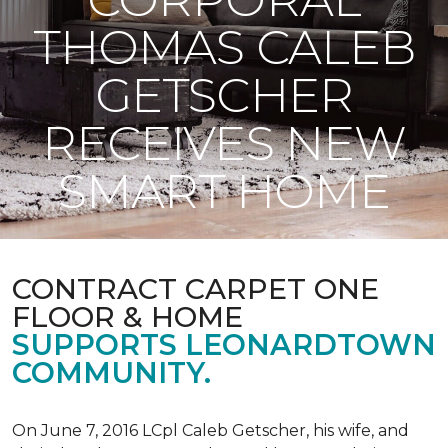
THOMAS CALEB
GETSCHER
RECEIVES NEW
SMART HOME
CONTRACT CARPET ONE
FLOOR & HOME
SUPPORTS LEONARDTOWN
COMMUNITY.
On June 7, 2016 LCpl Caleb Getscher, his wife, and