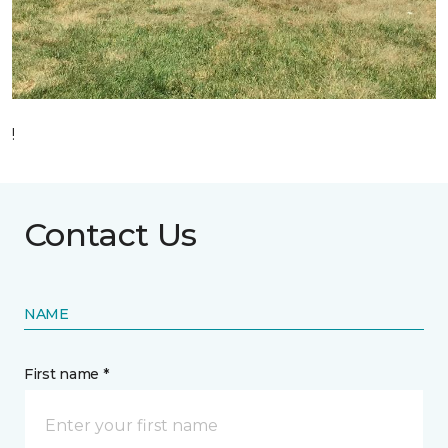
!
Contact Us
NAME
First name *