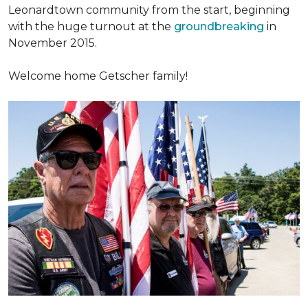
Leonardtown community from the start, beginning
with the huge turnout at the
groundbreaking
in
November 2015.
Welcome home Getscher family!