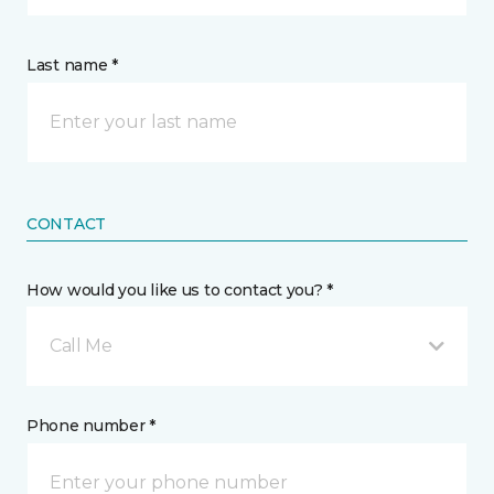
Last name *
CONTACT
How would you like us to contact you? *
Call Me
Phone number *