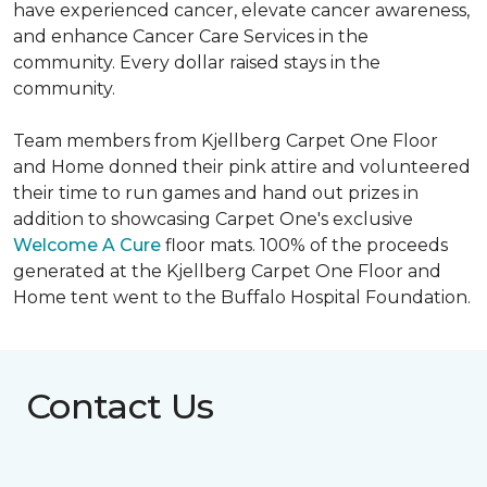
have experienced cancer, elevate cancer awareness,
and enhance Cancer Care Services in the
community. Every dollar raised stays in the
community.
Team members from Kjellberg Carpet One Floor
and Home donned their pink attire and volunteered
their time to run games and hand out prizes in
addition to showcasing Carpet One's exclusive
Welcome A Cure
floor mats. 100% of the proceeds
generated at the Kjellberg Carpet One Floor and
Home tent went to the Buffalo Hospital Foundation.
Contact Us