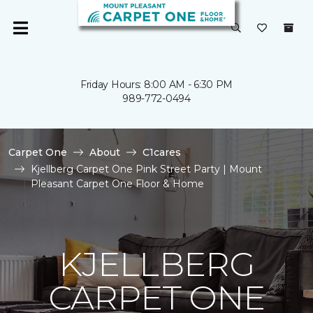
Friday Hours: 8:00 AM - 6:30 PM
989-772-0494
Carpet One
About
C1cares
Kjellberg Carpet One Pink Street Party | Mount
Pleasant Carpet One Floor & Home
KJELLBERG
CARPET ONE