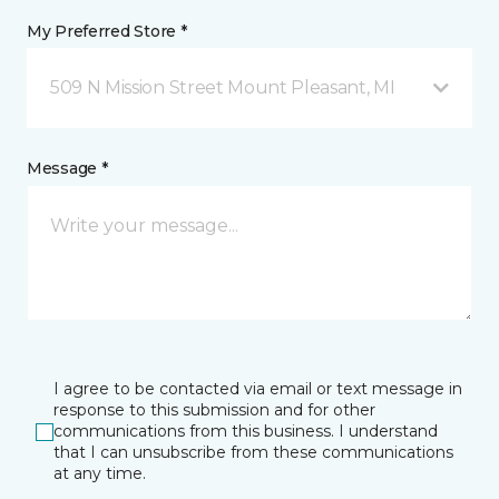
My Preferred Store *
509 N Mission Street Mount Pleasant, MI
Message *
I agree to be contacted via email or text message in
response to this submission and for other
communications from this business. I understand
that I can unsubscribe from these communications
at any time.