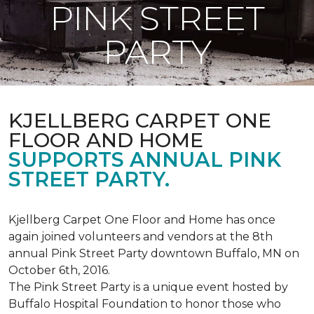
PINK STREET
PARTY
KJELLBERG CARPET ONE
FLOOR AND HOME
SUPPORTS ANNUAL PINK
STREET PARTY.
Kjellberg Carpet One Floor and Home has once
again joined volunteers and vendors at the 8th
annual Pink Street Party downtown Buffalo, MN on
October 6th, 2016.
The Pink Street Party is a unique event hosted by
Buffalo Hospital Foundation to honor those who