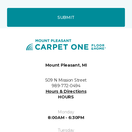
SUBMIT
Mount Pleasant, MI
509 N Mission Street
989-772-0494
Hours & Directions
HOURS
Monday
8:00AM - 6:30PM
Tuesday