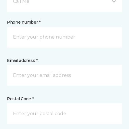
Call Me
Phone number *
Email address *
Postal Code *