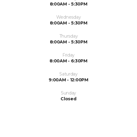
8:00AM - 5:30PM
Wednesday
8:00AM - 5:30PM
Thursday
8:00AM - 5:30PM
Friday
8:00AM - 6:30PM
Saturday
9:00AM - 12:00PM
Sunday
Closed