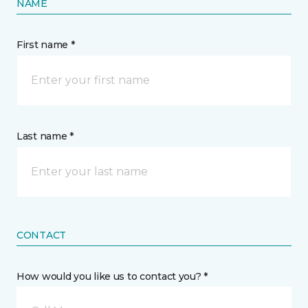
NAME
First name *
Last name *
CONTACT
How would you like us to contact you? *