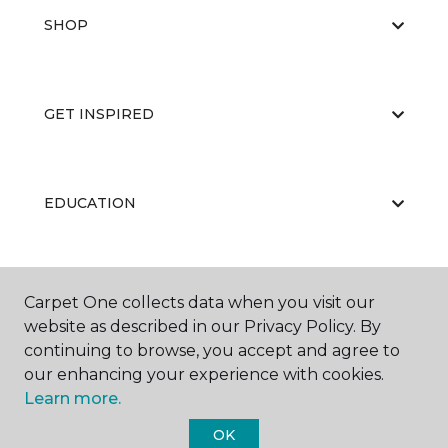
SHOP
GET INSPIRED
EDUCATION
ABOUT US
Carpet One collects data when you visit our
website as described in our Privacy Policy. By
continuing to browse, you accept and agree to
our enhancing your experience with cookies.
Learn more.
OK