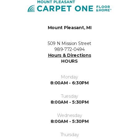
Mount Pleasant, MI
509 N Mission Street
989-772-0494
Hours & Directions
HOURS
Monday
8:00AM - 6:30PM
Tuesday
8:00AM - 5:30PM
Wednesday
8:00AM - 5:30PM
Thursday