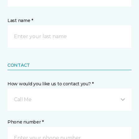
Last name *
CONTACT
How would you like us to contact you? *
Call Me
Phone number *