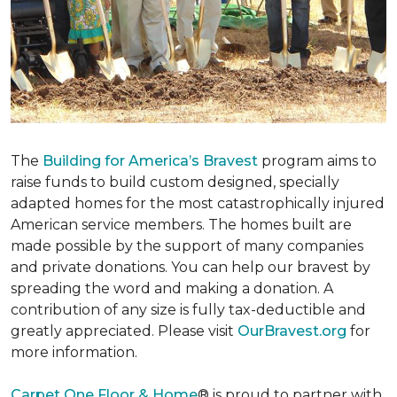
The
Building for America’s Bravest
program aims to
raise funds to build custom designed, specially
adapted homes for the most catastrophically injured
American service members. The homes built are
made possible by the support of many companies
and private donations. You can help our bravest by
spreading the word and making a donation. A
contribution of any size is fully tax-deductible and
greatly appreciated. Please visit
OurBravest.org
for
more information.
Carpet One Floor & Home
® is proud to partner with