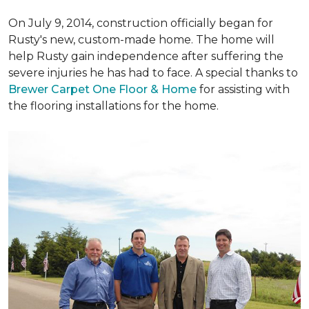
On July 9, 2014, construction officially began for
Rusty's new, custom-made home. The home will
help Rusty gain independence after suffering the
severe injuries he has had to face. A special thanks to
Brewer Carpet One Floor & Home
for assisting with
the flooring installations for the home.