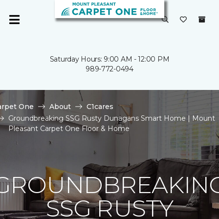
Saturday Hours: 9:00 AM - 12:00 PM
989-772-0494
arpet One
About
C1cares
Groundbreaking SSG Rusty Dunagans Smart Home | Mount
Pleasant Carpet One Floor & Home
GROUNDBREAKIN
SSG RUSTY