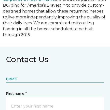
Building for America’s Bravest™ to provide custom-
designed homes that allow these returning heroes
to live more independently, improving the quality of
their daily lives. We are committed to installing
flooring in all the homes scheduled to be built
through 2016.
Contact Us
NAME
First name *