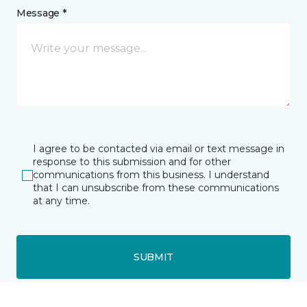
Message *
I agree to be contacted via email or text message in
response to this submission and for other
communications from this business. I understand
that I can unsubscribe from these communications
at any time.
SUBMIT