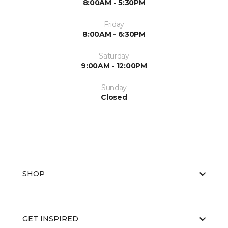
8:00AM - 5:30PM
Friday
8:00AM - 6:30PM
Saturday
9:00AM - 12:00PM
Sunday
Closed
SHOP
GET INSPIRED