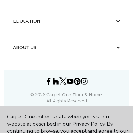
EDUCATION
ABOUT US
©
2026
Carpet One Floor & Home.
All Rights Reserved
Carpet One collects data when you visit our
website as described in our Privacy Policy. By
continuing to browse, you accept and agree to our