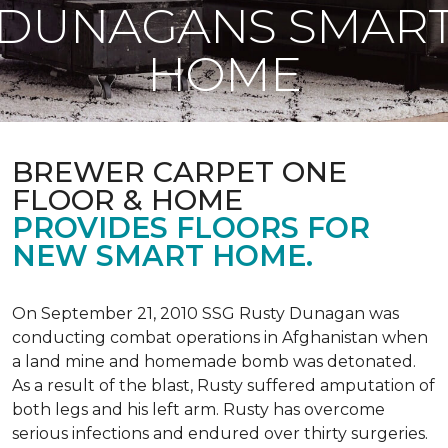
DUNAGANS SMAR
HOME
BREWER CARPET ONE
FLOOR & HOME
PROVIDES FLOORS FOR
NEW SMART HOME.
On September 21, 2010 SSG Rusty Dunagan was
conducting combat operations in Afghanistan when
a land mine and homemade bomb was detonated.
As a result of the blast, Rusty suffered amputation of
both legs and his left arm. Rusty has overcome
serious infections and endured over thirty surgeries.