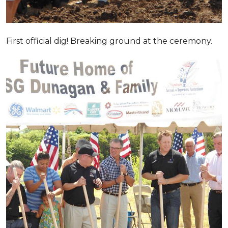
First official dig! Breaking ground at the ceremony.