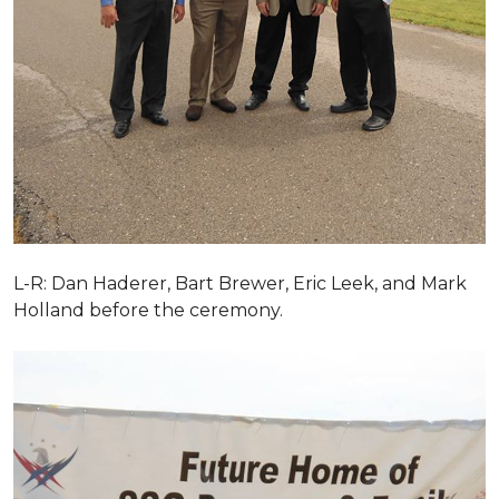
L-R: Dan Haderer, Bart Brewer, Eric Leek, and Mark
Holland before the ceremony.