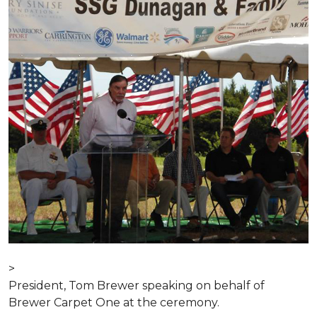
>
President, Tom Brewer speaking on behalf of
Brewer Carpet One at the ceremony.