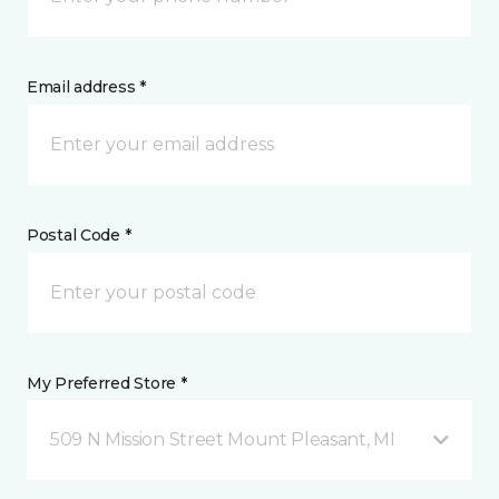
Email address *
Postal Code *
My Preferred Store *
509 N Mission Street Mount Pleasant, MI