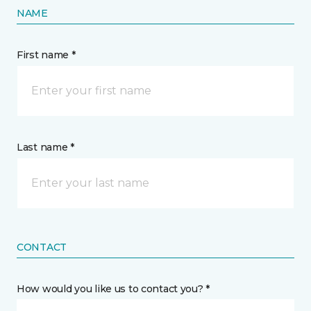
NAME
First name *
Last name *
CONTACT
How would you like us to contact you? *