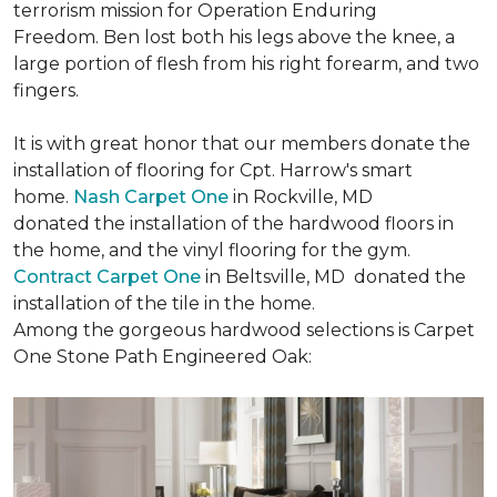
terrorism mission for Operation Enduring
Freedom. Ben lost both his legs above the knee, a
large portion of flesh from his right forearm, and two
fingers.
It is with great honor that our members donate the
installation of flooring for Cpt. Harrow's smart
home.
Nash Carpet One
in Rockville, MD
donated the installation of the hardwood floors in
the home, and the vinyl flooring for the gym.
Contract Carpet One
in Beltsville, MD donated the
installation of the tile in the home.
Among the gorgeous hardwood selections is Carpet
One Stone Path Engineered Oak: