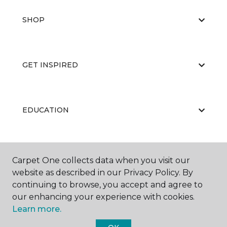
SHOP
GET INSPIRED
EDUCATION
ABOUT US
Carpet One collects data when you visit our
website as described in our Privacy Policy. By
continuing to browse, you accept and agree to
our enhancing your experience with cookies.
Learn more.