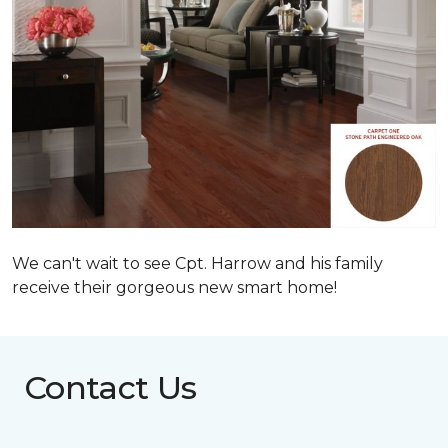
We can't wait to see Cpt. Harrow and his family
receive their gorgeous new smart home!
Contact Us