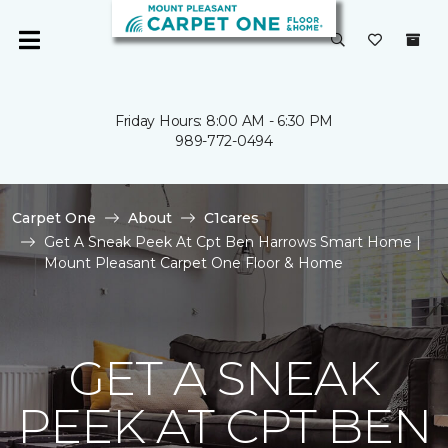
Friday Hours: 8:00 AM - 6:30 PM
989-772-0494
Carpet One
About
C1cares
Get A Sneak Peek At Cpt Ben Harrows Smart Home |
Mount Pleasant Carpet One Floor & Home
GET A SNEAK
PEEK AT CPT BEN