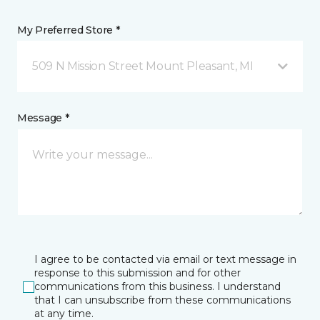
My Preferred Store *
509 N Mission Street Mount Pleasant, MI
Message *
I agree to be contacted via email or text message in
response to this submission and for other
communications from this business. I understand
that I can unsubscribe from these communications
at any time.