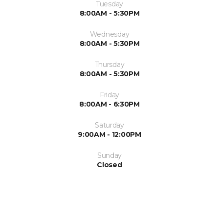
Tuesday
8:00AM - 5:30PM
Wednesday
8:00AM - 5:30PM
Thursday
8:00AM - 5:30PM
Friday
8:00AM - 6:30PM
Saturday
9:00AM - 12:00PM
Sunday
Closed