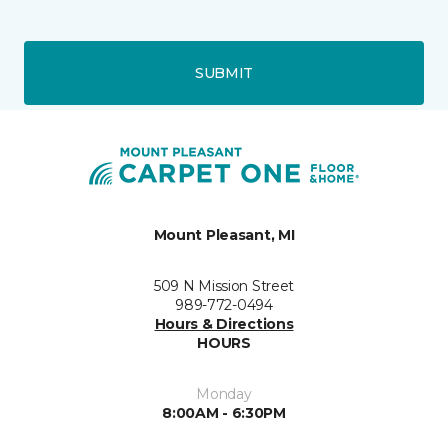
SUBMIT
Mount Pleasant, MI
509 N Mission Street
989-772-0494
Hours & Directions
HOURS
Monday
8:00AM - 6:30PM