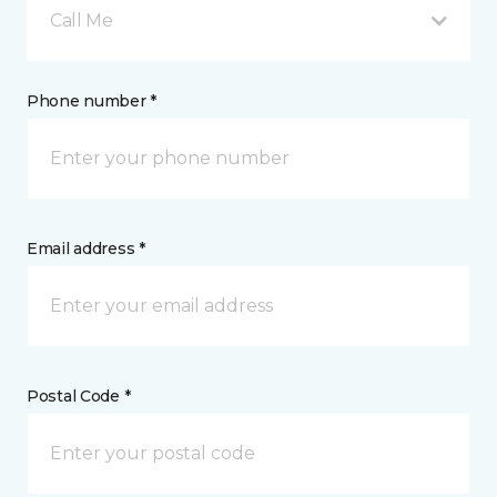
Call Me
Phone number *
Email address *
Postal Code *