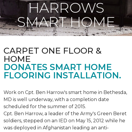
HARROWS
SMART HOME
CARPET ONE FLOOR &
HOME
DONATES SMART HOME
FLOORING INSTALLATION.
Work on Cpt. Ben Harrow's smart home in Bethesda,
MD is well underway, with a completion date
scheduled for the summer of 2015.
Cpt. Ben Harrow, a leader of the Army's Green Beret
soldiers, stepped on an IED on May 15, 2012 while he
was deployed in Afghanistan leading an anti-