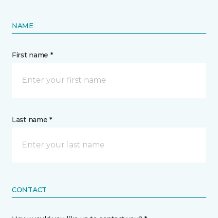
NAME
First name *
Last name *
CONTACT