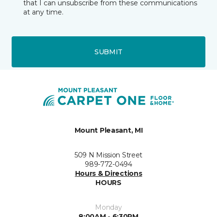
that I can unsubscribe from these communications
at any time.
SUBMIT
Mount Pleasant, MI
509 N Mission Street
989-772-0494
Hours & Directions
HOURS
Monday
8:00AM - 6:30PM