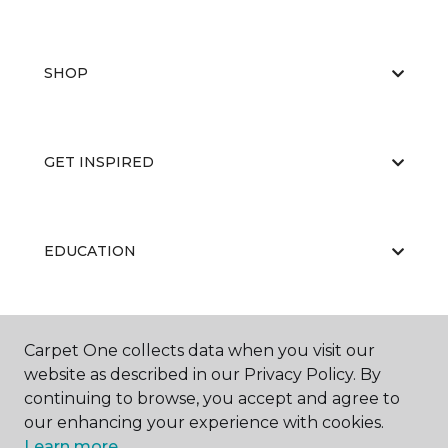
SHOP
GET INSPIRED
EDUCATION
ABOUT US
Carpet One collects data when you visit our
website as described in our Privacy Policy. By
continuing to browse, you accept and agree to
our enhancing your experience with cookies.
Learn more.