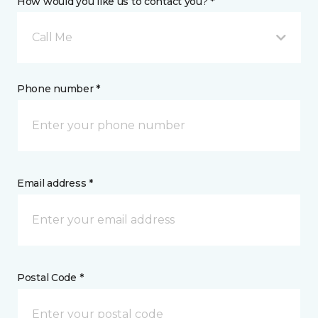
How would you like us to contact you? *
Call Me
Phone number *
Email address *
Postal Code *