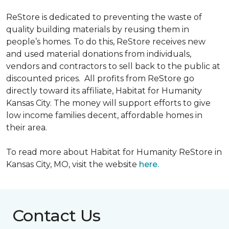
ReStore is dedicated to preventing the waste of
quality building materials by reusing them in
people’s homes. To do this, ReStore receives new
and used material donations from individuals,
vendors and contractors to sell back to the public at
discounted prices. All profits from ReStore go
directly toward its affiliate, Habitat for Humanity
Kansas City. The money will support efforts to give
low income families decent, affordable homes in
their area.
To read more about Habitat for Humanity ReStore in
Kansas City, MO, visit the website
here.
Contact Us