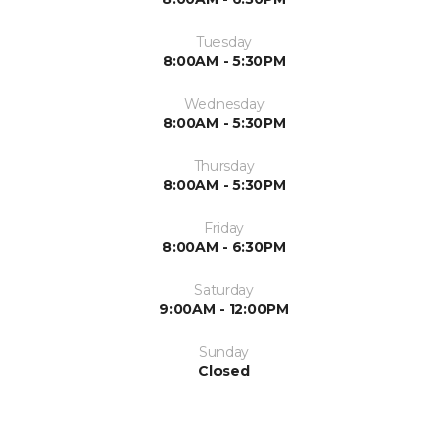
Tuesday
8:00AM - 5:30PM
Wednesday
8:00AM - 5:30PM
Thursday
8:00AM - 5:30PM
Friday
8:00AM - 6:30PM
Saturday
9:00AM - 12:00PM
Sunday
Closed