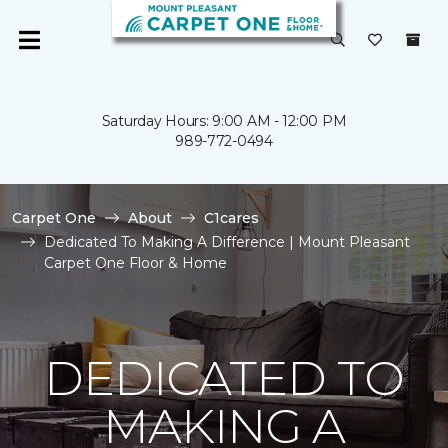
Saturday Hours: 9:00 AM - 12:00 PM
989-772-0494
Carpet One
About
C1cares
Dedicated To Making A Difference | Mount Pleasant
Carpet One Floor & Home
DEDICATED TO
MAKING A