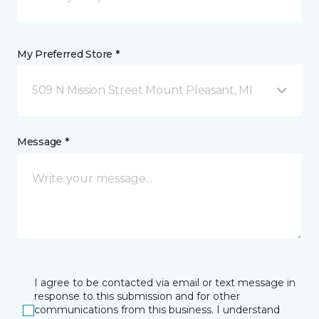
My Preferred Store *
509 N Mission Street Mount Pleasant, MI
Message *
I agree to be contacted via email or text message in
response to this submission and for other
communications from this business. I understand