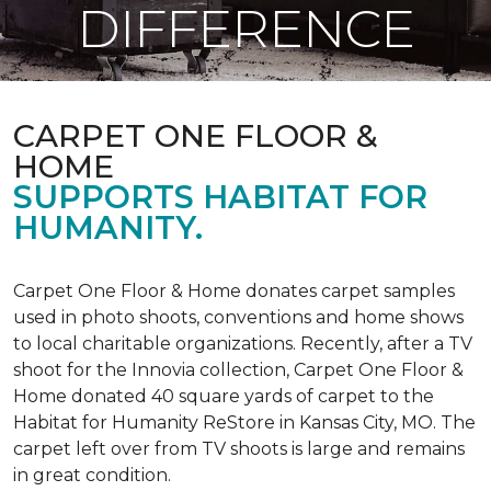
DIFFERENCE
CARPET ONE FLOOR &
HOME
SUPPORTS HABITAT FOR
HUMANITY.
Carpet One Floor & Home donates carpet samples
used in photo shoots, conventions and home shows
to local charitable organizations. Recently, after a TV
shoot for the Innovia collection, Carpet One Floor &
Home donated 40 square yards of carpet to the
Habitat for Humanity ReStore in Kansas City, MO. The
carpet left over from TV shoots is large and remains
in great condition.