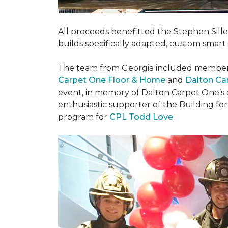
All proceeds benefitted the Stephen Sill
builds specifically adapted, custom smart
The team from Georgia included membe
Carpet One Floor & Home
and
Dalton Ca
event, in memory of Dalton Carpet One’s
enthusiastic supporter of the Building fo
program for
CPL Todd Love
.