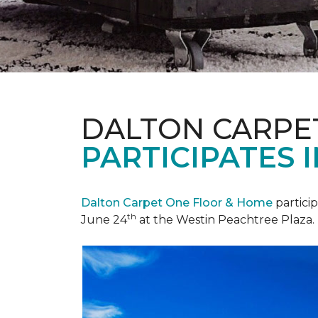
DALTON CARPE
PARTICIPATES 
Dalton Carpet One Floor & Home
partici
th
June 24
at the Westin Peachtree Plaza.