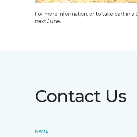
For more information, or to take part in a
next June.
Contact Us
NAME