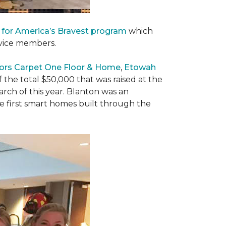
 for America’s Bravest program
which
rvice members.
ors Carpet One Floor & Home
,
Etowah
f the total $50,000 that was raised at the
ch of this year. Blanton was an
he first smart homes built through the