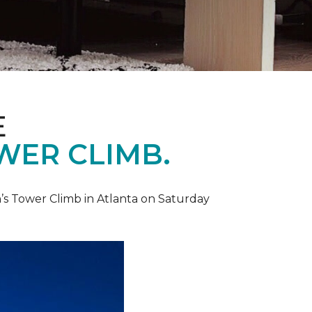
E
WER CLIMB.
’s Tower Climb in Atlanta on Saturday