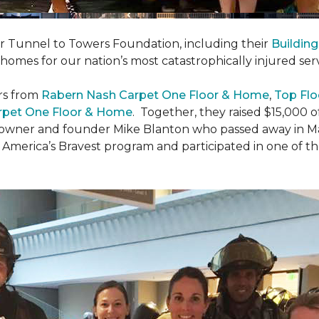
er Tunnel to Towers Foundation, including their
Building
 homes for our nation’s most catastrophically injured se
rs from
Rabern Nash Carpet One Floor & Home
,
Top Flo
rpet One Floor & Home
. Together, they raised $15,000 o
 owner and founder Mike Blanton who passed away in Mar
r America’s Bravest program and participated in one of t