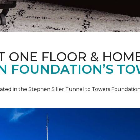
T ONE FLOOR & HOM
IN FOUNDATION’S TO
pated in the Stephen Siller Tunnel to Towers Foundation