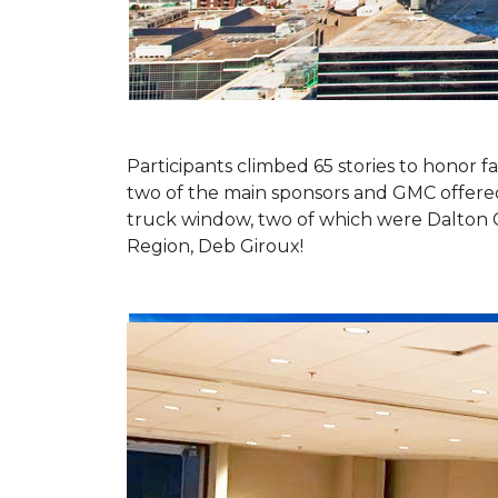
Participants climbed 65 stories to honor fa
two of the main sponsors and GMC offered 
truck window, two of which were Dalton 
Region, Deb Giroux!