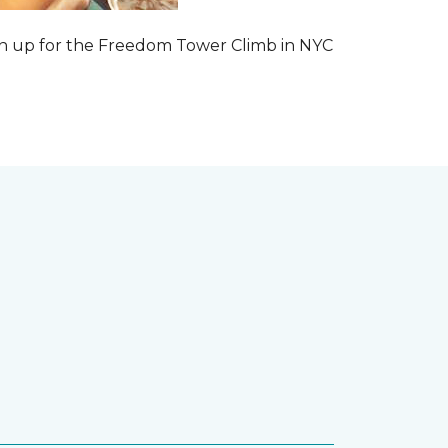
 sign up for the Freedom Tower Climb in NYC