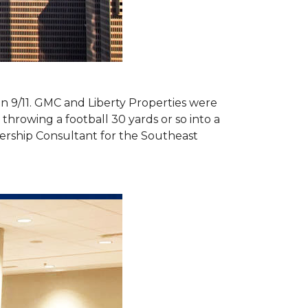
 on 9/11. GMC and Liberty Properties were
hrowing a football 30 yards or so into a
ership Consultant for the Southeast