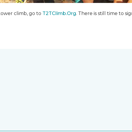
 tower climb, go to
T2TClimb.Org
. There is still time to