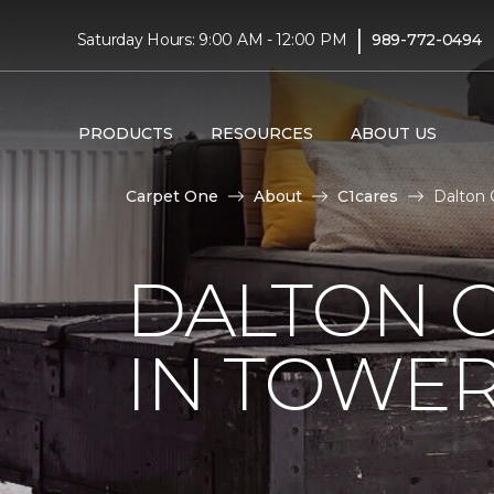
|
Saturday Hours: 9:00 AM - 12:00 PM
989-772-0494
PRODUCTS
RESOURCES
ABOUT US
Carpet One
About
C1cares
Dalton 
DALTON C
IN TOWER