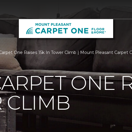
Carpet One Raises 15k In Tower Climb | Mount Pleasant Carpet
ARPET ONE R
 CLIMB