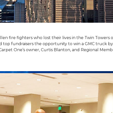
llen fire fighters who lost their lives in the Twin Towers
top fundraisers the opportunity to win a GMC truck by t
Carpet One’s owner, Curtis Blanton, and Regional Memb