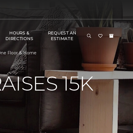
HOURS &
REQUEST AN
DIRECTIONS
ESTIMATE
 One Floor & Home
AISES 15K