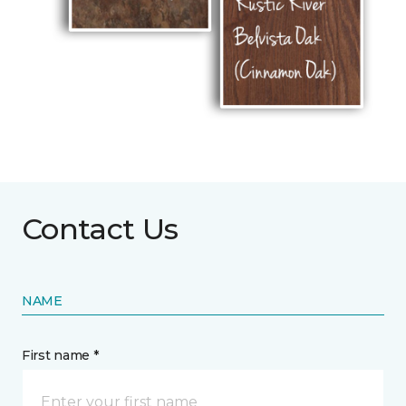
Contact Us
NAME
First name *