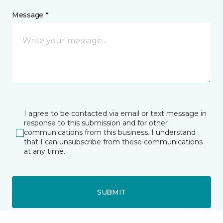
Message *
I agree to be contacted via email or text message in
response to this submission and for other
communications from this business. I understand
that I can unsubscribe from these communications
at any time.
SUBMIT