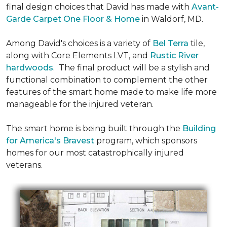
final design choices that David has made with
Avant-
Garde Carpet One Floor & Home
in Waldorf, MD.
Among David's choices is a variety of
Bel Terra
tile,
along with Core Elements LVT, and
Rustic River
hardwoods
. The final product will be a stylish and
functional combination to complement the other
features of the smart home made to make life more
manageable for the injured veteran.
The smart home is being built through the
Building
for America's Bravest
program, which sponsors
homes for our most catastrophically injured
veterans.