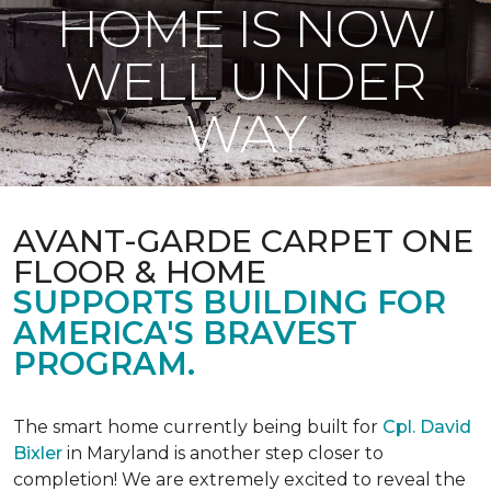
HOME IS NOW
WELL UNDER
WAY
AVANT-GARDE CARPET ONE
FLOOR & HOME
SUPPORTS BUILDING FOR
AMERICA'S BRAVEST
PROGRAM.
The smart home currently being built for
Cpl. David
Bixler
in Maryland is another step closer to
completion! We are extremely excited to reveal the