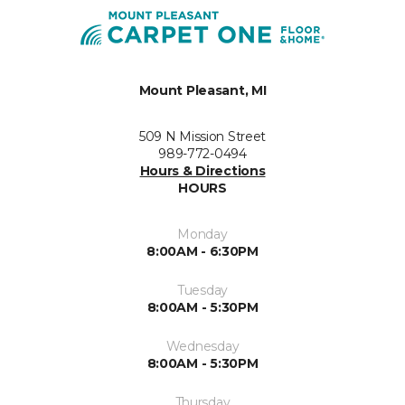
Mount Pleasant, MI
509 N Mission Street
989-772-0494
Hours & Directions
HOURS
Monday
8:00AM - 6:30PM
Tuesday
8:00AM - 5:30PM
Wednesday
8:00AM - 5:30PM
Thursday