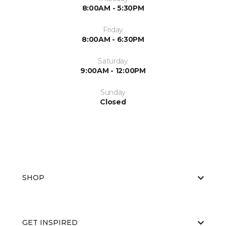
8:00AM - 5:30PM
Friday
8:00AM - 6:30PM
Saturday
9:00AM - 12:00PM
Sunday
Closed
SHOP
GET INSPIRED