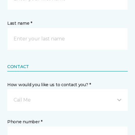
Last name *
CONTACT
How would you like us to contact you? *
Call Me
Phone number *