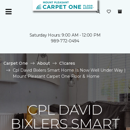
Saturday Hours: 9:00 AM - 12:00 PM
989-772-0494
Carpet One
About
C1cares
Cpl David Bixlers Smart Home Is Now Well Under Way |
Mount Pleasant Carpet One Floor & Home
CPL DAVID
BIXLERS SMART