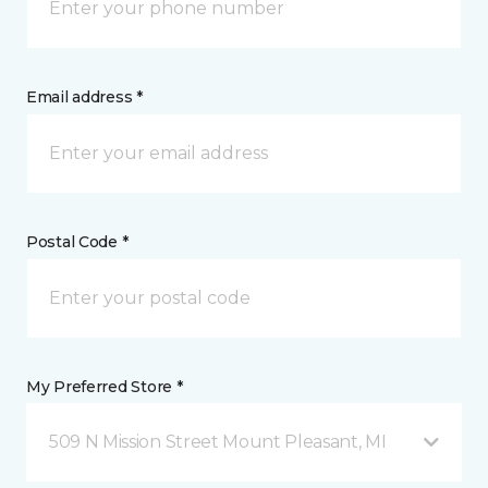
Email address *
Postal Code *
My Preferred Store *
509 N Mission Street Mount Pleasant, MI