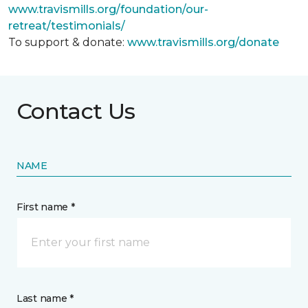
www.travismills.org/foundation/our-
retreat/testimonials/
To support & donate:
www.travismills.org/donate
Contact Us
NAME
First name *
Last name *