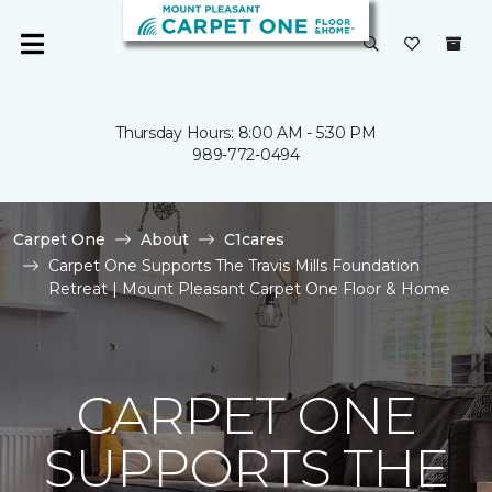
Thursday Hours: 8:00 AM - 5:30 PM
989-772-0494
Carpet One
About
C1cares
Carpet One Supports The Travis Mills Foundation
Retreat | Mount Pleasant Carpet One Floor & Home
CARPET ONE
SUPPORTS THE