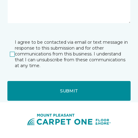
I agree to be contacted via email or text message in
response to this submission and for other
communications from this business. I understand
that I can unsubscribe from these communications
at any time.
SUBMIT