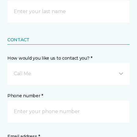
CONTACT
How would you like us to contact you? *
Call Me
Phone number *
Email address *