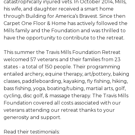
catastrophically injured vets. In October 2014, Mills,
his wife, and daughter received a smart home
through Building for America’s Bravest. Since then
Carpet One Floor & Home has actively followed the
Mills family and the Foundation and was thrilled to
have the opportunity to contribute to the retreat.
This summer the Travis Mills Foundation Retreat
welcomed 57 veterans and their families from 23
states - a total of 150 people. Their programming
entailed archery, equine therapy, art/pottery, baking
classes, paddleboarding, kayaking, fly fishing, hiking,
bass fishing, yoga, boating/tubing, martial arts, golf,
cycling, disc golf, & massage therapy. The Travis Mills
Foundation covered all costs associated with our
veterans attending our retreat thanks to your
generosity and support.
Read their testimonials: