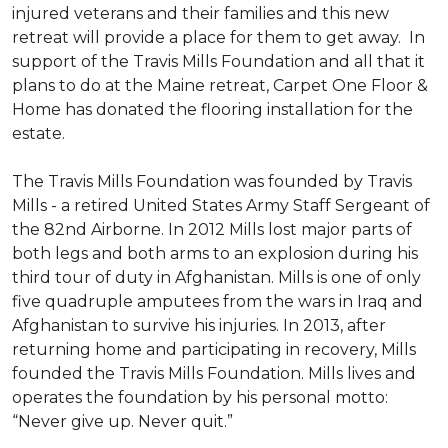
injured veterans and their families and this new
retreat will provide a place for them to get away. In
support of the Travis Mills Foundation and all that it
plans to do at the Maine retreat, Carpet One Floor &
Home has donated the flooring installation for the
estate.
The Travis Mills Foundation was founded by Travis
Mills - a retired United States Army Staff Sergeant of
the 82nd Airborne. In 2012 Mills lost major parts of
both legs and both arms to an explosion during his
third tour of duty in Afghanistan. Mills is one of only
five quadruple amputees from the wars in Iraq and
Afghanistan to survive his injuries. In 2013, after
returning home and participating in recovery, Mills
founded the Travis Mills Foundation. Mills lives and
operates the foundation by his personal motto:
“Never give up. Never quit.”