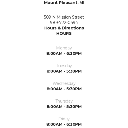
Mount Pleasant, MI
509 N Mission Street
989-772-0494
Hours & Directions
HOURS
Monday
8:00AM - 6:30PM
Tuesday
8:00AM - 5:30PM
Wednesday
8:00AM - 5:30PM
Thursday
8:00AM - 5:30PM
Friday
8:00AM - 6:30PM