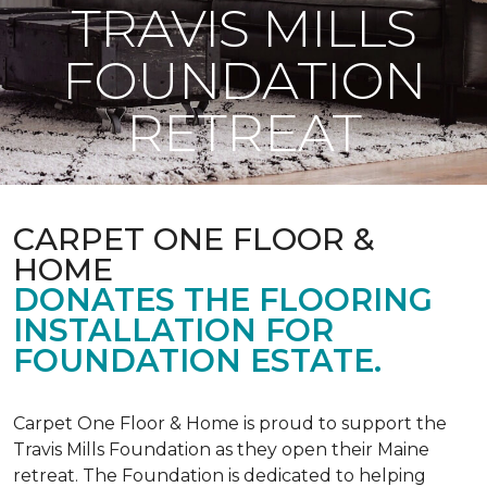
TRAVIS MILLS
FOUNDATION
RETREAT
CARPET ONE FLOOR &
HOME
DONATES THE FLOORING
INSTALLATION FOR
FOUNDATION ESTATE.
Carpet One Floor & Home is proud to support the
Travis Mills Foundation as they open their Maine
retreat. The Foundation is dedicated to helping