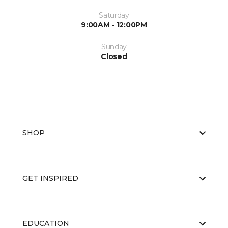
Saturday
9:00AM - 12:00PM
Sunday
Closed
SHOP
GET INSPIRED
EDUCATION