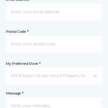
Postal Code *
My Preferred Store *
509 N Mission Street Mount Pleasant, MI
Message *