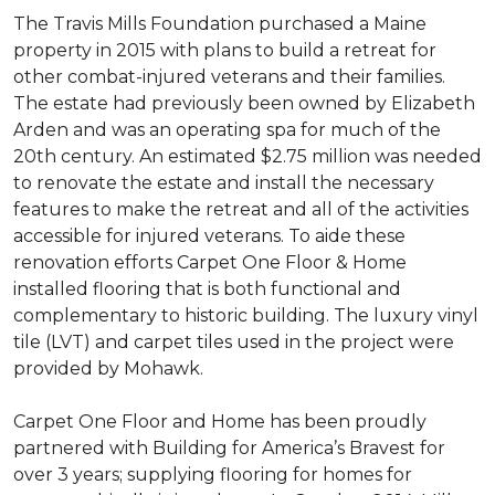
The Travis Mills Foundation purchased a Maine
property in 2015 with plans to build a retreat for
other combat-injured veterans and their families.
The estate had previously been owned by Elizabeth
Arden and was an operating spa for much of the
20th century. An estimated $2.75 million was needed
to renovate the estate and install the necessary
features to make the retreat and all of the activities
accessible for injured veterans. To aide these
renovation efforts Carpet One Floor & Home
installed flooring that is both functional and
complementary to historic building. The luxury vinyl
tile (LVT) and carpet tiles used in the project were
provided by Mohawk.
Carpet One Floor and Home has been proudly
partnered with Building for America’s Bravest for
over 3 years; supplying flooring for homes for