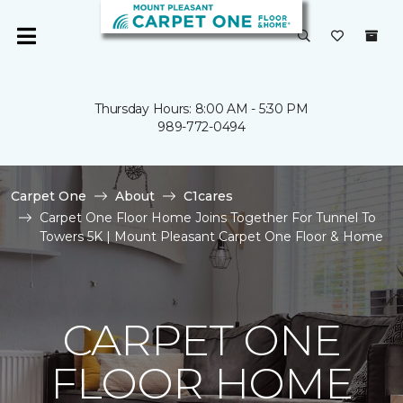
Thursday Hours: 8:00 AM - 5:30 PM
989-772-0494
Carpet One
About
C1cares
Carpet One Floor Home Joins Together For Tunnel To
Towers 5K | Mount Pleasant Carpet One Floor & Home
CARPET ONE
FLOOR HOME