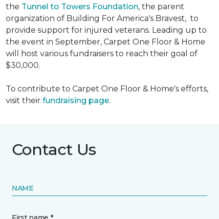
the
Tunnel to Towers Foundation
, the parent
organization of Building For America's Bravest, to
provide support for injured veterans. Leading up to
the event in September, Carpet One Floor & Home
will host various fundraisers to reach their goal of
$30,000.
To contribute to Carpet One Floor & Home's efforts,
visit their
fundraising page
.
Contact Us
NAME
First name *