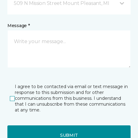
509 N Mission Street Mount Pleasant, MI
Message *
I agree to be contacted via email or text message in
response to this submission and for other
communications from this business. I understand
that I can unsubscribe from these communications
at any time.
SUBMIT