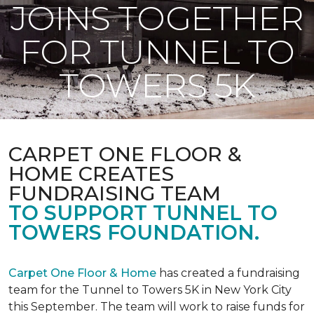
JOINS TOGETHER
FOR TUNNEL TO
TOWERS 5K
CARPET ONE FLOOR &
HOME CREATES
FUNDRAISING TEAM
TO SUPPORT TUNNEL TO
TOWERS FOUNDATION.
Carpet One Floor & Home
has created a fundraising
team for the Tunnel to Towers 5K in New York City
this September. The team will work to raise funds for