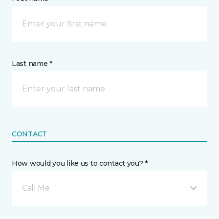
Last name *
CONTACT
How would you like us to contact you? *
Call Me