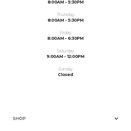
8:00AM - 5:30PM
Thursday
8:00AM - 5:30PM
Friday
8:00AM - 6:30PM
Saturday
9:00AM - 12:00PM
Sunday
Closed
SHOP