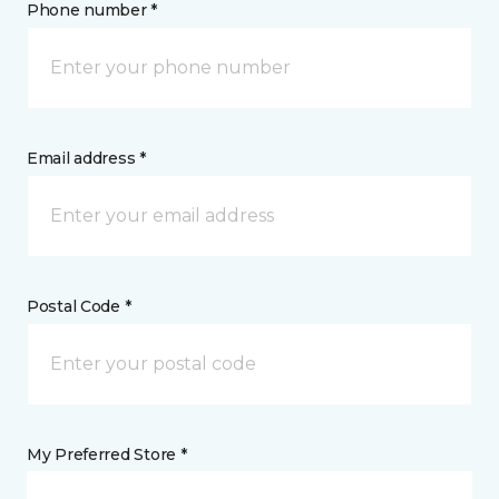
Phone number *
Email address *
Postal Code *
My Preferred Store *