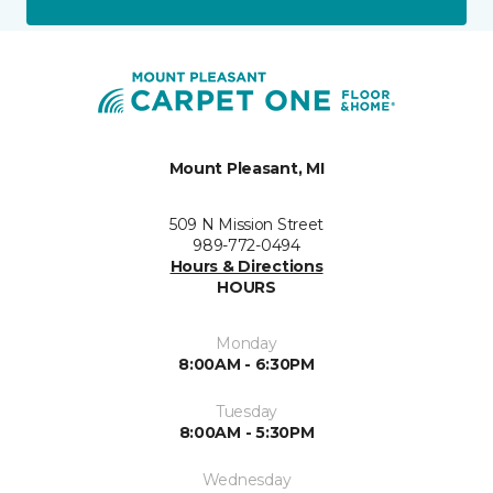
Mount Pleasant, MI
509 N Mission Street
989-772-0494
Hours & Directions
HOURS
Monday
8:00AM - 6:30PM
Tuesday
8:00AM - 5:30PM
Wednesday